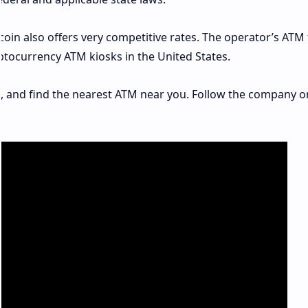
tcoin also offers very competitive rates. The operator’s ATM
ptocurrency ATM kiosks in the United States.
m
, and find the nearest ATM near you. Follow the company o