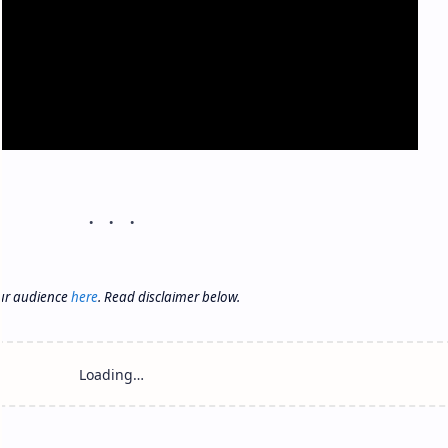
our audience
here
. Read disclaimer below.