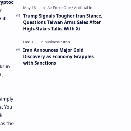
Mining Whale
ryptoc
r
Trump Signals Tougher Iran Stance,
 it
Questions Taiwan Arms Sales After
High-Stakes Talks With Xi
Iran Announces Major Gold
Discovery as Economy Grapples
with Sanctions
ks in
t,
simply
s. You
nk
 as the