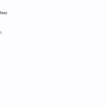
 fees
n