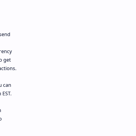
 send
rency
o get
actions.
u can
 EST.
n
o