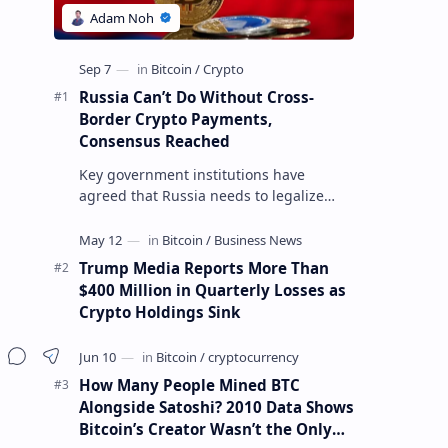
Russia Can’t Do Without Cross-
Border Crypto Payments,
Consensus Reached
Key government institutions have
agreed that Russia needs to legalize
crypto payments for international
settlements. The proposal has been
gaining s…
Trump Media Reports More Than
$400 Million in Quarterly Losses as
Crypto Holdings Sink
How Many People Mined BTC
Alongside Satoshi? 2010 Data Shows
Bitcoin’s Creator Wasn’t the Only