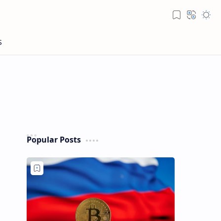
Popular Posts