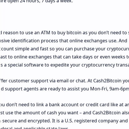
 are open 24 hours, 7 days a week.
od reason to use an ATM to buy bitcoin as you don’t need to
sive identification process that online exchanges use. And
ccount simple and fast so you can purchase your cryptocur
trast to online exchanges that can take days or even weeks t
es a special software to expedite your cryptocurrency trans
ffer customer support via email or chat. At Cash2Bitcoin yo
nd support agents are ready to assist you Mon-Fri, 9am-6pm
ou don’t need to link a bank account or credit card like at a
ust use the amount of cash you want – and Cash2Bitcoin als
 secure and encrypted. It is a U.S. registered company and
ederal and applicable state laws.