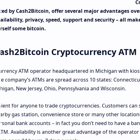
C
ted by Cash2Bitcoin, offer several major advantages ove
lability, privacy, speed, support and security – all make
self some bitcoin.
ash2Bitcoin Cryptocurrency ATM
urrency ATM operator headquartered in Michigan with kios
The company’s ATMs are spread across 10 states: Connecticu
Michigan, New Jersey, Ohio, Pennsylvania and Wisconsin.
ent for anyone to trade cryptocurrencies. Customers can 
nearby gas station, convenience store or many other location
rsonal bank accounts – in fact you don’t need to have a ba
ATM. Availability is another great advantage of the operator