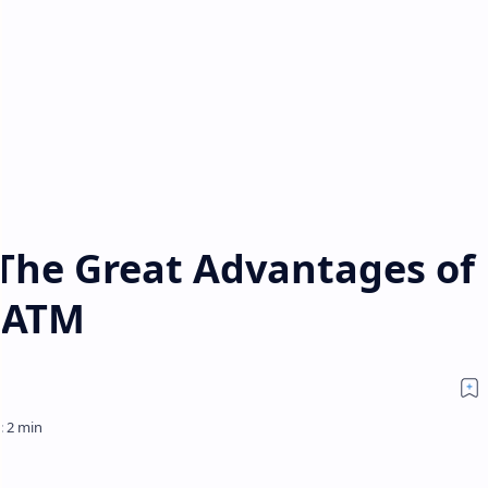
 The Great Advantages of
n ATM