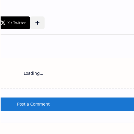
Loading…
Post a Comment