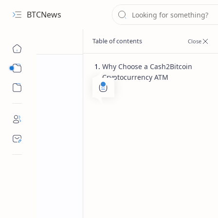
BTCNews
Why Choose a Cash2Bitcoin
Sub Menu
Cryptocurrency ATM
Sub Menu