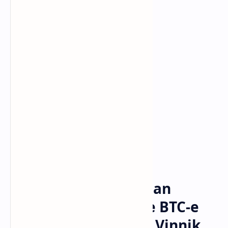
Bitcoin
cryptocurrency
Home
France Rejects Russian
Request to Extradite BTC-e
Operator Alexander Vinnik