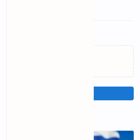
Related Posts
Failed to load...
Post a Comment
Popular Posts