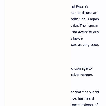
Referring to accounts from his defense and Russia’s
consular service in France, the Ombudsman told Russian
media that despite Vinnik’s “depressed health,” he is again
ready to start protesting with a hunger strike. The human
rights commissioner added that she was not aware of any
suicide attempts by Vinnik but quoted his lawyer
describing the prisoner’s psychological state as very poor.
Moskalkova stated:
We hope that he will have the wits and courage to
continue to fight for his rights in an active manner.
Tatyana Moskalkova also expressed regret that “the world
which is calling for good, mercy, and justice, has heard
neither the appeal of the Human Rights Commissioner of