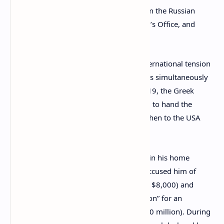
the Russian Federation, nor the calls from the Russian
Foreign Ministry, the General Prosecutor’s Office, and
other authorities.”
Vinnik’s case has become a source of international tension
with Russia, France, and the United States simultaneously
seeking his
extradition
. In December 2019, the Greek
minister of justice Kostas Tsiaras decided to hand the
Russian citizen over to France first, and then to the USA
and Russia.
Alexander Vinnik faces criminal charges in his home
country too. Russian prosecutors have accused him of
stealing more than 600,000 rubles (over $8,000) and
“fraud in the field of computer information” for an
estimated 750 million rubles (around $10 million). During