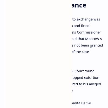
Continues in France
The operator of the infamous BTC-e crypto exchange was
recently
sentenced
to five years in prison and fined
€100,000. Quoted by RIA Novosti, Russia’s Commissioner
for Human Rights Tatyana Moskalkova said that Moscow’s
request to extradite Alexander Vinnik has not been granted
on Thursday and that the consideration of the case
continues.
In December 2020, the Paris Correctional Court found
Vinnik guilty of money laundering but dropped extortion
charges against him as well as those related to his alleged
involvement with the
Locky
ransomware.