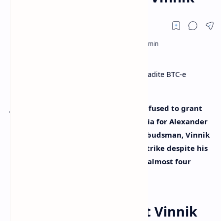
Judicial authorities in France have refused to grant
the extradition request filed by Russia for Alexander
Vinnik. According to the Russian Ombudsman, Vinnik
is now ready to start a new hunger strike despite his
health deteriorating after spending almost four
years in detention.
Court Case Against Vinnik