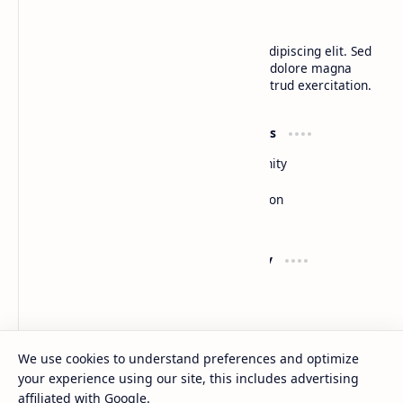
BTCNews
Lorem ipsum dolor sit amet, consectetur adipiscing elit. Sed
do eiusmod tempor incididunt ut labore et dolore magna
aliqua. Ut enim ad minim veniam, quis nostrud exercitation.
Product
Resources
Design
Community
Development
Forum
Enterprise
Inspiration
Templates
Blog
Support
Company
Contact
About
Documentation
Contact
Donate
Sitemap
Careers
We use cookies to understand preferences and optimize
your experience using our site, this includes advertising
2026
‧
BTCNews
‧ All rights reserved.
©
affiliated with Google.