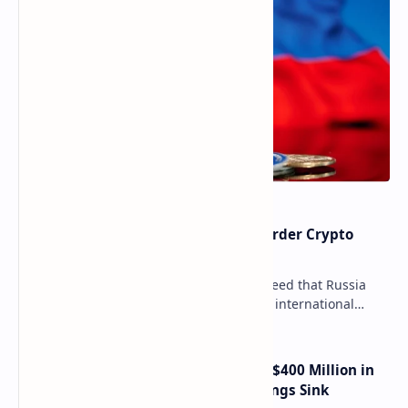
Russia Can’t Do Without Cross-Border Crypto
Payments, Consensus Reached
Key government institutions have agreed that Russia
needs to legalize crypto payments for international
settlements. The proposal has been gaining s…
Trump Media Reports More Than $400 Million in
Quarterly Losses as Crypto Holdings Sink