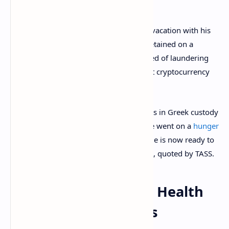
Alexander Vinnik was arrested while on vacation with his
family in Greece, in July 2017. He was detained on a
warrant from the U.S. where he is accused of laundering
up to $9 billion through the now-defunct cryptocurrency
exchange BTC-e.
The Russian IT specialist spent 30 months in Greek custody
without charges being filed, for which he went on a
hunger
strike
that lasted almost three months. He is now ready to
begin a new strike, Moskalkova revealed, quoted by TASS.
Alexander Vinnik’s Health
Deteriorates