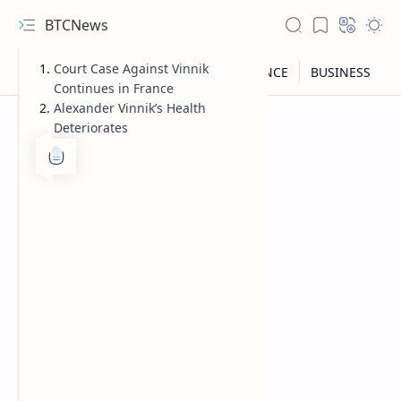
BTCNews
Court Case Against Vinnik
Continues in France
Alexander Vinnik’s Health
Deteriorates
RTL Mode
Rich Results Test
PageSpeed Insights