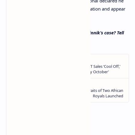
his detention in Greece, the Russian national declared he
was ready to return to the Russian Federation and appear
before a Russian court.
What are your thoughts on Alexander Vinnik’s case? Tell
us in the comments section below.