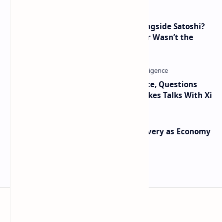
How Many People Mined BTC Alongside Satoshi?
2010 Data Shows Bitcoin’s Creator Wasn’t the
Only Mining Whale
Trump Signals Tougher Iran Stance, Questions
Taiwan Arms Sales After High-Stakes Talks With Xi
Iran Announces Major Gold Discovery as Economy
Grapples with Sanctions