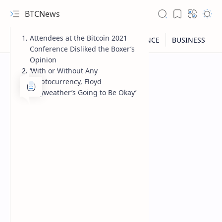
BTCNews
Attendees at the Bitcoin 2021
Conference Disliked the Boxer’s
Opinion
‘With or Without Any
Cryptocurrency, Floyd
Mayweather’s Going to Be Okay’
RTL Mode
Rich Results Test
PageSpeed Insights