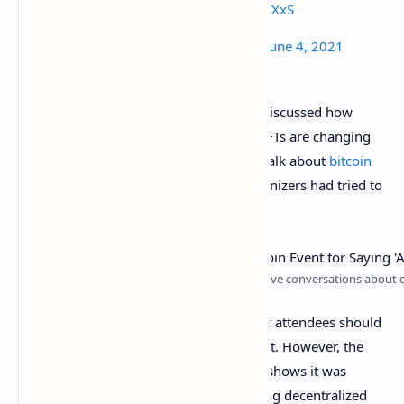
🐬
$ETH
🐬
pic.twitter.com/h5SF0cWXxS
—
ETH
Memes (@EthereumMemes)
June 4, 2021
During Mayweather’s talk on stage, he discussed how
blockchain technology and things like NFTs are changing
the game. The legendary boxer did not talk about
bitcoin
(BTC)
much, even though the event organizers had tried to
keep the conference “bitcoin only.”
The Bitcoin 2021 conference organizers say: “Save conversations about o
In fact, the conference agenda notes that attendees should
take altcoin discussions outside the event. However, the
first day of the Bitcoin 2021 conference shows it was
impossible to stop discussions concerning decentralized