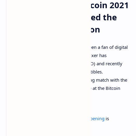
Attendees at the Bitcoin 2021
Conference Disliked the
Boxer’s Opinion
Boxing legend
Floyd Mayweather
has been a fan of digital
currencies for a long time now, as the boxer has
participated in an initial coin offering (ICO) and recently
released non-fungible token (NFT) collectibles.
Mayweather is preparing to have a boxing match with the
Youtuber Logan Paul, and recently spoke at the Bitcoin
2021 conference in Miami.
.
@FloydMayweather
knows the
#flippening
is
inevitable