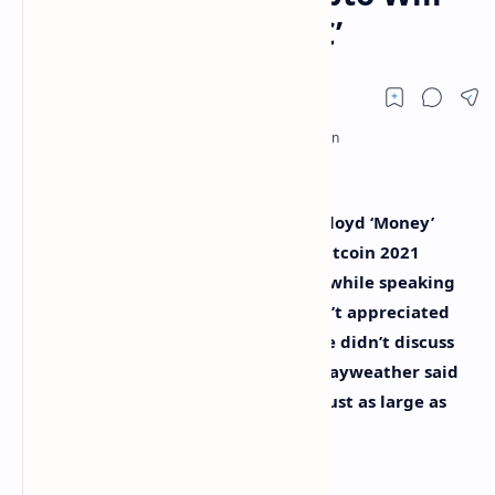
Be Just as Big as BTC’
The undefeated professional boxer Floyd ‘Money’
Mayweather recently spoke at the Bitcoin 2021
conference in Miami and was booed while speaking
on stage. Mayweather’s speech wasn’t appreciated
by members of the crowd because he didn’t discuss
bitcoin much and toward the end, Mayweather said
he believes another crypto will be “just as large as
bitcoin someday.”