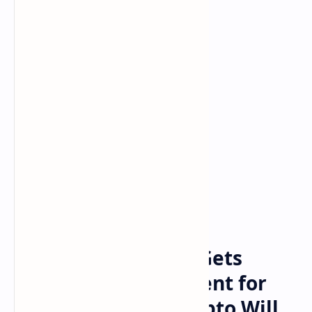
Bitcoin
cryptocurrency
Home
Floyd Mayweather Gets
Booed at Bitcoin Event for
Saying ‘Another Crypto Will