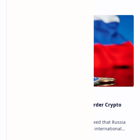
Popular Posts
Russia Can’t Do Without Cross-Border Crypto
Payments, Consensus Reached
Key government institutions have agreed that Russia
needs to legalize crypto payments for international
settlements. The proposal has been gaining s…