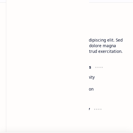
BTCNews
Lorem ipsum dolor sit amet, consectetur adipiscing elit. Sed
do eiusmod tempor incididunt ut labore et dolore magna
aliqua. Ut enim ad minim veniam, quis nostrud exercitation.
Product
Resources
Design
Community
Development
Forum
Enterprise
Inspiration
Templates
Blog
Support
Company
Contact
About
Documentation
Contact
Donate
Sitemap