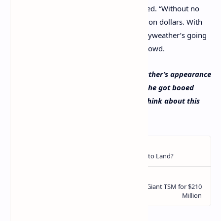
“Without crypto…,” Mayweather concluded. “Without no
cryptocurrency, I was able to make a billion dollars. With
or without any cryptocurrency, Floyd Mayweather’s going
to be okay,” the famous boxer told the crowd.
What do you think about Floyd Mayweather’s appearance
at the Bitcoin 2021 conference and how he got booed
while on stage? Let us know what you think about this
subject in the comments section below.