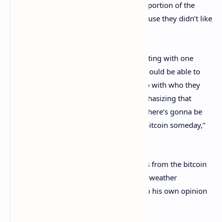
While Mayweather said his statement, a portion of the
crowd booed the undefeated boxer because they didn’t like
what he had to say.
“Everybody in the crypto world is competing with one
another, whereas I feel like everybody should be able to
choose what they want to choose and go with who they
want to go with,” Mayweather said, emphasizing that
people should work together. “I believe there’s gonna be
another cryptocurrency just as large as bitcoin someday,”
he added.
As soon as he made this statement, boos from the bitcoin
maximalist crowd started. However, Mayweather
responded fast and said he had a right to his own opinion
and others have that right as well.