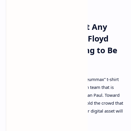
finance (defi) and topics like NFTs.
‘With or Without Any
Cryptocurrency, Floyd
Mayweather’s Going to Be
Okay’
Mayweather was also wearing an “Ethereummax” t-shirt
while speaking, which is the ERC20 token team that is
sponsoring Mayweather’s bout with Logan Paul. Toward
the end of the discussion, Mayweather told the crowd that
he believes at some point in time another digital asset will
be just as big as bitcoin.