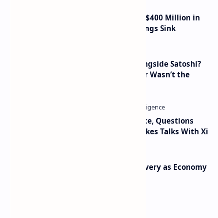
Trump Media Reports More Than $400 Million in
Quarterly Losses as Crypto Holdings Sink
How Many People Mined BTC Alongside Satoshi?
2010 Data Shows Bitcoin’s Creator Wasn’t the
Only Mining Whale
Trump Signals Tougher Iran Stance, Questions
Taiwan Arms Sales After High-Stakes Talks With Xi
Iran Announces Major Gold Discovery as Economy
Grapples with Sanctions