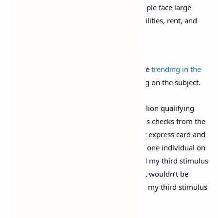
estimated at over 20% and many people face large
debts from last year for things like utilities, rent, and
child care.
On social media, stimulus discussions are
trending in the
U.S.
as thousands of threads are touching on the subject.
The IRS has
reported
that roughly 10 million qualifying
U.S. residents are still waiting on stimulus checks from the
last rounds. “I’m on SSI and have a direct express card and
got the first and second stimulus check,” one individual on
Twitter
wrote
. “But I still haven’t received my third stimulus
payment yet. What is going on? I know it wouldn’t be
garnished. So why haven’t I still received my third stimulus
check yet.”