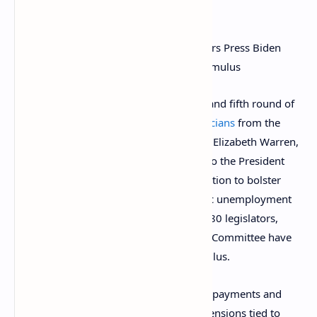
been approved yet.
What the
reports
do say is that a fourth and fifth round of
stimulus has been proposed by
80 politicians
from the
Democratic party led by Bernie Sanders, Elizabeth Warren,
and Ilhan Omar. This group sent letters to the President
and Vice President asking the administration to bolster
recurring direct payments and automatic unemployment
insurance extensions. In addition to the 80 legislators,
seven members of the Ways and Means Committee have
also
joined the campaign
for more stimulus.
“We urge you to include recurring direct payments and
automatic unemployment insurance extensions tied to