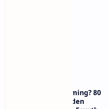
Bitcoin
cryptocurrency
Home
Relief Payments Coming? 80
Legislators Press Biden