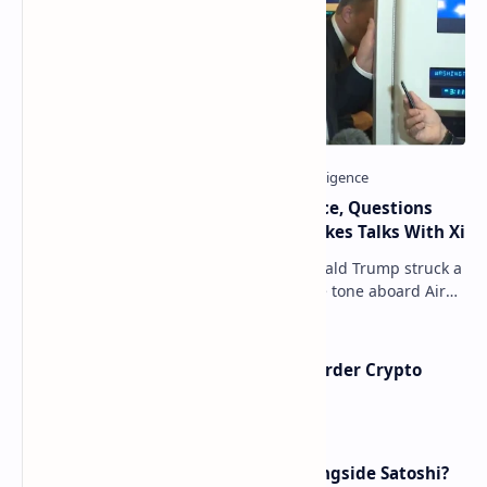
Trump Signals Tougher Iran Stance, Questions
Taiwan Arms Sales After High-Stakes Talks With Xi
ANCHORAGE, Alaska — President Donald Trump struck a
combative and at times unpredictable tone aboard Air
Force One on Friday, revealing new deta…
Russia Can’t Do Without Cross-Border Crypto
Payments, Consensus Reached
How Many People Mined BTC Alongside Satoshi?