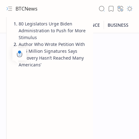
BTCNews
80 Legislators Urge Biden
Administration to Push for More
Stimulus
Author Who Wrote Petition With
2.25 Million Signatures Says
‘Recovery Hasn’t Reached Many
Americans’
RTL Mode
Rich Results Test
PageSpeed Insights