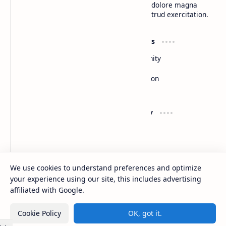
do eiusmod tempor incididunt ut labore et dolore magna
aliqua. Ut enim ad minim veniam, quis nostrud exercitation.
Product
Resources
Design
Community
Development
Forum
Enterprise
Inspiration
Templates
Blog
Support
Company
Contact
About
Documentation
Contact
Donate
Sitemap
Careers
We use cookies to understand preferences and optimize
your experience using our site, this includes advertising
2026
‧
BTCNews
‧ All rights reserved.
©
affiliated with Google.
Cookie Policy
OK, got it.