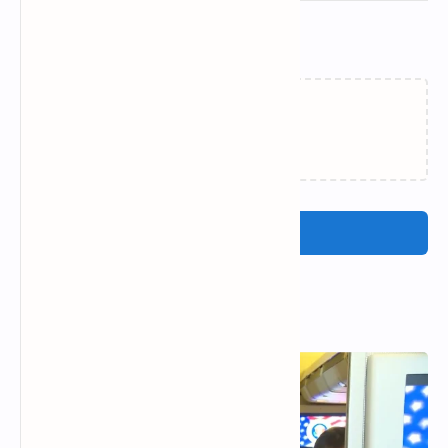
Related Posts
Loading…
Post a Comment
Popular Posts