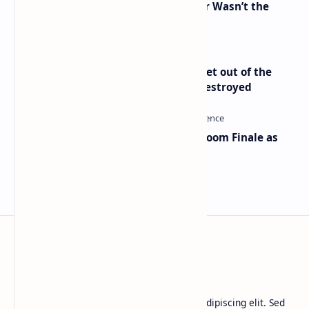
2010 Data Shows Bitcoin’s Creator Wasn’t the
Only Mining Whale
Economist Peter Schiff Advises ‘Get out of the
Dollar’ — Says the USD Is Being Destroyed
Musk and OpenAI Clash in Courtroom Finale as
Landmark AI Trial Nears Verdict
BTCNews
Lorem ipsum dolor sit amet, consectetur adipiscing elit. Sed