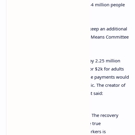
checks could lower poverty levels from 44 million people
to only 16 million.
“A fourth and fifth stimulus check could keep an additional
12 million out of poverty,” the Ways and Means Committee
members insist.
An
online petition
has also been signed by 2.25 million
people, which calls for stimulus checks for $2k for adults
and $1k for child dependents. Further, the payments would
be recurring until the end of the pandemic. The creator of
the petition recently wrote an update that said:
Our country is still deeply struggling. The recovery
hasn’t reached many Americans – the true
unemployment rate for low-wage workers is