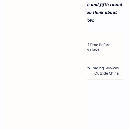
What do you think about talk of a fourth and fifth round
of stimulus checks? Let us know what you think about
this subject in the comments section below.