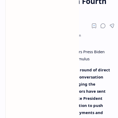
Administration for a Fourth
Round of Stimulus
Rumors of a fourth and possible fifth round of direct
stimulus checks have become a hot conversation
topic this week, as lawmakers are urging the
President to act. Over 80 U.S. legislators have sent
letters to President Joe Biden and Vice President
Kamala Harris asking the administration to push
forward direct economic stimulus payments and