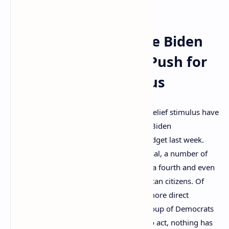
extend unemployment benefits.
80 Legislators Urge Biden
Administration to Push for
More Stimulus
Discussions concerning more Covid-19 relief stimulus have
been increasing in recent days after the Biden
administration proposed a $6 trillion budget last week.
Following the “Build Back Better” proposal, a number of
reports have been discussing rumors of a fourth and even
fifth round of stimulus checks for American citizens. Of
course, despite the headlines implying more direct
payments are on the way and a large group of Democrats
relentlessly asking the executive office to act, nothing has