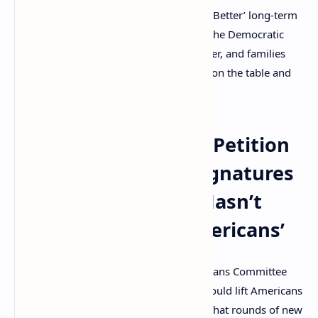
economic conditions in your ‘Build Back Better’ long-term
economic plan,” the original letter from the Democratic
senators reads. “This crisis is far from over, and families
deserve certainty that they can put food on the table and
keep a roof over their heads.”
Author Who Wrote Petition
With 2.25 Million Signatures
Says ‘Recovery Hasn’t
Reached Many Americans’
The seven members of the Ways and Means Committee
told President Biden that the stimulus would lift Americans
out of poverty. The members explained that rounds of new