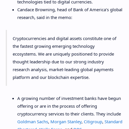
technologies tied to digital currencies.
Candace Browning, head of Bank of America’s global
research, said in the memo:
Cryptocurrencies and digital assets constitute one of
the fastest growing emerging technology
ecosystems. We are uniquely positioned to provide
thought leadership due to our strong industry
research analysis, market-leading global payments
platform and our blockchain expertise.
A growing number of investment banks have begun
offering or are in the process of offering
cryptocurrency services to their clients. They include
Goldman Sachs
,
Morgan Stanley
,
Citigroup
,
Standard