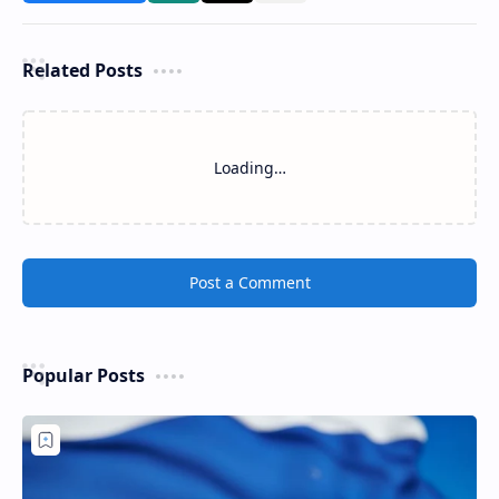
Related Posts
Loading…
Post a Comment
Popular Posts