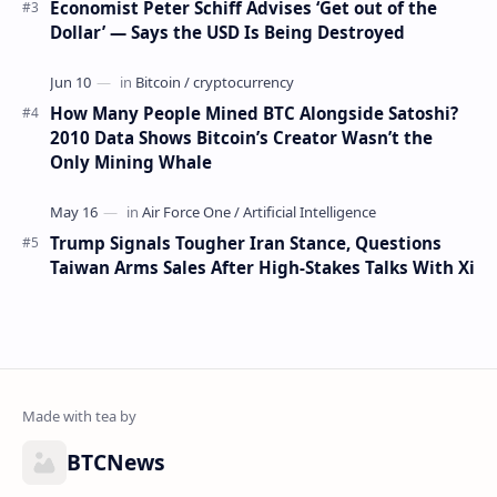
Economist Peter Schiff Advises ‘Get out of the
Dollar’ — Says the USD Is Being Destroyed
How Many People Mined BTC Alongside Satoshi?
2010 Data Shows Bitcoin’s Creator Wasn’t the
Only Mining Whale
Trump Signals Tougher Iran Stance, Questions
Taiwan Arms Sales After High-Stakes Talks With Xi
BTCNews