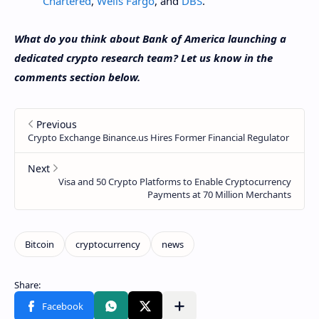
Chartered
,
Wells Fargo
, and
DBS
.
What do you think about Bank of America launching a
dedicated crypto research team? Let us know in the
comments section below.