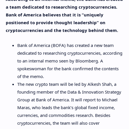
a team dedicated to researching cryptocurrencies.
Bank of America believes that it is “uniquely
positioned to provide thought leadership” on
cryptocurrencies and the technology behind them.
Bank of America (BOFA) has created a new team
dedicated to researching cryptocurrencies, according
to an internal memo seen by Bloomberg. A
spokeswoman for the bank confirmed the contents
of the memo.
The new crypto team will be led by Alkesh Shah, a
founding member of the Data & Innovation Strategy
Group at Bank of America. It will report to Michael
Maras, who leads the bank’s global fixed income,
currencies, and commodities research. Besides
cryptocurrencies, the team will also cover