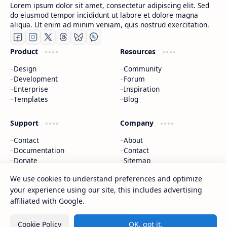
Lorem ipsum dolor sit amet, consectetur adipiscing elit. Sed
do eiusmod tempor incididunt ut labore et dolore magna
aliqua. Ut enim ad minim veniam, quis nostrud exercitation.
Product
Resources
Design
Community
Development
Forum
Enterprise
Inspiration
Templates
Blog
Support
Company
Contact
About
Documentation
Contact
Donate
Sitemap
Careers
We use cookies to understand preferences and optimize
your experience using our site, this includes advertising
2026
‧
BTCNews
‧ All rights reserved.
©
affiliated with Google.
Cookie Policy
OK, got it.