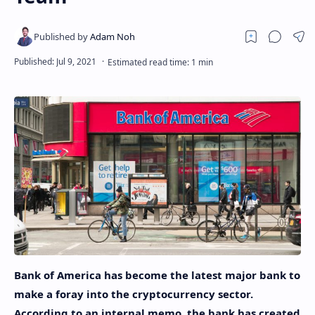
Bank of America has become the latest major bank to
make a foray into the cryptocurrency sector.
According to an internal memo, the bank has created