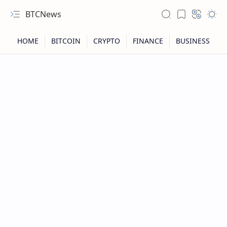
BTCNews
RTL Mode
Rich Results Test
PageSpeed Insights