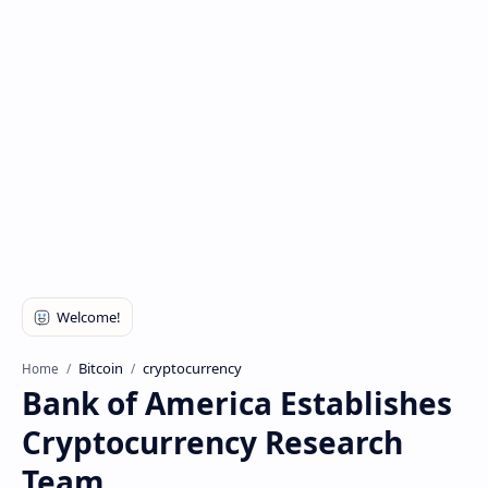
Bitcoin
cryptocurrency
Home
Bank of America Establishes
Cryptocurrency Research
Team