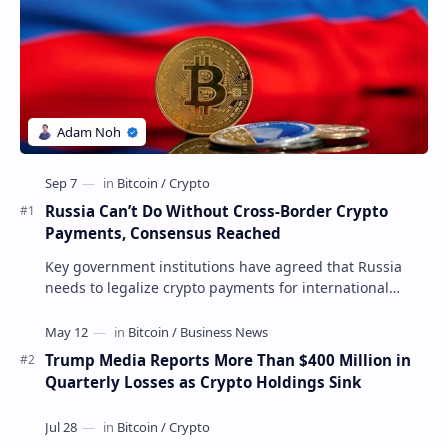
Russia Can’t Do Without Cross-Border Crypto
Payments, Consensus Reached
Key government institutions have agreed that Russia
needs to legalize crypto payments for international
settlements. The proposal has been gaining s…
Trump Media Reports More Than $400 Million in
Quarterly Losses as Crypto Holdings Sink