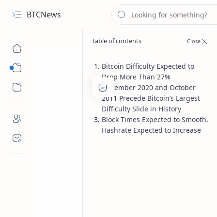
BTCNews
Bitcoin Difficulty Expected to
Sub Menu
Drop More Than 27%
Sub Menu
November 2020 and October
2011 Precede Bitcoin’s Largest
Difficulty Slide in History
Block Times Expected to Smooth,
Hashrate Expected to Increase