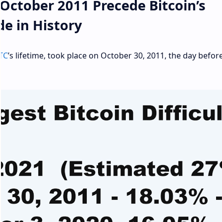
ctober 2011 Precede Bitcoin’s
de in History
TC
’s lifetime, took place on October 30, 2011, the day befor