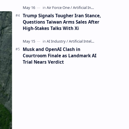
Mining Whale
Trump Signals Tougher Iran Stance,
Questions Taiwan Arms Sales After
High-Stakes Talks With Xi
Musk and OpenAI Clash in
Courtroom Finale as Landmark AI
Trial Nears Verdict