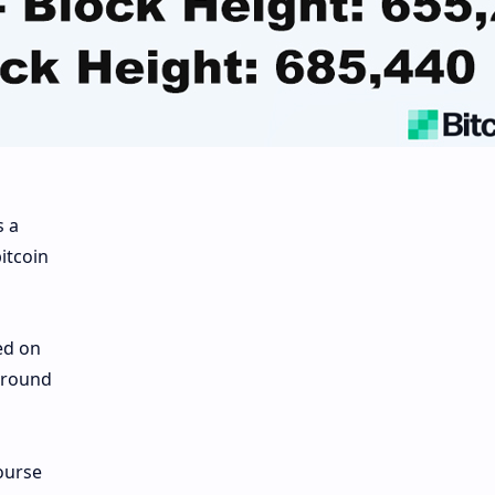
s a
itcoin
ed on
 around
ourse