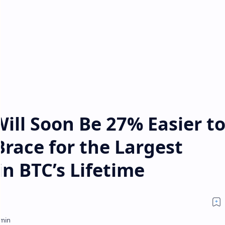
Will Soon Be 27% Easier t
race for the Largest
in BTC’s Lifetime