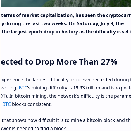
n terms of market capitalization, has seen the cryptocur
 during the last two weeks. On Saturday, July 3, the
 the largest epoch drop in history as the difficulty is set 
xpected to Drop More Than 27%
 experience the largest difficulty drop ever recorded during 
 writing,
BTC
’s mining difficulty is 19.93 trillion and is expec
). In bitcoin mining, the network’s difficulty is the parame
n
BTC
blocks consistent.
 that shows how difficult it is to mine a bitcoin block and t
ower is needed to find a block.