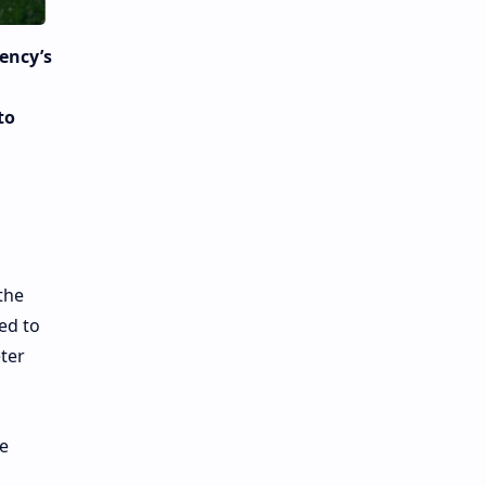
rency’s
to
the
ted to
ter
he