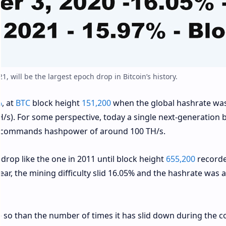
21, will be the largest epoch drop in Bitcoin’s history.
%
, at
BTC
block height
151,200
when the global hashrate wa
s). For some perspective, today a single next-generation b
n commands hashpower of around 100 TH/s.
 drop like the one in 2011 until block height
655,200
record
ear, the mining difficulty slid 16.05% and the hashrate was
re so than the number of times it has slid down during the c