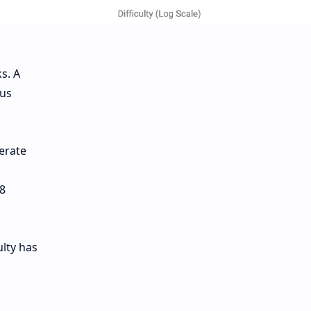
s. A
ous
erate
8
ulty has