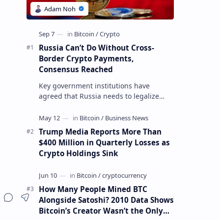
Russia Can’t Do Without Cross-
Border Crypto Payments,
Consensus Reached
Key government institutions have
agreed that Russia needs to legalize
crypto payments for international
o
settlements. The proposal has been
gaining s…
Trump Media Reports More Than
$400 Million in Quarterly Losses as
Crypto Holdings Sink
How Many People Mined BTC
Alongside Satoshi? 2010 Data Shows
Bitcoin’s Creator Wasn’t the Only