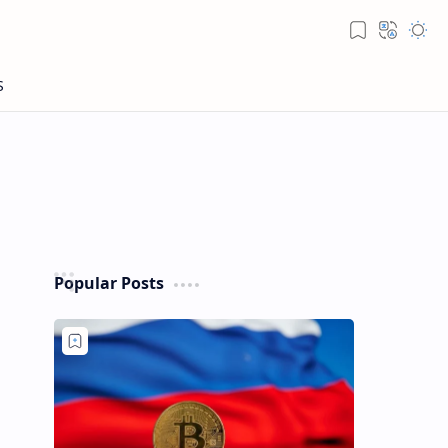
Popular Posts