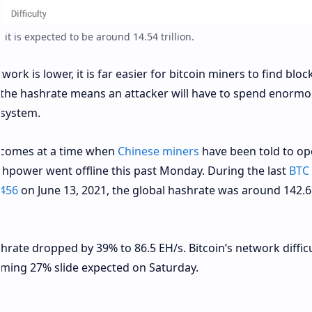
 it is expected to be around 14.54 trillion.
ork is lower, it is far easier for bitcoin miners to find block
de the hashrate means an attacker will have to spend enorm
 system.
e comes at a time when
Chinese miners
have been told to op
shpower went offline this past Monday. During the last
BTC
,456
on June 13, 2021, the global hashrate was around 142.6
shrate dropped by 39% to 86.5 EH/s. Bitcoin’s network diffic
ming 27% slide expected on Saturday.