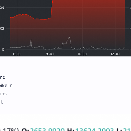
and
ike in
ons
l.