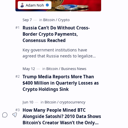
Russia Can’t Do Without Cross-
Border Crypto Payments,
Consensus Reached
Key government institutions have
agreed that Russia needs to legalize
crypto payments for international
settlements. The proposal has been
gaining s…
Trump Media Reports More Than
$400 Million in Quarterly Losses as
Crypto Holdings Sink
How Many People Mined BTC
Alongside Satoshi? 2010 Data Shows
Bitcoin’s Creator Wasn’t the Only