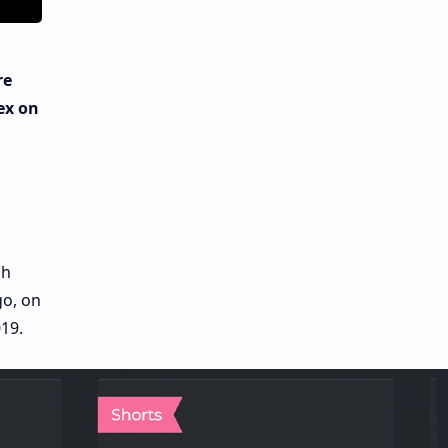
re
ex on
gh
go, on
19.