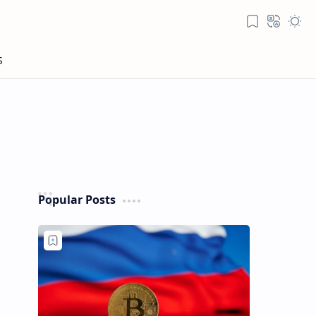
Popular Posts