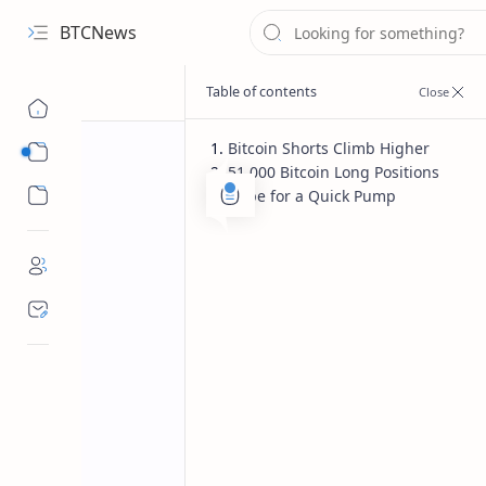
BTCNews
Bitcoin Shorts Climb Higher
Sub Menu
51,000 Bitcoin Long Positions
Sub Menu
Hope for a Quick Pump