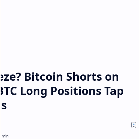
ze? Bitcoin Shorts on
 BTC Long Positions Tap
hs