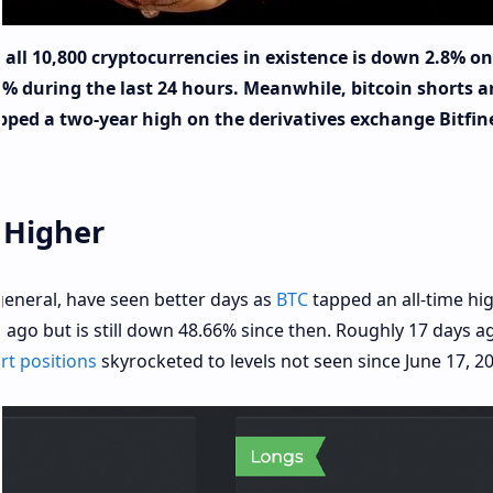
 all 10,800 cryptocurrencies in existence is down 2.8% on
4% during the last 24 hours. Meanwhile, bitcoin shorts a
tapped a two-year high on the derivatives exchange Bitfin
 Higher
 general, have seen better days as
BTC
tapped an all-time hi
ago but is still down 48.66% since then. Roughly 17 days a
t positions
skyrocketed to levels not seen since June 17, 20