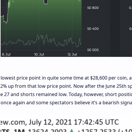
lowest price point in quite some time at $28,600 per coin, 
72% up from that low price point. Now after the June 25th sp
une 27 and shorts remained low. Today, however, short positi
b once again and some spectators believe it’s a bearish signa