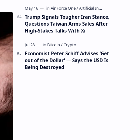
Mining Whale
Trump Signals Tougher Iran Stance,
Questions Taiwan Arms Sales After
High-Stakes Talks With Xi
Economist Peter Schiff Advises ‘Get
out of the Dollar’ — Says the USD Is
Being Destroyed