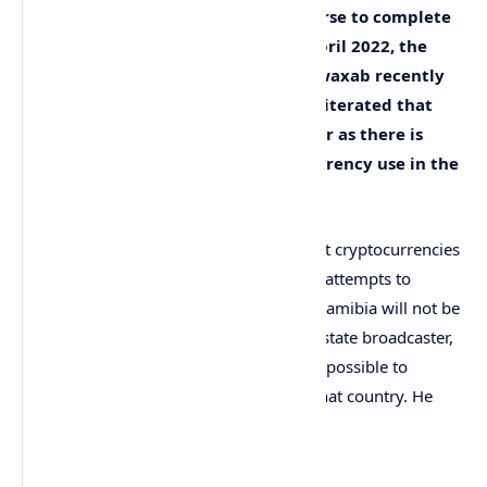
The Bank of Namibia (BON) is on course to complete
its study into cryptocurrencies by April 2022, the
central bank governor, Johannes Gawaxab recently
confirmed. The governor however reiterated that
cryptocurrencies are not legal tender as there is
currently no provision for digital currency use in the
country’s laws.
Although Gawaxab did acknowledge that cryptocurrencies
“are not a bad thing,” he still argues that attempts to
approve the use of cryptocurrencies in Namibia will not be
easy. In a
video
shared by the country’s state broadcaster,
the governor explains why it’s almost impossible to
formally introduce cryptocurrencies in that country. He
explained: