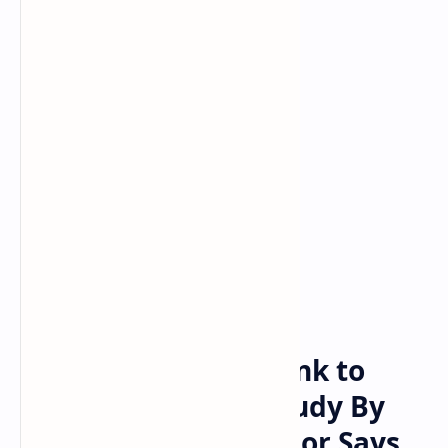
Bitcoin
cryptocurrency
Home
Namibia Central Bank to
Complete Crypto Study By
April 2022 — Governor Says