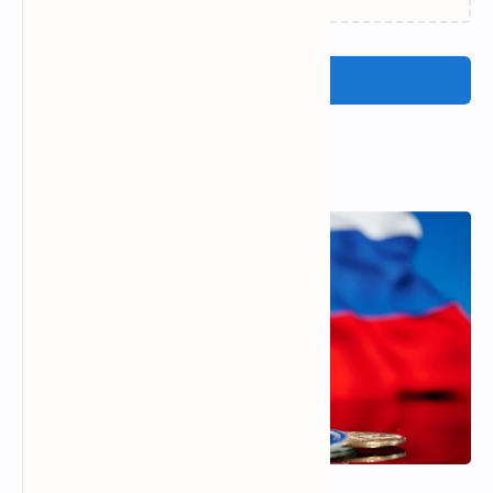
Post a Comment
Popular Posts