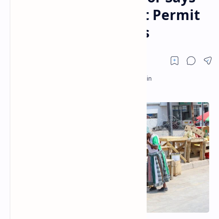
Current Laws Do not Permit
Use of Digital Assets