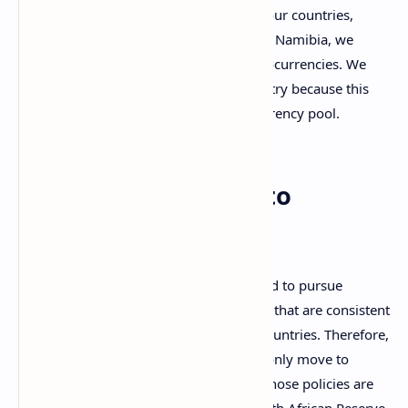
As Common Monetary Area [CMA] four countries,
Lesotho, Swaziland, South Africa and Namibia, we
need to collectively look at the cryptocurrencies. We
cannot look at [this] just as one country because this
going to impact the [entire] CMA currency pool.
The Governor’s Crypto
Warning
Namibia, as a member of CMA, is obliged to pursue
foreign exchange and monetary policies that are consistent
with those of the three other member countries. Therefore,
as the Gawaxab indicates, Namibia will only move to
incorporate cryptos when the CMA — whose policies are