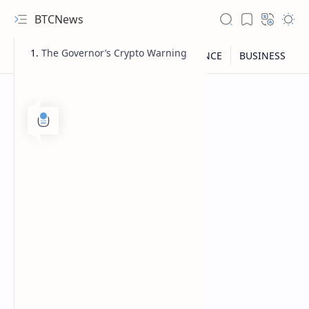
BTCNews
The Governor’s Crypto Warning
RTL Mode
Rich Results Test
PageSpeed Insights