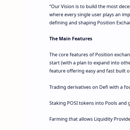
“Our Vision is to build the most dec
where every single user plays an impo
defining and shaping Position Excha
The Main Features
The core features of Position exchan
start (with a plan to expand into othe
feature offering easy and fast built 
Trading derivatives on Defi with a f
Staking POSI tokens into Pools and
Farming that allows Liquidity Provide