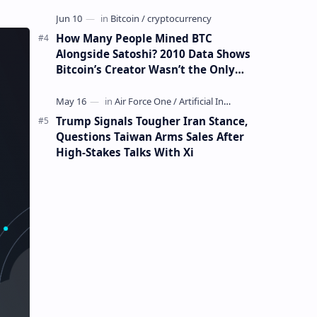
How Many People Mined BTC
Alongside Satoshi? 2010 Data Shows
Bitcoin’s Creator Wasn’t the Only
Mining Whale
Trump Signals Tougher Iran Stance,
Questions Taiwan Arms Sales After
High-Stakes Talks With Xi