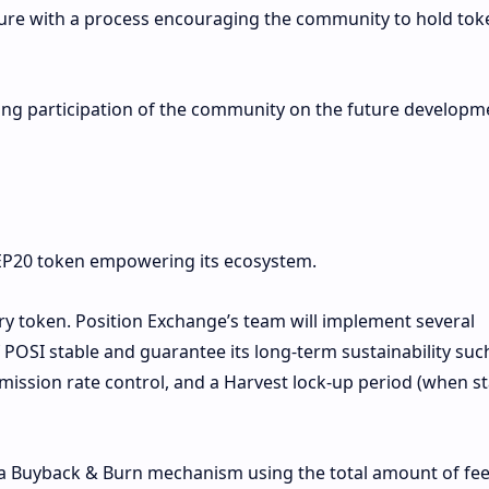
ture with a process encouraging the community to hold tok
ong participation of the community on the future developm
BEP20 token empowering its ecosystem.
ry token. Position Exchange’s team will implement several
POSI stable and guarantee its long-term sustainability suc
mission rate control, and a Harvest lock-up period (when s
 a Buyback & Burn mechanism using the total amount of fe