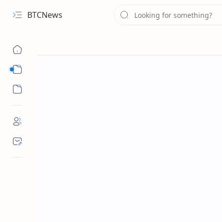
BTCNews
Sub Menu
Sub Menu