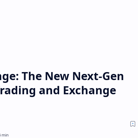
nge: The New Next-Gen
Trading and Exchange