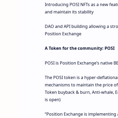
Introducing POSI NFTs as a new fea
and maintain its stability
DAO and API building allowing a str
Position Exchange
A Token for the community: POSI
POSI is Position Exchange’s native 
The POSI token is a hyper-deflationa
mechanisms to maintain the price of 
Token buyback & burn, Anti-whale, E
is open)
“Position Exchange is implementing