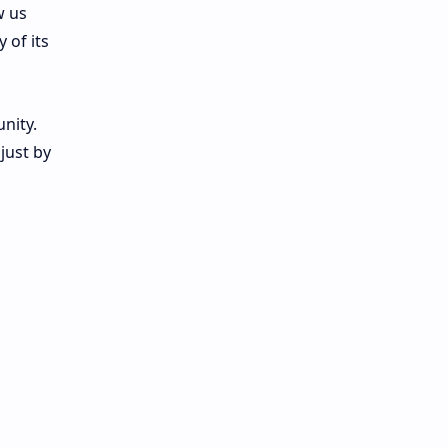
w us
 of its
nity.
just by