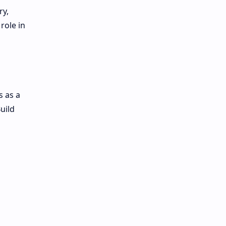
ry,
role in
s as a
uild