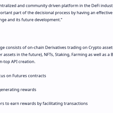
entralized and community driven platform in the DeFi indust
rtant part of the decisional process by having an effective 
nge and its future development.”
ge consists of on-chain Derivatives trading on Crypto asset
r assets in the future), NFTs, Staking, Farming as well as a B
on-top API creation.
ocus on Futures contracts
 generating rewards
rs to earn rewards by facilitating transactions