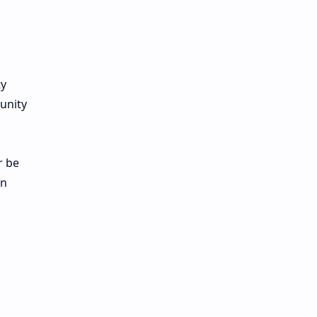
ty
unity
r be
en