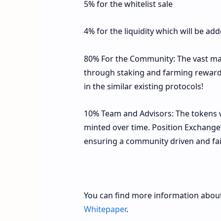
5% for the whitelist sale
4% for the liquidity which will be ad
80% For the Community: The vast maj
through staking and farming rewards
in the similar existing protocols!
10% Team and Advisors: The tokens wi
minted over time. Position Exchange’
ensuring a community driven and fai
You can find more information about
Whitepaper
.