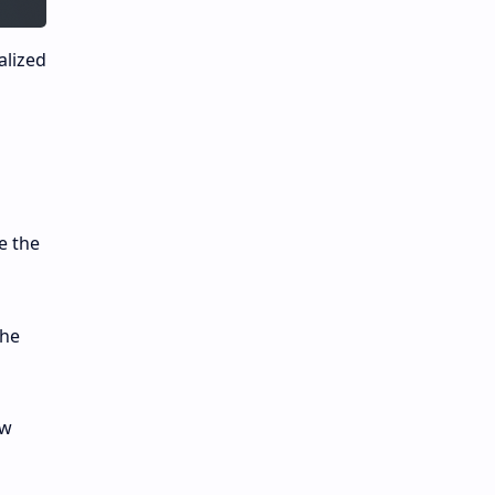
alized
e the
the
ow