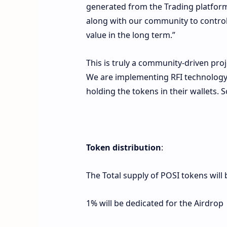
generated from the Trading platform 
along with our community to control t
value in the long term.”
This is truly a community-driven pr
We are implementing RFI technology, 
holding the tokens in their wallets. 
Token distribution
:
The Total supply of POSI tokens will 
1% will be dedicated for the Airdrop