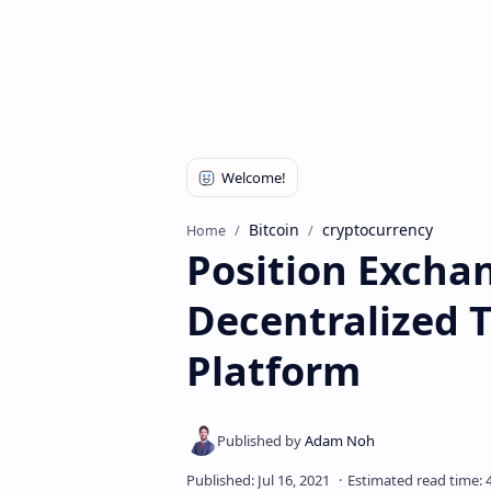
Bitcoin
cryptocurrency
Home
Position Excha
Decentralized 
Platform