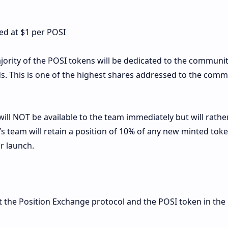
ded at $1 per POSI
ority of the POSI tokens will be dedicated to the communi
. This is one of the highest shares addressed to the comm
ll NOT be available to the team immediately but will rathe
s team will retain a position of 10% of any new minted tok
r launch.
 the Position Exchange protocol and the POSI token in the