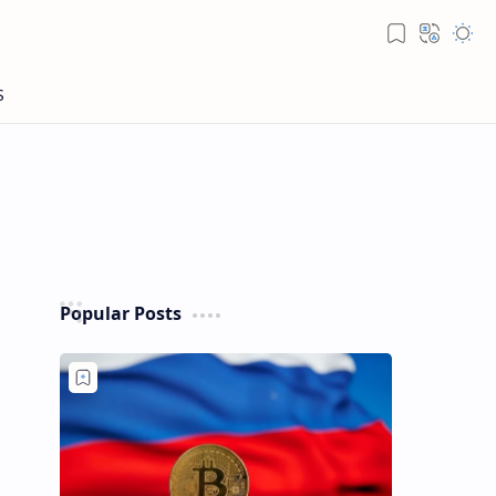
Popular Posts