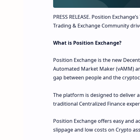
PRESS RELEASE.
Position Exchange’s 
Trading & Exchange Community driv
What is Position Exchange?
Position Exchange is the new Decent
Automated Market Maker (vAMM) and 
gap between people and the cryptoc
The platform is designed to deliver a
traditional Centralized Finance expe
Position Exchange offers easy and ac
slippage and low costs on Crypto a