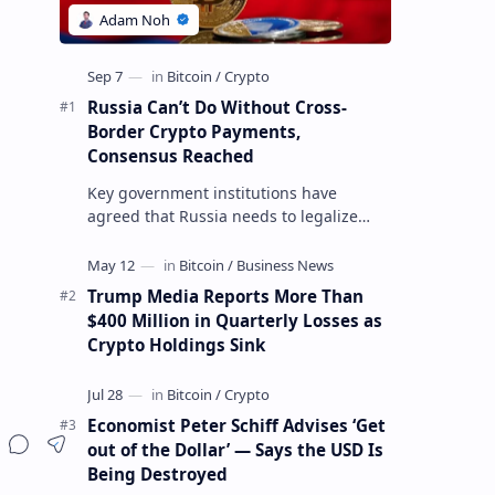
Russia Can’t Do Without Cross-
Border Crypto Payments,
Consensus Reached
Key government institutions have
agreed that Russia needs to legalize
crypto payments for international
settlements. The proposal has been
gaining s…
Trump Media Reports More Than
$400 Million in Quarterly Losses as
Crypto Holdings Sink
Economist Peter Schiff Advises ‘Get
out of the Dollar’ — Says the USD Is
Being Destroyed