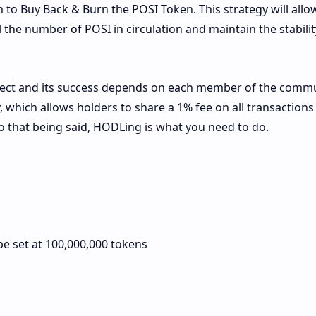
to Buy Back & Burn the POSI Token. This strategy will allo
he number of POSI in circulation and maintain the stability
oject and its success depends on each member of the commu
which allows holders to share a 1% fee on all transactions 
So that being said, HODLing is what you need to do.
be set at 100,000,000 tokens