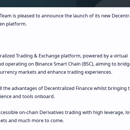
Team is pleased to announce the launch of its new Decentr
en platform.
ralized Trading & Exchange platform, powered by a virtual
operating on Binance Smart Chain (BSC), aiming to bridg
urrency markets and enhance trading experiences.
ll the advantages of Decentralized Finance whilst bringing 
rience and tools onboard.
cessible on-chain Derivatives trading with high leverage, l
ssets and much more to come.