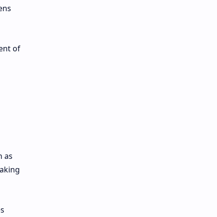
ens
ent of
h as
taking
es