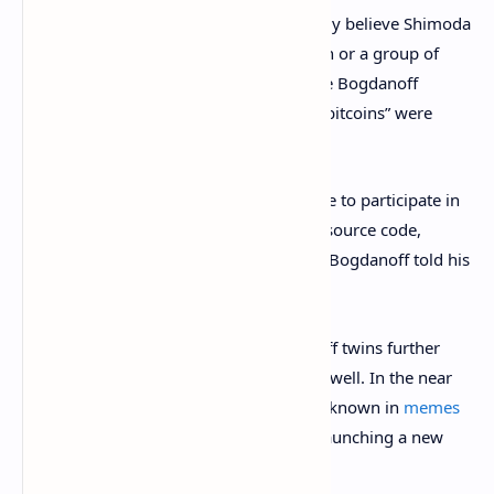
regularly. The Bogdanoffs wholeheartedly believe Shimoda
was associated with the “mythical person or a group of
people” who
invented bitcoin
. In fact, the Bogdanoff
brothers further claim that two “ancient bitcoins” were
bestowed upon the twins back in 2008.
“Igor and I, as mathematicians, were able to participate in
the elaboration of some of the [Bitcoin] source code,
especially the ‘predictive code’,” Grichka Bogdanoff told his
interviewer.
During the two interviews, the Bogdanoff twins further
revealed they owned
ethereum (ETH)
as well. In the near
future, the infamous twins who are well known in
memes
and conspiracies, said that they will be launching a new
crypto asset called “Exo Coin.”