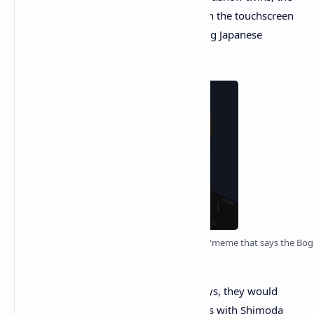
two explained how they had worked with the touchscreen
inventor
François Mizzi
and an interesting Japanese
scientist dubbed “Soïtchiro Shimoda.”
There’s been a long-running conspiracy theory/meme that says the Bogd
least expect it.
The twins claim that back in the early days, they would
discuss blockchain and crypto asset ideas with Shimoda