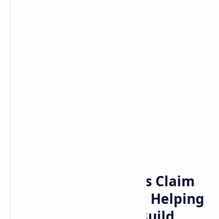
Bitcoin
cryptocurrency
Home
The Bogdanoff Twins Claim
They Participated in Helping
Satoshi Nakamoto Build