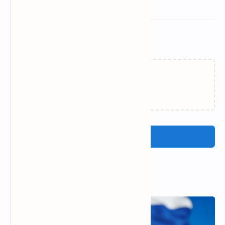
Related Posts
Loading…
Post a Comment
Popular Posts