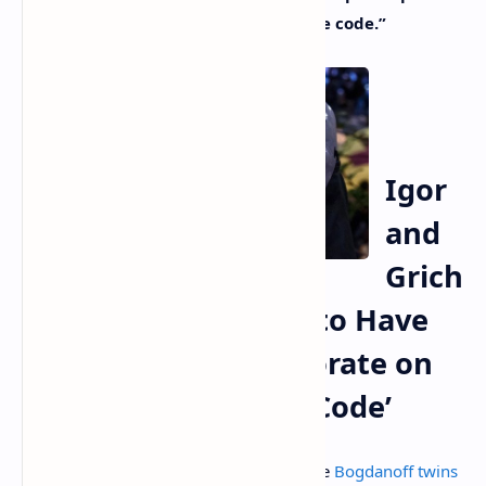
the elaboration of some of the source code.”
Igor
and
Grich
ka Bogdanoff Claim to Have
Helped Satoshi Elaborate on
Bitcoin’s ‘Predictive Code’
There’s been a long-running joke that the
Bogdanoff twins