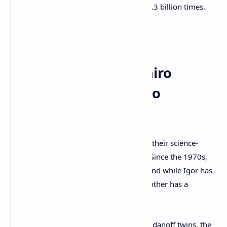
2012 [and] downloaded more than 1.3 billion times.
Satoshi’s Alleged
Acquaintance ‘Soïtchiro
Shimoda’ and the Two
‘Ancient Bitcoins’
The Bogdanoff twins are well known for their science-
based television show called “
Temps X
.” Since the 1970s,
the twins have been scientific essayists and while Igor has
a doctorate in theoretical physics, his brother has a
doctorate in mathematics.
During the recent interview with the Bogdanoff twins, the