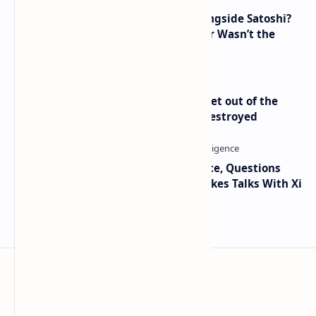
How Many People Mined BTC Alongside Satoshi?
2010 Data Shows Bitcoin’s Creator Wasn’t the
Only Mining Whale
Economist Peter Schiff Advises ‘Get out of the
Dollar’ — Says the USD Is Being Destroyed
Trump Signals Tougher Iran Stance, Questions
Taiwan Arms Sales After High-Stakes Talks With Xi
BTCNews