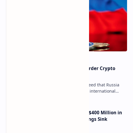
Russia Can’t Do Without Cross-Border Crypto
Payments, Consensus Reached
Key government institutions have agreed that Russia
needs to legalize crypto payments for international
settlements. The proposal has been gaining s…
Trump Media Reports More Than $400 Million in
Quarterly Losses as Crypto Holdings Sink