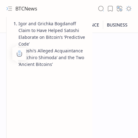
BTCNews
Igor and Grichka Bogdanoff
Claim to Have Helped Satoshi
Elaborate on Bitcoin’s ‘Predictive
Code’
Satoshi’s Alleged Acquaintance
‘Soïtchiro Shimoda’ and the Two
‘Ancient Bitcoins’
RTL Mode
Rich Results Test
PageSpeed Insights