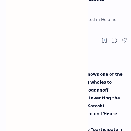
Bitcoin
The Bogdanoff Twins Claim They Participated in Helping
Satoshi Nakamoto Build Bitcoin
Following the infamous meme that shows one of the
Bogdanoff twins on the phone telling whales to
initiate a crypto-market dump, the Bogdanoff
brothers now claim they took part in inventing the
leading cryptocurrency bitcoin with Satoshi
Nakamoto. During an interview hosted on L’Heure
des Pros, the Bogdanoff twins said as
mathematicians the two were able to “participate in