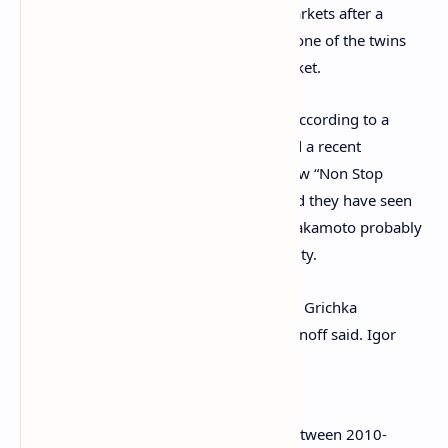
have the power to manipulate crypto markets after a
meme started a few years ago showing one of the twins
ordering a substantial dump on the market.
The meme has been seen by the twins, according to a
recent interview on
L’Heure des Pros
and a recent
appearance
on the French television show “Non Stop
People.” Igor and Grichka Bogdanoff said they have seen
the meme, and explained that Satoshi Nakamoto probably
has something to do with its online virality.
“It is probably Nakamoto who made [the Grichka
Bogdanoff meme] circulate,” Igor Bogdanoff said. Igor
further added:
[The image] was in all blockchains between 2010-