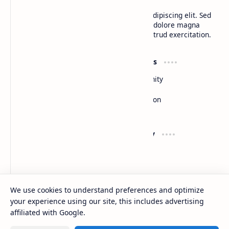
Lorem ipsum dolor sit amet, consectetur adipiscing elit. Sed
do eiusmod tempor incididunt ut labore et dolore magna
aliqua. Ut enim ad minim veniam, quis nostrud exercitation.
Product
Resources
Design
Community
Development
Forum
Enterprise
Inspiration
Templates
Blog
Support
Company
Contact
About
Documentation
Contact
Donate
Sitemap
Careers
We use cookies to understand preferences and optimize
your experience using our site, this includes advertising
2026
‧
BTCNews
‧ All rights reserved.
©
affiliated with Google.