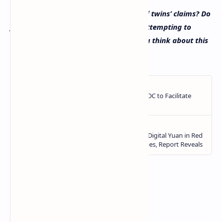
What do you think about the Bogdanoff twins’ claims? Do
you think they are telling the truth or attempting to
gather attention? Let us know what you think about this
subject in the comments section below.