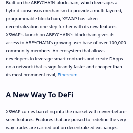
Built on the ABEYCHAIN blockchain, which leverages a
hybrid consensus mechanism to provide a multi-layered,
programmable blockchain, XSWAP has taken
decentralization one step further with its new features.
XSWAP’s launch on ABEYCHAIN’s blockchain gives its
access to ABEYCHAIN’s growing user base of over 100,000
community members. An ecosystem that allows
developers to leverage smart contracts and create DApps
on a network that is significantly faster and cheaper than
its most prominent rival,
Ethereum
.
A New Way To DeFi
XSWAP comes barreling into the market with never-before-
seen features. Features that are poised to redefine the very
way trades are carried out on decentralized exchanges.