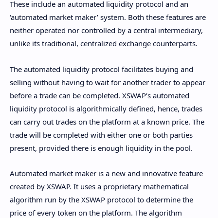
These include an automated liquidity protocol and an
‘automated market maker’ system. Both these features are
neither operated nor controlled by a central intermediary,
unlike its traditional, centralized exchange counterparts.
The automated liquidity protocol facilitates buying and
selling without having to wait for another trader to appear
before a trade can be completed. XSWAP’s automated
liquidity protocol is algorithmically defined, hence, trades
can carry out trades on the platform at a known price. The
trade will be completed with either one or both parties
present, provided there is enough liquidity in the pool.
Automated market maker is a new and innovative feature
created by XSWAP. It uses a proprietary mathematical
algorithm run by the XSWAP protocol to determine the
price of every token on the platform. The algorithm