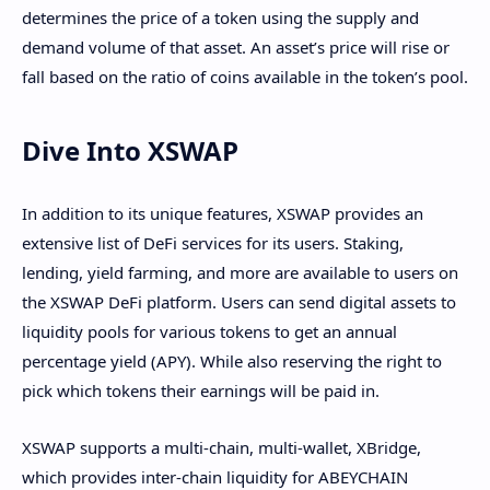
determines the price of a token using the supply and
demand volume of that asset. An asset’s price will rise or
fall based on the ratio of coins available in the token’s pool.
Dive Into XSWAP
In addition to its unique features, XSWAP provides an
extensive list of DeFi services for its users. Staking,
lending, yield farming, and more are available to users on
the XSWAP DeFi platform. Users can send digital assets to
liquidity pools for various tokens to get an annual
percentage yield (APY). While also reserving the right to
pick which tokens their earnings will be paid in.
XSWAP supports a multi-chain, multi-wallet, XBridge,
which provides inter-chain liquidity for ABEYCHAIN