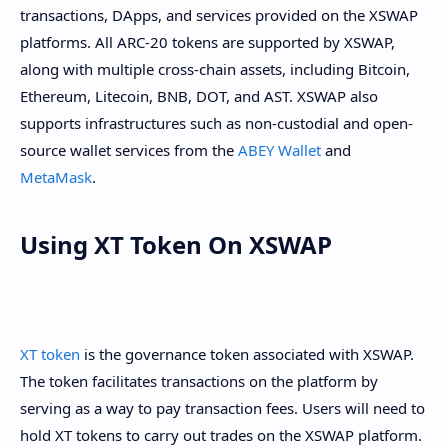
transactions, DApps, and services provided on the XSWAP
platforms. All ARC-20 tokens are supported by XSWAP,
along with multiple cross-chain assets, including Bitcoin,
Ethereum, Litecoin, BNB, DOT, and AST. XSWAP also
supports infrastructures such as non-custodial and open-
source wallet services from the
ABEY Wallet
and
MetaMask
.
Using XT Token On XSWAP
XT token
is the governance token associated with XSWAP.
The token facilitates transactions on the platform by
serving as a way to pay transaction fees. Users will need to
hold XT tokens to carry out trades on the XSWAP platform.