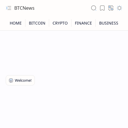
BTCNews
RTL Mode
Rich Results Test
PageSpeed Insights