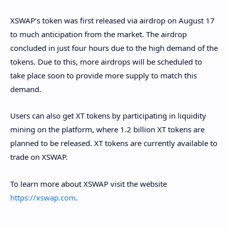
XSWAP’s token was first released via airdrop on August 17
to much anticipation from the market. The airdrop
concluded in just four hours due to the high demand of the
tokens. Due to this, more airdrops will be scheduled to
take place soon to provide more supply to match this
demand.
Users can also get XT tokens by participating in liquidity
mining on the platform, where 1.2 billion XT tokens are
planned to be released. XT tokens are currently available to
trade on XSWAP.
To learn more about XSWAP visit the website
https://xswap.com
.