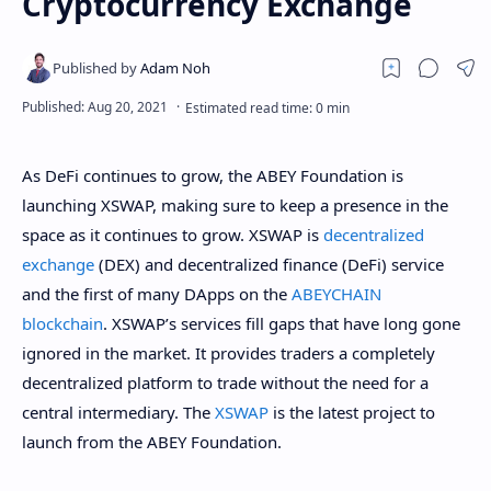
Cryptocurrency Exchange
As DeFi continues to grow, the ABEY Foundation is
launching XSWAP, making sure to keep a presence in the
space as it continues to grow. XSWAP is
decentralized
exchange
(DEX) and decentralized finance (DeFi) service
and the first of many DApps on the
ABEYCHAIN
blockchain
. XSWAP’s services fill gaps that have long gone
ignored in the market. It provides traders a completely
decentralized platform to trade without the need for a
central intermediary. The
XSWAP
is the latest project to
launch from the ABEY Foundation.