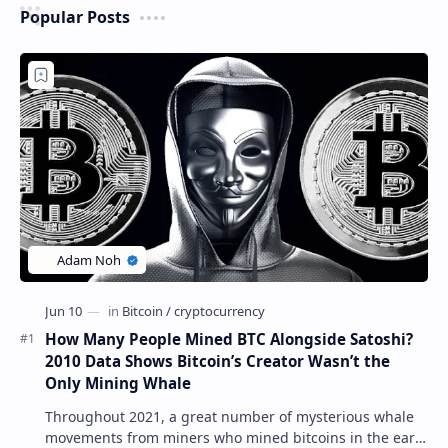
Popular Posts
How Many People Mined BTC Alongside Satoshi?
2010 Data Shows Bitcoin’s Creator Wasn’t the
Only Mining Whale
Throughout 2021, a great number of mysterious whale
movements from miners who mined bitcoins in the early