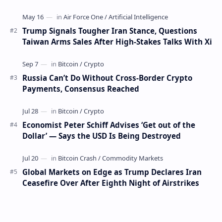
days have occurred. This week, 1,000 bitco…
Trump Signals Tougher Iran Stance, Questions
Taiwan Arms Sales After High-Stakes Talks With Xi
Russia Can’t Do Without Cross-Border Crypto
Payments, Consensus Reached
Economist Peter Schiff Advises ‘Get out of the
Dollar’ — Says the USD Is Being Destroyed
Global Markets on Edge as Trump Declares Iran
Ceasefire Over After Eighth Night of Airstrikes