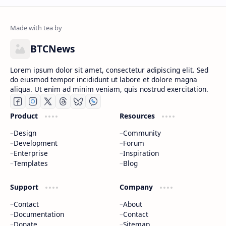
BTCNews
Lorem ipsum dolor sit amet, consectetur adipiscing elit. Sed
do eiusmod tempor incididunt ut labore et dolore magna
aliqua. Ut enim ad minim veniam, quis nostrud exercitation.
Product
Resources
Design
Community
Development
Forum
Enterprise
Inspiration
Templates
Blog
Support
Company
Contact
About
Documentation
Contact
Donate
Sitemap