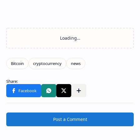
Post a Comment