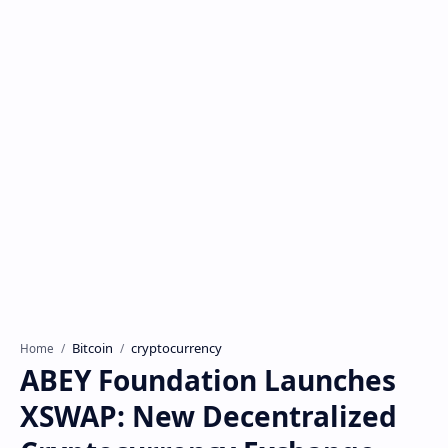
Bitcoin
cryptocurrency
Home
ABEY Foundation Launches
XSWAP: New Decentralized