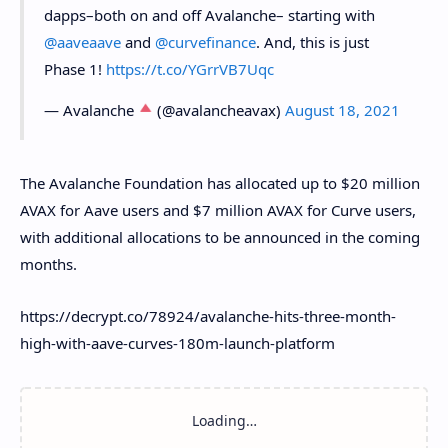
dapps–both on and off Avalanche– starting with
@aaveaave
and
@curvefinance
. And, this is just
Phase 1!
https://t.co/YGrrVB7Uqc
— Avalanche
(@avalancheavax)
August 18, 2021
The Avalanche Foundation has allocated up to $20 million
AVAX for Aave users and $7 million AVAX for Curve users,
with additional allocations to be announced in the coming
months.
https://decrypt.co/78924/avalanche-hits-three-month-
high-with-aave-curves-180m-launch-platform