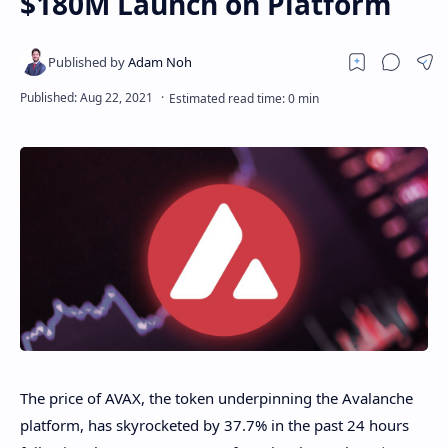
$180M Launch on Platform
The price of AVAX, the token underpinning the Avalanche
platform, has skyrocketed by 37.7% in the past 24 hours