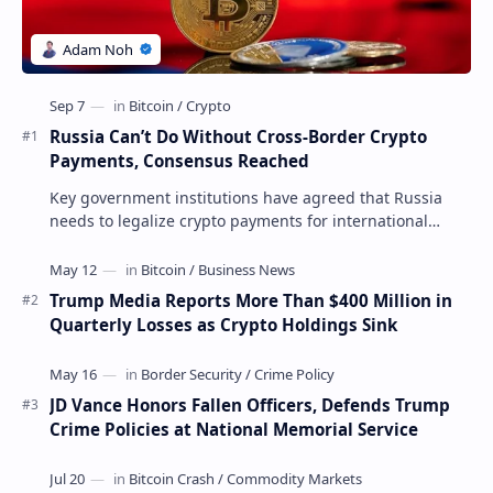
Russia Can’t Do Without Cross-Border Crypto
Payments, Consensus Reached
Key government institutions have agreed that Russia
needs to legalize crypto payments for international
settlements. The proposal has been gaining s…
Trump Media Reports More Than $400 Million in
Quarterly Losses as Crypto Holdings Sink
JD Vance Honors Fallen Officers, Defends Trump
Crime Policies at National Memorial Service