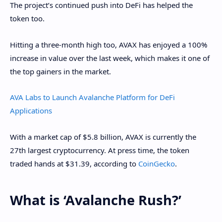
The project’s continued push into DeFi has helped the
token too.
Hitting a three-month high too, AVAX has enjoyed a 100%
increase in value over the last week, which makes it one of
the top gainers in the market.
AVA Labs to Launch Avalanche Platform for DeFi
Applications
With a market cap of $5.8 billion, AVAX is currently the
27th largest cryptocurrency. At press time, the token
traded hands at $31.39, according to
CoinGecko
.
What is ‘Avalanche Rush?’