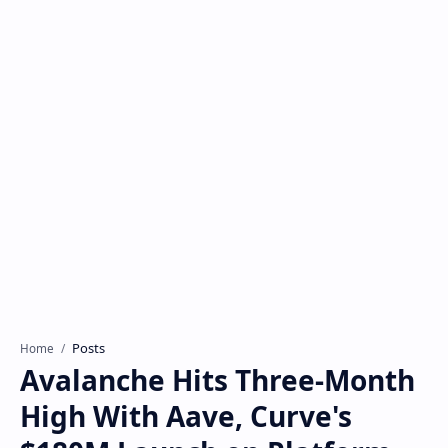
Posts
Home
Avalanche Hits Three-Month
High With Aave, Curve's