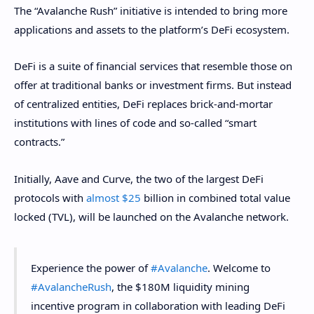
The “Avalanche Rush” initiative is intended to bring more
applications and assets to the platform’s DeFi ecosystem.
DeFi is a suite of financial services that resemble those on
offer at traditional banks or investment firms. But instead
of centralized entities, DeFi replaces brick-and-mortar
institutions with lines of code and so-called “smart
contracts.”
Initially, Aave and Curve, the two of the largest DeFi
protocols with
almost $25
billion in combined total value
locked (TVL), will be launched on the Avalanche network.
Experience the power of
#Avalanche
. Welcome to
#AvalancheRush
, the $180M liquidity mining
incentive program in collaboration with leading DeFi