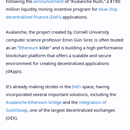
following the
announcement
of “Avalanche Rush,” a $180
million liquidity mining incentive program for
blue-chip
decentralized finance (DeFi)
applications.
Avalanche, the project created by Cornell University
computer science professor Emin Gün Sirer, is often touted
as an “
Ethereum
killer” and is building a high-performance
blockchain platform that offers a scalable and secure
environment for creating decentralized applications
(dApps).
It’s already making strides in the
DeFi
space, having
incorporated several important solutions, including the
Avalanche-Ethereum bridge
and the
integration of
SushiSwap
, one of the largest decentralized exchanges
(DEX).