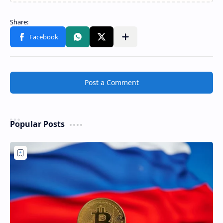
Post a Comment
Popular Posts