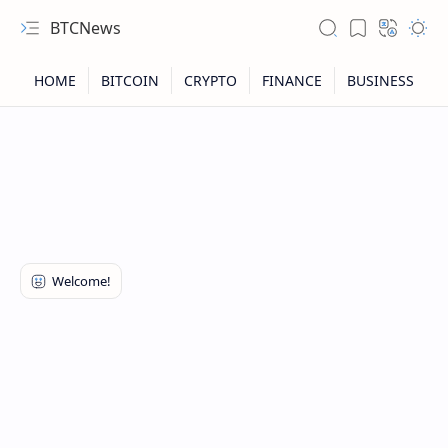
BTCNews
RTL Mode
Rich Results Test
PageSpeed Insights