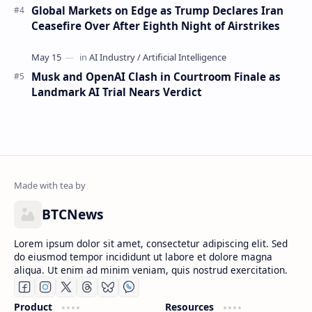
Global Markets on Edge as Trump Declares Iran
Ceasefire Over After Eighth Night of Airstrikes
Musk and OpenAI Clash in Courtroom Finale as
Landmark AI Trial Nears Verdict
BTCNews
Lorem ipsum dolor sit amet, consectetur adipiscing elit. Sed
do eiusmod tempor incididunt ut labore et dolore magna
aliqua. Ut enim ad minim veniam, quis nostrud exercitation.
Product
Resources