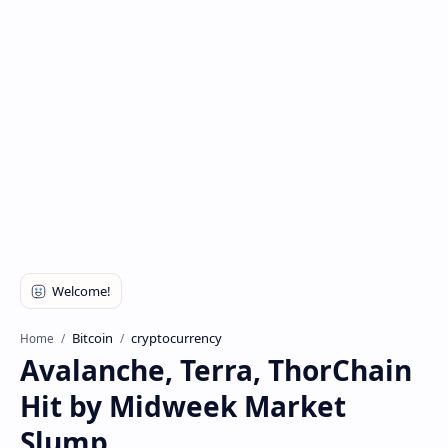
Bitcoin
cryptocurrency
Home
Avalanche, Terra, ThorChain
Hit by Midweek Market
Slump