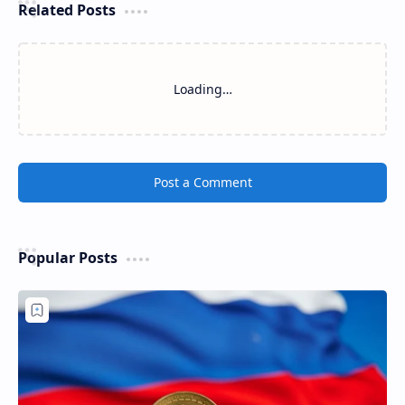
Related Posts
Loading…
Post a Comment
Popular Posts