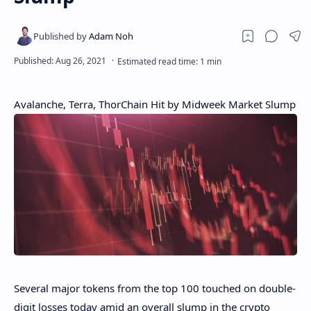
Avalanche, Terra, ThorChain Hit by Midweek Market Slump
Several major tokens from the top 100 touched on double-
digit losses today amid an overall slump in the crypto