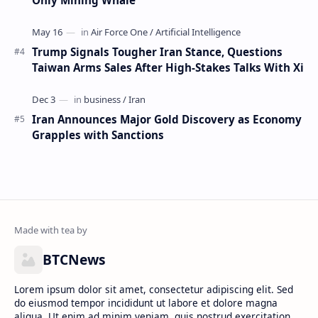
Trump Signals Tougher Iran Stance, Questions
Taiwan Arms Sales After High-Stakes Talks With Xi
Iran Announces Major Gold Discovery as Economy
Grapples with Sanctions
BTCNews
Lorem ipsum dolor sit amet, consectetur adipiscing elit. Sed
do eiusmod tempor incididunt ut labore et dolore magna
aliqua. Ut enim ad minim veniam, quis nostrud exercitation.