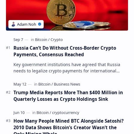
Russia Can’t Do Without Cross-Border Crypto
Payments, Consensus Reached
Key government institutions have agreed that Russia
needs to legalize crypto payments for international
settlements. The proposal has been gaining s…
Trump Media Reports More Than $400 Million in
Quarterly Losses as Crypto Holdings Sink
How Many People Mined BTC Alongside Satoshi?
2010 Data Shows Bitcoin’s Creator Wasn’t the
Only Mining Whale