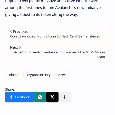
Popular DeFi platforms Aave and Curve Finance were
among the first ones to join Avalanche’s new initiative,
giving a boost to its token along the way.