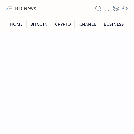
BTCNews
RTL Mode
Rich Results Test
PageSpeed Insights