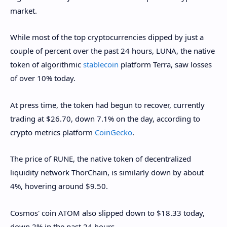
market.
While most of the top cryptocurrencies dipped by just a
couple of percent over the past 24 hours, LUNA, the native
token of algorithmic
stablecoin
platform Terra, saw losses
of over 10% today.
At press time, the token had begun to recover, currently
trading at $26.70, down 7.1% on the day, according to
crypto metrics platform
CoinGecko
.
The price of RUNE, the native token of decentralized
liquidity network ThorChain, is similarly down by about
4%, hovering around $9.50.
Cosmos' coin ATOM also slipped down to $18.33 today,
down 2% in the past 24 hours.