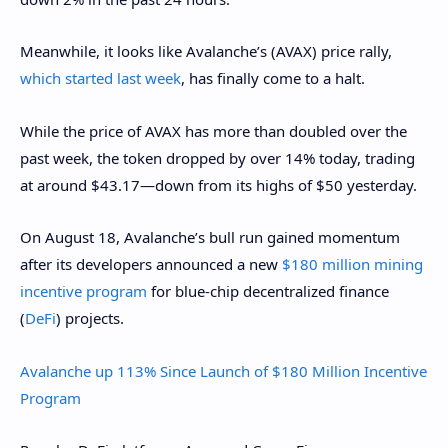
Meanwhile, it looks like Avalanche’s (AVAX) price rally,
which started last week
, has finally come to a halt.
While the price of AVAX has more than doubled over the
past week, the token dropped by over 14% today, trading
at around $43.17—down from its highs of $50 yesterday.
On August 18, Avalanche’s bull run gained momentum
after its developers announced a new
$180 million mining
incentive program
for blue-chip decentralized finance
(
DeFi
) projects.
Avalanche up 113% Since Launch of $180 Million Incentive
Program