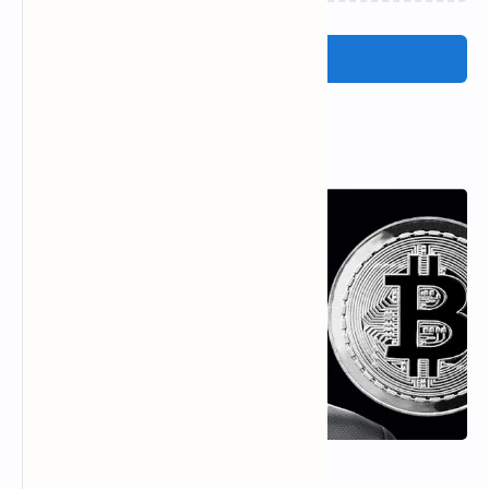
Post a Comment
Popular Posts