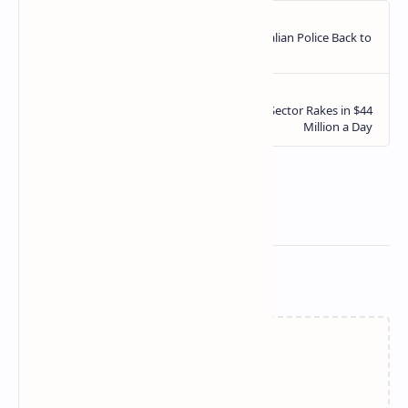
Related Posts
Failed to load...