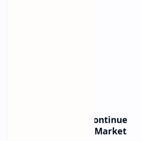
Posts
Home
Bitcoin, Ethereum Continue
Recovery Since May Market