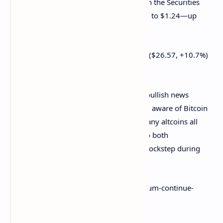
Despite
Ripple
’s ongoing legal battle with the Securities
and Exchange Commission, XRP climbed to $1.24—up
nearly 11% on the day.
Dogecoin ($0.321, +6.1%) and Polkadot ($26.57, +10.7%)
are also in the green zone.
Though each project has some piece of bullish news
circulating, many in the industry are well aware of Bitcoin
and Ethereum's
grip over the market
. Many altcoins all
have an extremely positive correlation to both
cryptocurrencies, following them in the lockstep during
both highs and lows.
https://decrypt.co/79022/bitcoin-ethereum-continue-
recovery-since-may-market-crash