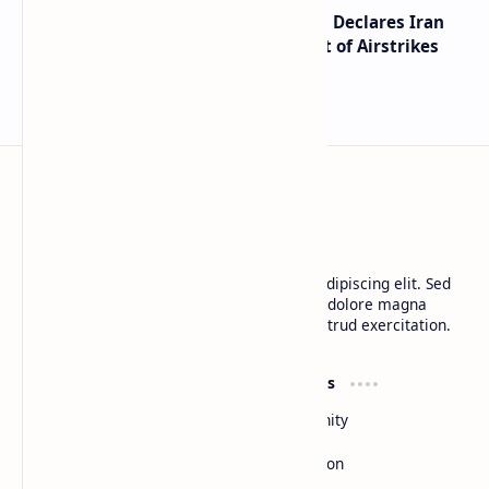
Global Markets on Edge as Trump Declares Iran
Ceasefire Over After Eighth Night of Airstrikes
BTCNews
Lorem ipsum dolor sit amet, consectetur adipiscing elit. Sed
do eiusmod tempor incididunt ut labore et dolore magna
aliqua. Ut enim ad minim veniam, quis nostrud exercitation.
Product
Resources
Design
Community
Development
Forum
Enterprise
Inspiration
Templates
Blog