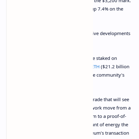
The price of Ethereum has broken above the $3,200 mark.
The token is trading at roughly $3,213, up 7.4% on the
day.
Ethereum enjoyed its own share of positive developments
over the past week as well.
Among other things, the amount of value staked on
Ethereum 2.0
broke above 6.73 million ETH
($21.2 billion
at the time) on Tuesday, which signals the community’s
and developers’ confidence in ETH.
Ethereum 2.0 is a highly-anticipated upgrade that will see
the industry’s second-largest crypto network move from a
proof-of-work (PoW) consensus algorithm to a proof-of-
stake (PoS) one. This will lower the amount of energy the
network needs as well as improve Ethereum’s transaction