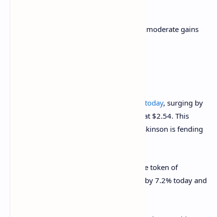
throughput.
Other tokens from the top 10 are seeing moderate gains
as well.
The top 10 cryptocurrencies. Image:
CoinGecko
Cardano
(ADA)
updated its all-time high today
, surging by
around 17% over 24 hours, and peaked at $2.54. This
comes as Cardano’s founder Charles Hoskinson is fending
off a new wave of critique aimed at ADA.
In its turn,
Binance Coin
(BNB), the native token of
anonymous crypto exchange, also grew by 7.2% today and
hovers at $425 at press time.