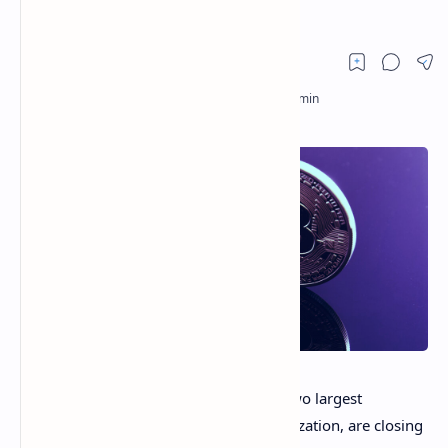
Crash
Bitcoin
(BTC) and
Ethereum
(ETH), the two largest
cryptocurrencies by their market capitalization, are closing