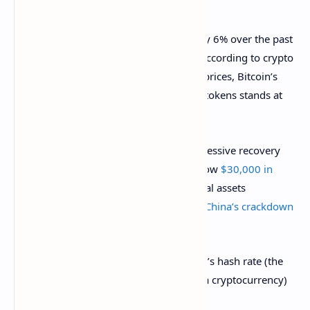
the week on a positive note.
At the time of writing, BTC climbed up by 6% over the past
24 hours, falling just short of $47,000, according to crypto
metrics platform
CoinGecko
. At current prices, Bitcoin’s
market cap dominance among all other tokens stands at
42%.
The return to these levels marks an impressive recovery
for the industry since Bitcoin’s crash below
$30,000 in
May
. At the time, the price of many digital assets
plummeted by an average of 50% amid
China’s crackdown
on Bitcoin mining
.
Since then, however, the Bitcoin network’s hash rate (the
total computing power needed to mine a cryptocurrency)
has been slowly recovering.