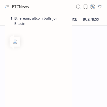
BTCNews
Ethereum, altcoin bulls join
Bitcoin
RTL Mode
Rich Results Test
PageSpeed Insights