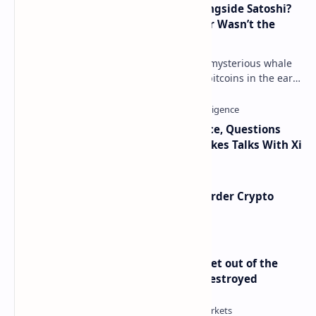
How Many People Mined BTC Alongside Satoshi?
2010 Data Shows Bitcoin’s Creator Wasn’t the
Only Mining Whale
Throughout 2021, a great number of mysterious whale
movements from miners who mined bitcoins in the early
days have occurred. This week, 1,000 bitco…
Trump Signals Tougher Iran Stance, Questions
Taiwan Arms Sales After High-Stakes Talks With Xi
Russia Can’t Do Without Cross-Border Crypto
Payments, Consensus Reached
Economist Peter Schiff Advises ‘Get out of the
Dollar’ — Says the USD Is Being Destroyed