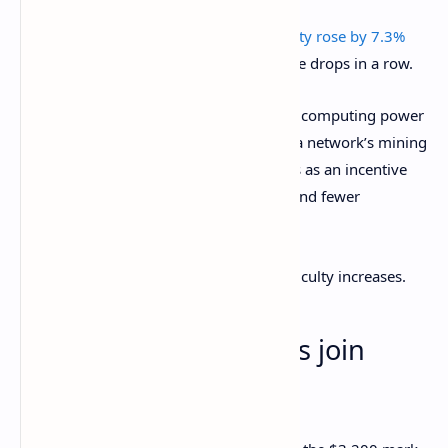
Recently, the blockchain’s
mining difficulty rose by 7.3%
for the first time after several consecutive drops in a row.
Mining difficulty refers to the amount of computing power
needed to mine a single block and earn a network’s mining
reward. When this difficulty is low, it acts as an incentive
for miners to rejoin the network and spend fewer
resources to earn that same reward.
As more miners rejoin, however, the difficulty increases.
Ethereum, altcoin bulls join
Bitcoin