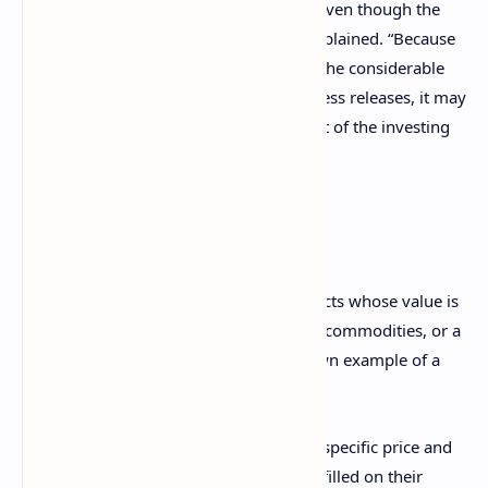
and fraud involving cash digital assets, even
though the
CFTC does not regulate them,” Stump explained. “Because
this distinguishing point is absent from the considerable
number of CFTC enforcement-related press releases, it may
not be well-understood (to the detriment of the investing
public).”
What are derivatives?
Derivatives are a type of financial contracts whose value is
based on an underlying asset, including commodities, or a
benchmark. Perhaps the most well-known example of a
derivative is a futures contract.
Futures let speculators sell an asset at a specific price and
date in the future and which must be fulfilled on their