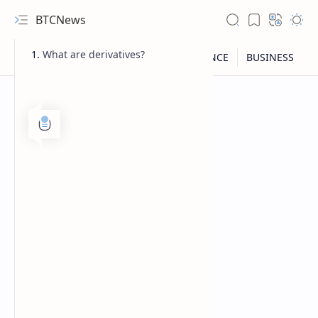
BTCNews
What are derivatives?
RTL Mode
Rich Results Test
PageSpeed Insights