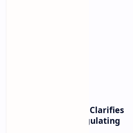
Bitcoin
cryptocurrency
Home
CFTC Commissioner Clarifies
Agency’s Role in Regulating
Bitcoin