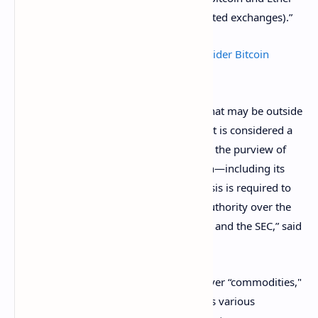
listed
for trading on various CFTC-regulated exchanges).”
SEC and CFTC Urge US Investors To Consider Bitcoin
Futures Risks
Still, there are some crypto-derivatives that may be outside
of the CFTC’s jurisdiction. If a digital asset is considered a
security,
for example, it should fall under the purview of
the Securities and Exchange Commission—including its
derivatives. In such cases, “further analysis is required to
determine the allocation of regulatory authority over the
derivatives product as between the CFTC and the SEC,” said
the Commissioner.
The “futures” aspect generally prevails over “commodities,"
as the regulator’s authority encompasses various