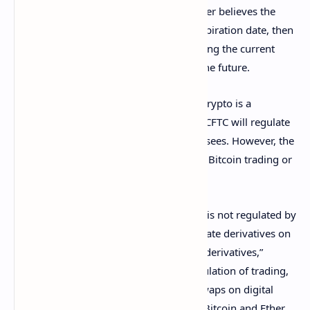
expiration date. If, for example, the holder believes the
price of the asset will drop before the expiration date, then
they would buy a futures contract ensuring the current
price and avoiding any major losses in the future.
In the case of
Bitcoin
(BTC) futures, the crypto is a
commodity
that is being traded, and the CFTC will regulate
such contracts on exchanges that it oversees. However, the
agency has no regulatory authority over Bitcoin trading or
the coin itself.
“Even if a digital asset is a commodity, it is not regulated by
the CFTC. However: The CFTC does regulate derivatives on
digital assets, just like it regulates other derivatives,”
Stump explained. “That includes the regulation of trading,
clearing, etc., of futures contracts and
swaps on digital
assets (such as the futures contracts on Bitcoin and Ether