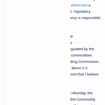
Futures Trading Commission (CFTC), has
addressed
a
widespread “misunderstanding about U.S. regulatory
delineations” which suggests that the agency is responsible
for directly regulating cryptocurrencies.
“There has often been a grossly inaccurate
oversimplification offered which suggests
[cryptocurrencies] are either securities regulated by the
Securities and Exchange Commission, or commodities
regulated by the Commodity Futures Trading Commission.
The prevalence of this misunderstanding about U.S.
regulatory delineations has grown to a point that I believe
requires correction,” she wrote.
According to a
presentation
published on Monday, the
definition of a “commodity” provided by the Commodity