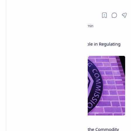
CFTC Commissioner Clarifies Agency’s Role in Regulating
Bitcoin
Dawn DeBerry Stump, Commissioner of the Commodity