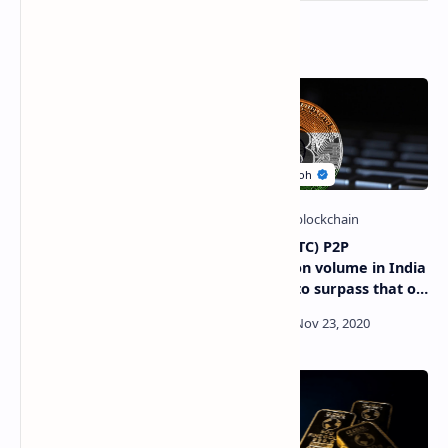
Related Posts
How many Bitcoin
Bitcoin (BTC) P2P
Billionaires (BTC) exist in
transaction volume in India
the world?
is poised to surpass that of
China