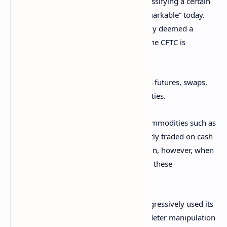
Exchange Act (CEA) is quite broad, so classifying a certain
cryptocurrency as such would be “unremarkable” today.
However, even if a digital asset is officially deemed a
commodity, this still doesn’t mean that the CFTC is
responsible for regulating it.
This is because the agency only oversees futures, swaps,
and other
derivatives
based on commodities.
For example, the CFTC won’t regulate commodities such as
cattle or natural gas when they are directly traded on cash
markets. The regulator will have to step in, however, when
it comes to derivatives that are based on these
commodities.
“For a number of years, the CFTC has aggressively used its
broader ENFORCEMENT
AUTHORITY to deter manipulation