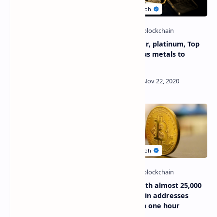
Ricardo Salinas Pliego, The
Gold, silver, platinum, Top
richest man in Mexico puts
10 precious metals to
10% of his fortune in
invest
Bitcoin (BTC)
The price of Bitcoin is
Record with almost 25,000
approaching its historical
new Bitcoin addresses
records
created in one hour