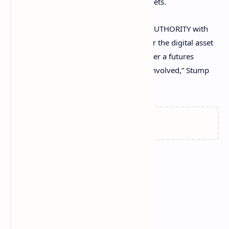
derivatives—but not their underlying assets.
“To determine the CFTC's REGULATORY AUTHORITY with
respect to a digital asset, ask not whether the digital asset
is a commodity or a security—ask whether a futures
contract or other derivatives product is involved,” Stump
concluded.