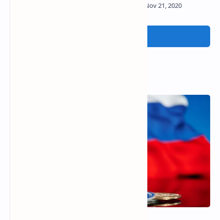
Post a Comment
Popular Posts