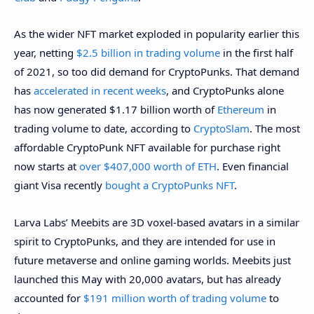
As the wider NFT market exploded in popularity earlier this
year, netting
$2.5 billion in trading volume
in the first half
of 2021, so too did demand for CryptoPunks. That demand
has
accelerated in recent weeks
, and CryptoPunks alone
has now generated $1.17 billion worth of
Ethereum
in
trading volume to date, according to
CryptoSlam
. The most
affordable CryptoPunk NFT available for purchase right
now starts at
over $407,000 worth of ETH
. Even financial
giant Visa recently
bought a CryptoPunks NFT
.
Larva Labs’ Meebits are 3D voxel-based avatars in a similar
spirit to CryptoPunks, and they are intended for use in
future metaverse and online gaming worlds. Meebits just
launched this May with 20,000 avatars, but has already
accounted for
$191 million worth of trading volume
to