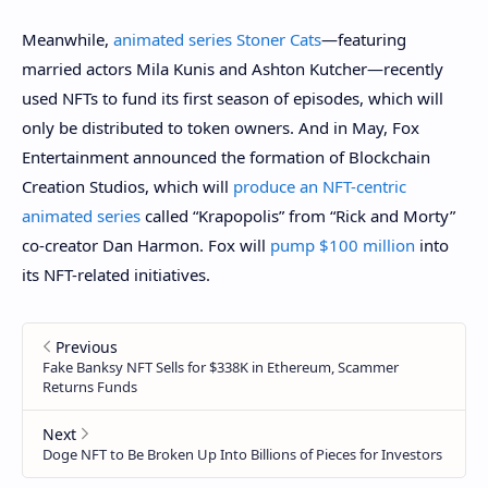
Meanwhile,
animated series Stoner Cats
—featuring
married actors Mila Kunis and Ashton Kutcher—recently
used NFTs to fund its first season of episodes, which will
only be distributed to token owners. And in May, Fox
Entertainment announced the formation of Blockchain
Creation Studios, which will
produce an NFT-centric
animated series
called “Krapopolis” from “Rick and Morty”
co-creator Dan Harmon. Fox will
pump $100 million
into
its NFT-related initiatives.