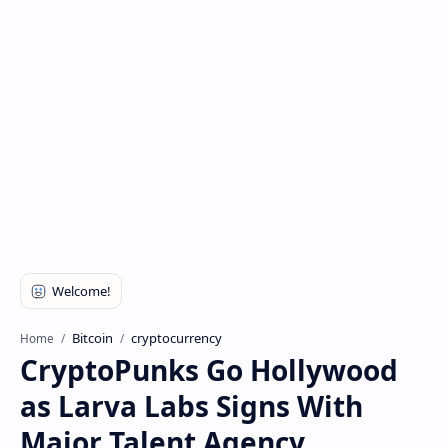
Bitcoin
cryptocurrency
Home
CryptoPunks Go Hollywood
as Larva Labs Signs With
Major Talent Agency