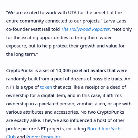
“We are excited to work with UTA for the benefit of the
entire community connected to our projects,” Larva Labs
co-founder Matt Hall told
The Hollywood Reporter
. “Not only
for the exciting opportunities to bring them wider
exposure, but to help protect their growth and value for
the long term.”
CryptoPunks is a set of 10,000 pixel art avatars that were
randomly built from a pool of dozens of possible traits. An
NFT
is a type of
token
that acts like a receipt or a deed of
ownership for a digital item, and in this case, it affirms
ownership in a pixelated person, zombie, alien, or ape with
various attributes and accessories. No two CryptoPunks
are exactly alike. They’ve also influenced a host of other
profile picture NFT projects, including
Bored Ape Yacht
Club
and
Pudgy Penguins
.