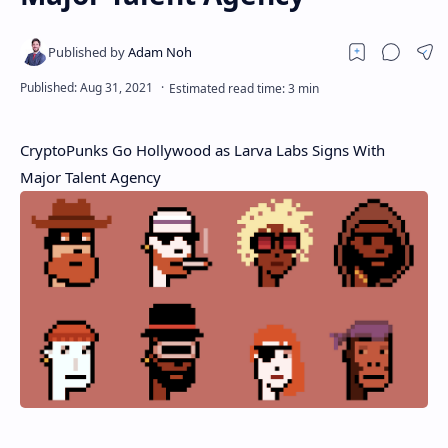
CryptoPunks Go Hollywood as Larva Labs Signs With
Major Talent Agency