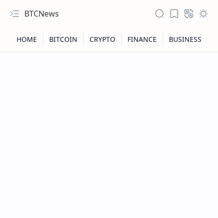
BTCNews
RTL Mode
Rich Results Test
PageSpeed Insights