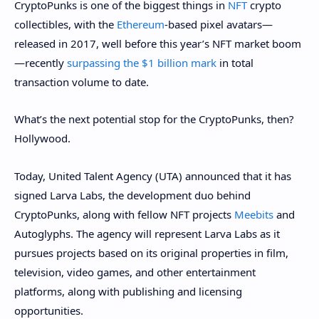
CryptoPunks is one of the biggest things in
NFT
crypto
collectibles, with the
Ethereum
-based pixel avatars—
released in 2017, well before this year’s NFT market boom
—recently
surpassing the $1 billion mark
in total
transaction volume to date.
What’s the next potential stop for the CryptoPunks, then?
Hollywood.
Today, United Talent Agency (UTA) announced that it has
signed Larva Labs, the development duo behind
CryptoPunks, along with fellow NFT projects
Meebits
and
Autoglyphs. The agency will represent Larva Labs as it
pursues projects based on its original properties in film,
television, video games, and other entertainment
platforms, along with publishing and licensing
opportunities.