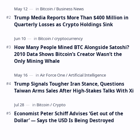
settlements. The proposal has been gaining s…
Trump Media Reports More Than $400 Million in
Quarterly Losses as Crypto Holdings Sink
How Many People Mined BTC Alongside Satoshi?
2010 Data Shows Bitcoin’s Creator Wasn’t the
Only Mining Whale
Trump Signals Tougher Iran Stance, Questions
Taiwan Arms Sales After High-Stakes Talks With Xi
Economist Peter Schiff Advises ‘Get out of the
Dollar’ — Says the USD Is Being Destroyed