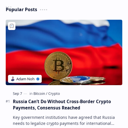
Popular Posts
Russia Can’t Do Without Cross-Border Crypto
Payments, Consensus Reached
Key government institutions have agreed that Russia
needs to legalize crypto payments for international