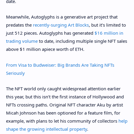
date.
Meanwhile, Autoglyphs is a generative art project that
predates the
recently-surging Art Blocks
, but it’s limited to
just 512 pieces. Autoglyphs has generated
$16 million in
trading volume
to date, including multiple single NFT sales
above $1 million apiece worth of ETH.
From Visa to Budweiser: Big Brands Are Taking NFTs
Seriously
The NFT world only caught widespread attention earlier
this year, but this isn’t the first instance of Hollywood and
NFTs crossing paths. Original NFT character Aku by artist
Micah Johnson has been optioned for a feature film, for
example, with plans to let his community of collectors
help
shape the growing intellectual property
.