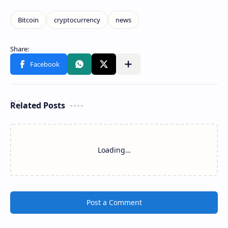
Related Posts
Loading…
Post a Comment