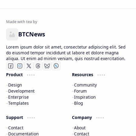
BTCNews
Lorem ipsum dolor sit amet, consectetur adipiscing elit. Sed
do eiusmod tempor incididunt ut labore et dolore magna
aliqua. Ut enim ad minim veniam, quis nostrud exercitation.
Product
Resources
Design
Community
Development
Forum
Enterprise
Inspiration
Templates
Blog
Support
Company
Contact
About
Documentation
Contact