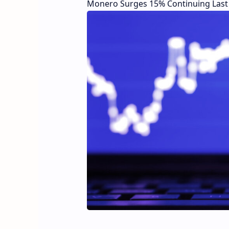
Monero Surges 15% Continuing Last 