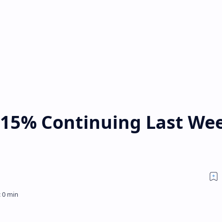
15% Continuing Last Wee