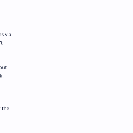
s via
’t
out
k.
 the