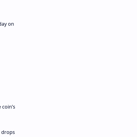
day on
 coin’s
, drops