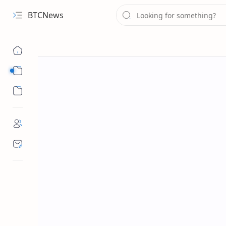
BTCNews
Sub Menu
Sub Menu