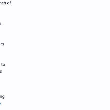
nch of
s,
ers
 to
s
ing
o