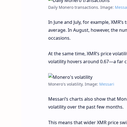
Daily Monero transactions. Image:
Messa
In June and July, for example, XMR’s
average. In August, however, the num
occasions.
At the same time, XMR’s price volatil
volatility hovers around 0.67—a far cr
Monero's volatility. Image:
Messari
Messari’s charts also show that Mone
volatility over the past few months.
This means that wider XMR price swi