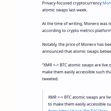
Privacy-focused cryptocurrency
Mon
atomic swaps last week.
At the time of writing, Monero was t
according to crypto metrics platfor
Notably, the price of Monero has b
announced that atomic swaps betw
“XMR <-> BTC atomic swaps are live 
make them easily accessible such tha
tweeted.
XMR <-> BTC atomic swaps are liv
to make them easily accessible su
#xmr
https://t.co/uRm7UCCHox