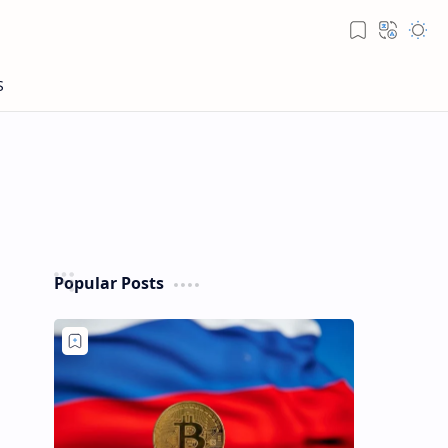
Popular Posts