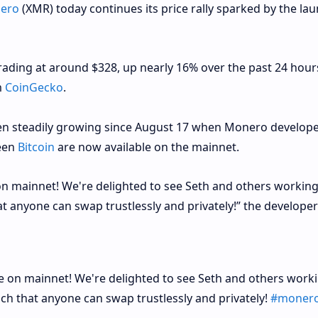
ero
(XMR) today continues its price rally sparked by the lau
rading at around $328, up nearly 16% over the past 24 hour
m
CoinGecko
.
een steadily growing since August 17 when Monero develop
een
Bitcoin
are now available on the mainnet.
on mainnet! We're delighted to see Seth and others working
t anyone can swap trustlessly and privately!” the developer
e on mainnet! We're delighted to see Seth and others work
ch that anyone can swap trustlessly and privately!
#moner