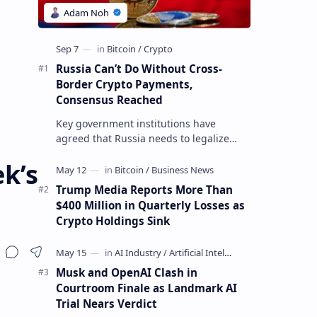
Russia Can’t Do Without Cross-
Border Crypto Payments,
Consensus Reached
Key government institutions have
agreed that Russia needs to legalize
crypto payments for international
k’s
settlements. The proposal has been
gaining s…
Trump Media Reports More Than
$400 Million in Quarterly Losses as
Crypto Holdings Sink
Musk and OpenAI Clash in
Courtroom Finale as Landmark AI
Trial Nears Verdict