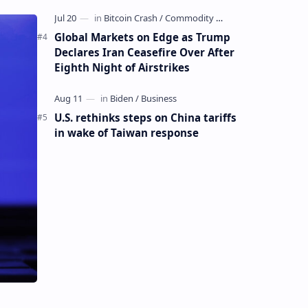
Global Markets on Edge as Trump
Declares Iran Ceasefire Over After
Eighth Night of Airstrikes
U.S. rethinks steps on China tariffs
in wake of Taiwan response