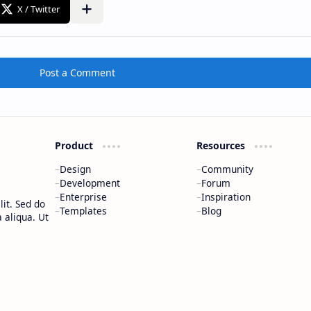
Post a Comment
Product
Resources
Design
Community
Development
Forum
Enterprise
Inspiration
it. Sed do
Templates
Blog
 aliqua. Ut