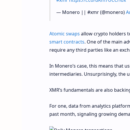
— Monero || #xmr (@monero)
A
A
tomic swaps
allow crypto holders t
smart contracts
. One of the main ad
require any third parties like an exc
In Monero’s case, this means that 
intermediaries. Unsurprisingly, the 
XMR’s fundamentals are also backing
For one, data from analytics platfor
past month, signaling growing dema