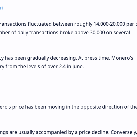
ri
 transactions fluctuated between roughly 14,000-20,000 per 
ber of daily transactions broke above 30,000 on several
ity has been gradually decreasing. At press time, Monero’s
y from the levels of over 2.4 in June.
ro’s price has been moving in the opposite direction of the
ngs are usually accompanied by a price decline. Conversely