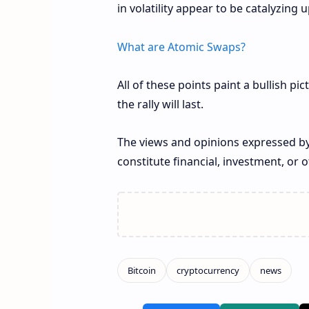
in volatility appear to be catalyzi
What are Atomic Swaps?
All of these points paint a bullish pi
the rally will last.
The views and opinions expressed by
constitute financial, investment, or o