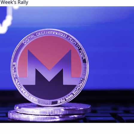
Week’s Rally