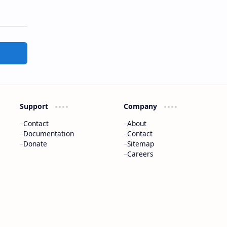
Support
Company
Contact
About
Documentation
Contact
Donate
Sitemap
Careers