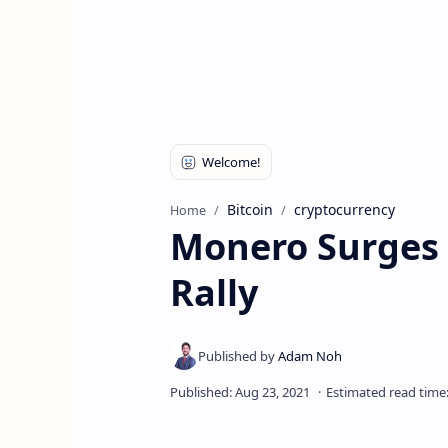
Bitcoin
cryptocurrency
Home
Monero Surges 
Rally