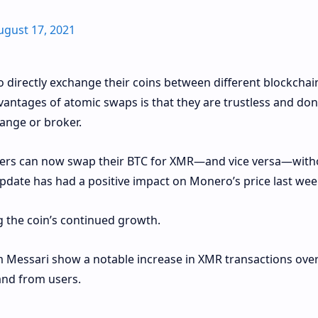
ugust 17, 2021
o directly exchange their coins between different blockchain
vantages of atomic swaps is that they are trustless and don
hange or broker.
users can now swap their BTC for XMR—and vice versa—with
update has had a positive impact on Monero’s price last wee
 the coin’s continued growth.
m Messari show a notable increase in XMR transactions over
nd from users.