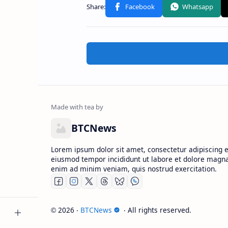
BTCNews
Lorem ipsum dolor sit amet, consectetur adipiscing el
eiusmod tempor incididunt ut labore et dolore magna
enim ad minim veniam, quis nostrud exercitation.
2026
‧
BTCNews
‧ All rights reserved.
©