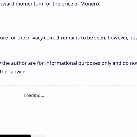
ng upward momentum for the price of Monero.
cture for the privacy coin. It remains to be seen, however, h
 the author are for informational purposes only and do no
ther advice.