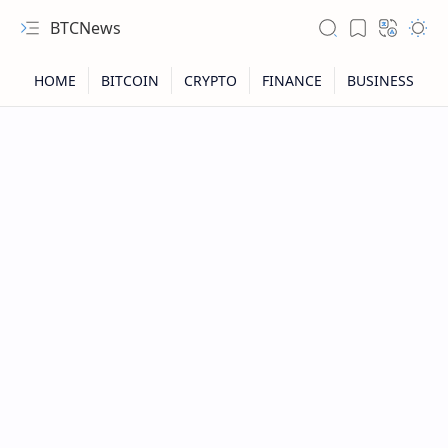
BTCNews
RTL Mode
Rich Results Test
PageSpeed Insights