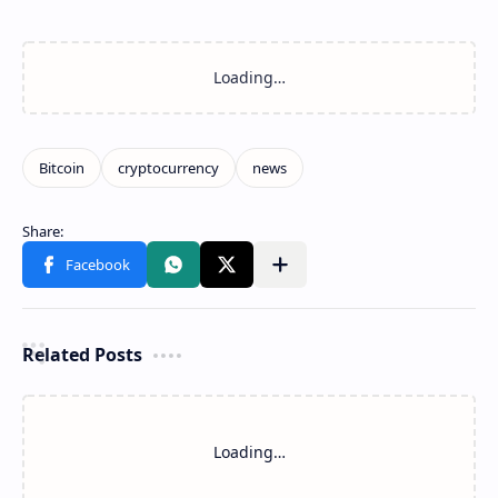
Related Posts
Loading…