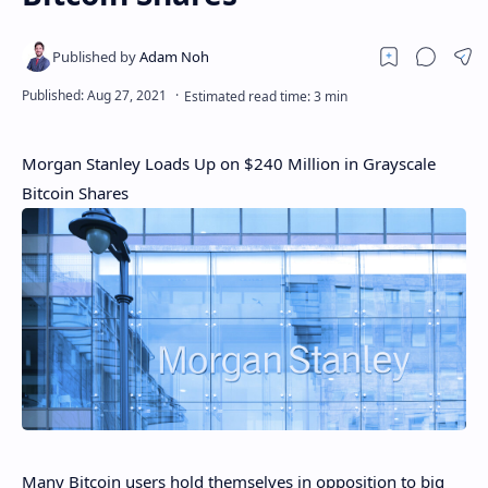
Morgan Stanley Loads Up on $240 Million in Grayscale
Bitcoin Shares
Many Bitcoin users hold themselves in opposition to big