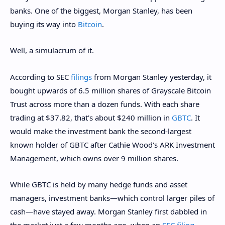
banks. One of the biggest, Morgan Stanley, has been
buying its way into
Bitcoin
.
Well, a simulacrum of it.
According to SEC
filings
from Morgan Stanley yesterday, it
bought upwards of 6.5 million shares of Grayscale Bitcoin
Trust across more than a dozen funds. With each share
trading at $37.82, that's about $240 million in
GBTC
. It
would make the investment bank the second-largest
known holder of GBTC after Cathie Wood's ARK Investment
Management, which owns over 9 million shares.
While GBTC is held by many hedge funds and asset
managers, investment banks—which control larger piles of
cash—have stayed away. Morgan Stanley first dabbled in