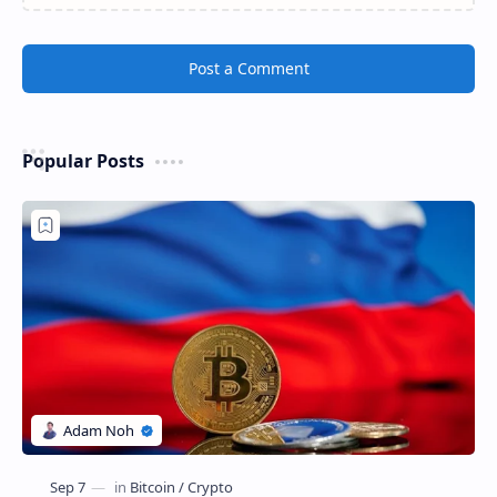
Post a Comment
Popular Posts