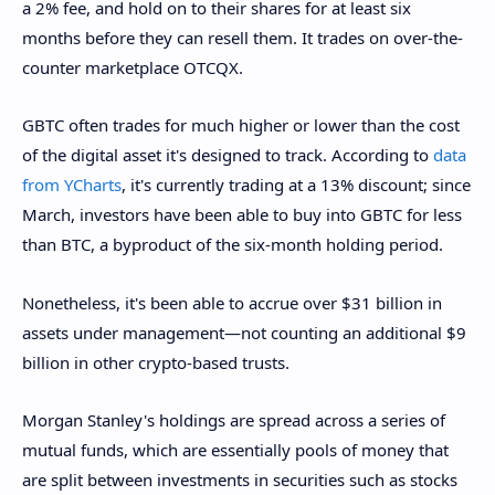
a 2% fee, and hold on to their shares for at least six
months before they can resell them. It trades on over-the-
counter marketplace OTCQX.
GBTC often trades for much higher or lower than the cost
of the digital asset it's designed to track. According to
data
from YCharts
, it's currently trading at a 13% discount; since
March, investors have been able to buy into GBTC for less
than BTC, a byproduct of the six-month holding period.
Nonetheless, it's been able to accrue over $31 billion in
assets under management—not counting an additional $9
billion in other crypto-based trusts.
Morgan Stanley's holdings are spread across a series of
mutual funds, which are essentially pools of money that
are split between investments in securities such as stocks