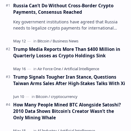
Russia Can’t Do Without Cross-Border Crypto
Payments, Consensus Reached
Key government institutions have agreed that Russia
needs to legalize crypto payments for international
settlements. The proposal has been gaining s…
Trump Media Reports More Than $400 Million in
Quarterly Losses as Crypto Holdings Sink
Trump Signals Tougher Iran Stance, Questions
Taiwan Arms Sales After High-Stakes Talks With Xi
How Many People Mined BTC Alongside Satoshi?
2010 Data Shows Bitcoin’s Creator Wasn’t the
Only Mining Whale