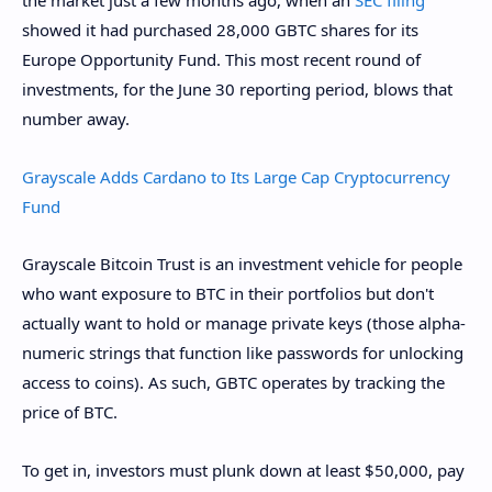
the market just a few months ago, when an
SEC filing
showed it had purchased 28,000 GBTC shares for its
Europe Opportunity Fund. This most recent round of
investments, for the June 30 reporting period, blows that
number away.
Grayscale Adds Cardano to Its Large Cap Cryptocurrency
Fund
Grayscale Bitcoin Trust is an investment vehicle for people
who want exposure to BTC in their portfolios but don't
actually want to hold or manage private keys (those alpha-
numeric strings that function like passwords for unlocking
access to coins). As such, GBTC operates by tracking the
price of BTC.
To get in, investors must plunk down at least $50,000, pay