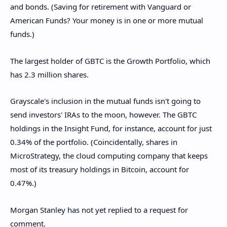
and bonds. (Saving for retirement with Vanguard or
American Funds? Your money is in one or more mutual
funds.)
The largest holder of GBTC is the Growth Portfolio, which
has 2.3 million shares.
Grayscale's inclusion in the mutual funds isn't going to
send investors' IRAs to the moon, however. The GBTC
holdings in the Insight Fund, for instance, account for just
0.34% of the portfolio. (Coincidentally, shares in
MicroStrategy, the cloud computing company that keeps
most of its treasury holdings in Bitcoin, account for
0.47%.)
Morgan Stanley has not yet replied to a request for
comment.