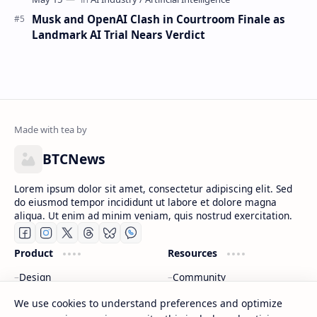
Musk and OpenAI Clash in Courtroom Finale as
Landmark AI Trial Nears Verdict
BTCNews
Lorem ipsum dolor sit amet, consectetur adipiscing elit. Sed
do eiusmod tempor incididunt ut labore et dolore magna
aliqua. Ut enim ad minim veniam, quis nostrud exercitation.
Product
Resources
Design
Community
Development
Forum
We use cookies to understand preferences and optimize
Enterprise
Inspiration