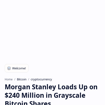
Bitcoin
cryptocurrency
Home
Morgan Stanley Loads Up on
$240 Million in Grayscale
Bitcoin Shares