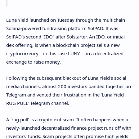
Luna Yield launched on Tuesday through the multichain
Solana-powered fundraising platform SolPAD. It was
SolPAD’s second “IDO” after Solstarter. An IDO, or initial
dex offering, is when a blockchain project sells a new
cryptocurrency—in this case LUNY—on a decentralized
exchange to raise money.
Following the subsequent blackout of Luna Yield’s social
media channels, almost 200 investors banded together on
Telegram and vented their frustration in the ‘Luna Yield
RUG PULL’ Telegram channel.
A ‘rug pull’ is a crypto exit scam. It often happens when a
newly-launched decentralized finance project runs off with
investors’ funds. Scam projects often promise high yields