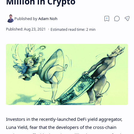
Million in Crypto
Investors in the recently-launched DeFi yield aggregator,
Luna Yield, fear that the developers of the cross-chain