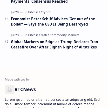
Payments, Consensus Reached
Economist Peter Schiff Advises ‘Get out of the
Dollar’ — Says the USD Is Being Destroyed
Global Markets on Edge as Trump Declares Iran
Ceasefire Over After Eighth Night of Airstrikes
BTCNews
Lorem ipsum dolor sit amet, consectetur adipiscing elit. Sed
do eiusmod tempor incididunt ut labore et dolore magna