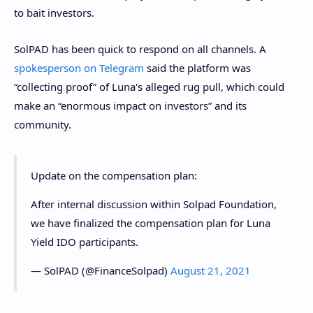
to bait investors.
SolPAD has been quick to respond on all channels. A
spokesperson on Telegram
said the platform was
“collecting proof” of Luna's alleged rug pull, which could
make an “enormous impact on investors” and its
community.
Update on the compensation plan:
After internal discussion within Solpad Foundation,
we have finalized the compensation plan for Luna
Yield IDO participants.
— SolPAD (@FinanceSolpad)
August 21, 2021