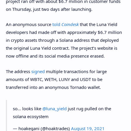
project ran off with about $6.7 million in customer funds
on Thursday, just two days after launching.
An anonymous source
told
Coindesk
that the Luna Yield
developers had made off with approximately $6.7 million
in crypto assets through a Solana address that deployed
the original Luna Yield contract. The project’s website is
now offline and its social media presence erased.
The address
signed
multiple transactions for large
amounts of WBTC, WETH, LUNY and USDT to be
transferred into an anonymous Tornado wallet.
so... looks like
@luna_yield
just rug pulled on the
solana ecosystem
— hoakegani (@hoaktrades)
August 19, 2021