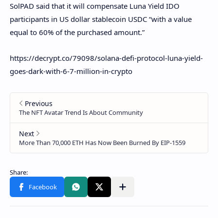
SolPAD said that it will compensate Luna Yield IDO
participants in US dollar stablecoin USDC “with a value
equal to 60% of the purchased amount.”
https://decrypt.co/79098/solana-defi-protocol-luna-yield-
goes-dark-with-6-7-million-in-crypto