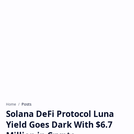
Posts
Home
Solana DeFi Protocol Luna
Yield Goes Dark With $6.7