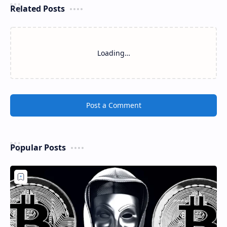
Related Posts
Loading…
Post a Comment
Popular Posts