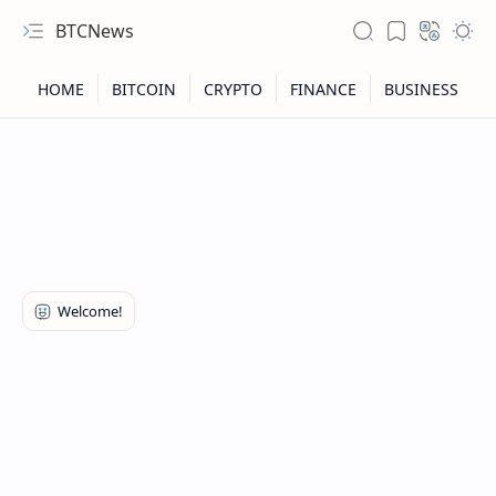
BTCNews
RTL Mode
Rich Results Test
PageSpeed Insights