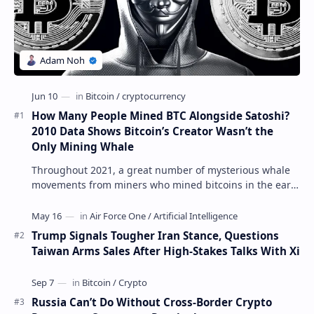
How Many People Mined BTC Alongside Satoshi?
2010 Data Shows Bitcoin’s Creator Wasn’t the
Only Mining Whale
Throughout 2021, a great number of mysterious whale
movements from miners who mined bitcoins in the early
days have occurred. This week, 1,000 bitco…
Trump Signals Tougher Iran Stance, Questions
Taiwan Arms Sales After High-Stakes Talks With Xi
Russia Can’t Do Without Cross-Border Crypto