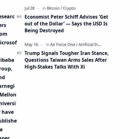
Mining Whale
esearc
Economist Peter Schiff Advises ‘Get
out of the Dollar’ — Says the USD Is
ers
Being Destroyed
rom
icrosof
Trump Signals Tougher Iran Stance,
libaba
Questions Taiwan Arms Sales After
High-Stakes Talks With Xi
roup,
nd
arnegi
 Mellon
niversi
y have
ublishe
 a
aper