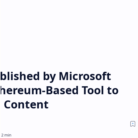
blished by Microsoft
thereum-Based Tool to
 Content