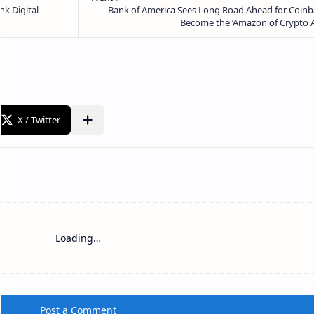
Loading…
Post a Comment