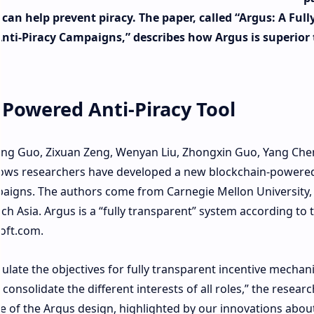
an help prevent piracy. The paper, called “Argus: A Full
nti-Piracy Campaigns,” describes how Argus is superior 
Powered Anti-Piracy Tool
bing Guo, Zixuan Zeng, Wenyan Liu, Zhongxin Guo, Yang Che
hows researchers have developed a new blockchain-powere
mpaigns. The authors come from Carnegie Mellon University,
h Asia. Argus is a “fully transparent” system according to 
oft.com.
late the objectives for fully transparent incentive mechan
nsolidate the different interests of all roles,” the resear
re of the Argus design, highlighted by our innovations abou