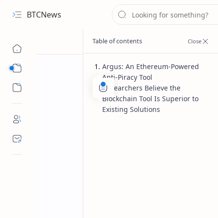
BTCNews
Argus: An Ethereum-Powered
Sub Menu
Anti-Piracy Tool
Sub Menu
Researchers Believe the
Blockchain Tool Is Superior to
Existing Solutions