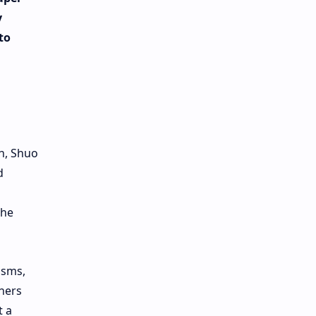
y
to
n, Shuo
d
the
isms,
chers
t a