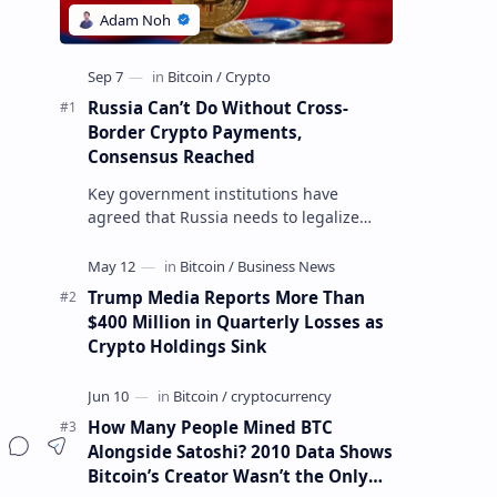
Russia Can’t Do Without Cross-
Border Crypto Payments,
Consensus Reached
Key government institutions have
agreed that Russia needs to legalize
crypto payments for international
settlements. The proposal has been
gaining s…
Trump Media Reports More Than
$400 Million in Quarterly Losses as
Crypto Holdings Sink
How Many People Mined BTC
Alongside Satoshi? 2010 Data Shows
Bitcoin’s Creator Wasn’t the Only