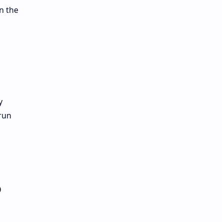
n the
y
run
o