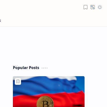
Popular Posts