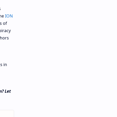
s
the
ION
s of
piracy
thors
s in
m? Let