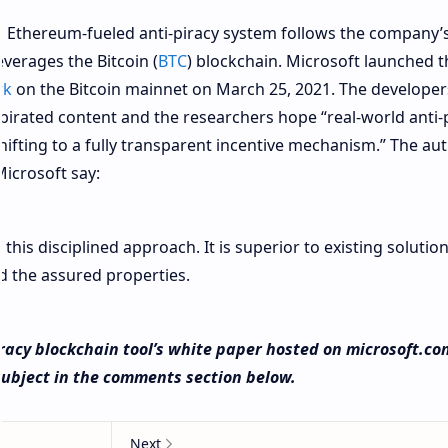
 Ethereum-fueled anti-piracy system follows the company’
everages the Bitcoin (
BTC
) blockchain. Microsoft launched 
rk
on the Bitcoin mainnet on March 25, 2021. The developer
pirated content and the researchers hope “real-world anti-
shifting to a fully transparent incentive mechanism.” The au
icrosoft say:
his disciplined approach. It is superior to existing solution
d the assured properties.
racy blockchain tool’s white paper hosted on microsoft.co
subject in the comments section below.