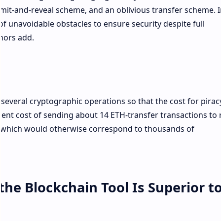
mmit-and-reveal scheme, and an oblivious transfer scheme. I
 unavoidable obstacles to ensure security despite full
hors add.
 several cryptographic operations so that the cost for pirac
lent cost of sending about 14 ETH-transfer transactions to 
 which would otherwise correspond to thousands of
the Blockchain Tool Is Superior t