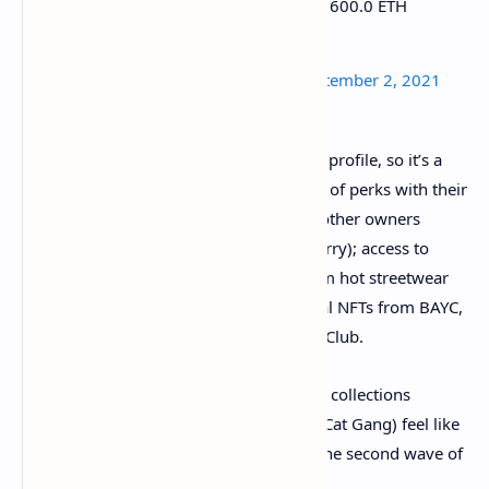
Bored Ape #7090 was purchased for 600.0 ETH
https://t.co/foUfbPxS4a
— boredapebot (@boredapebot)
September 2, 2021
Ape owners make their ape their Twitter profile, so it’s a
status symbol, but they also get a bunch of perks with their
ownership: access to a Discord chat for other owners
(including the likes of NBA star Steph Curry); access to
owner-only merchandise drops (like from hot streetwear
brand The Hundreds); and free additional NFTs from BAYC,
like Mutant Apes and Bored Ape Kennel Club.
It’s all about community. Apes and other collections
(Pudgy Penguins, Weird Whales, Gutter Cat Gang) feel like
membership clubs, and they’re driving the second wave of
NFT buying.