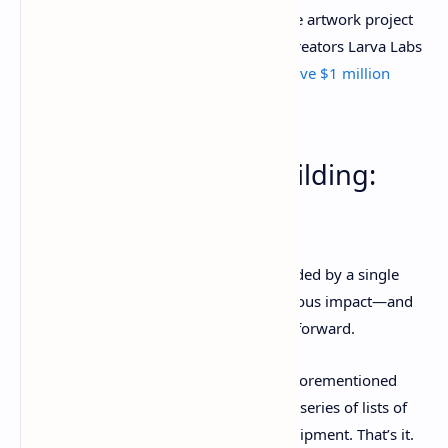
Meanwhile, an earlier, smaller generative artwork project
called Autoglyphs—from CryptoPunks creators Larva Labs
—has seen multiple
single NFT sales above $1 million
lately.
7. Collective World-Building:
Loot
Here’s a trend that is currently spearheaded by a single
project, but it has already had an enormous impact—and
could prove to be very influential going forward.
Loot is an NFT-driven project
from the aforementioned
Dom Hofmann, and at its core, it’s just a series of lists of
fictional fantasy-world weapons and equipment. That’s it.