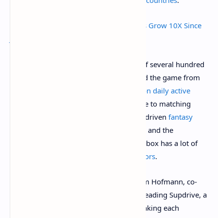
Ethereum Game Axie Infinity Daily Users Grow 10X Since
June to Hit 1 Million
Even with a total minimum buy-in cost of several hundred
dollars’ worth of ETH, that hasn’t stopped the game from
surging: it now has
more than one million daily active
users
. No other crypto game comes close to matching
Axie’s recent momentum, although NFT-driven
fantasy
soccer game Sorare
has an avid fan base and the
upcoming 3D metaverse game The Sandbox has a lot of
potential and
prominent partners/investors
.
Elsewhere in the NFT-gaming world, Dom Hofmann, co-
creator of video platform Vine, is spearheading Supdrive, a
video game NFT project that involves making each