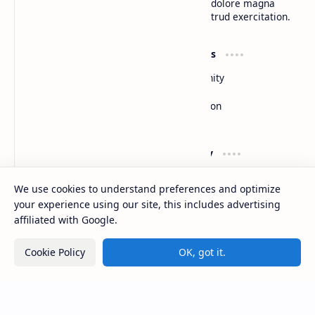
do eiusmod tempor incididunt ut labore et dolore magna
aliqua. Ut enim ad minim veniam, quis nostrud exercitation.
Product
Resources
Design
Community
Development
Forum
Enterprise
Inspiration
Templates
Blog
Support
Company
Contact
About
We use cookies to understand preferences and optimize
Documentation
Contact
your experience using our site, this includes advertising
Donate
Sitemap
Careers
affiliated with Google.
Cookie Policy
OK, got it.
2026
‧
BTCNews
‧ All rights reserved.
©