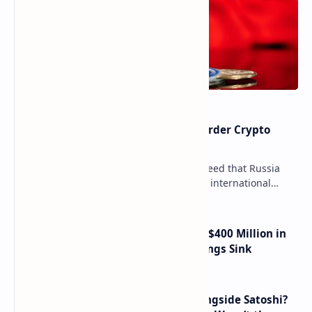
Russia Can’t Do Without Cross-Border Crypto
Payments, Consensus Reached
Key government institutions have agreed that Russia
needs to legalize crypto payments for international
settlements. The proposal has been gaining s…
Trump Media Reports More Than $400 Million in
Quarterly Losses as Crypto Holdings Sink
How Many People Mined BTC Alongside Satoshi?