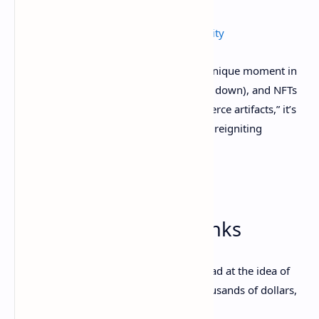
The NFT Avatar Trend Is About Community
In short, NFTs represent—for some—a unique moment in
history and culture. If Visa is right (scroll down), and NFTs
truly
are
next in a line of “historic commerce artifacts,” it’s
no surprise that these digital images are reigniting
interest.
2. Ancient O.G. NFTs:
EtherRocks, CryptoPunks
If you’re an NFT skeptic shaking your head at the idea of
ape and penguin pictures selling for thousands of dollars,
look away now.