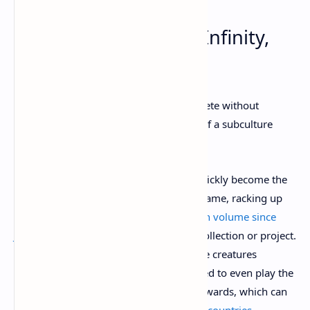
5. Gaming NFTs: Axie Infinity,
Supdrive
No “hottest NFT trends” would be complete without
mentioning gaming NFTs, a subculture of a subculture
that’s turning plenty of heads in crypto.
The Ethereum-based
Axie Infinity
has quickly become the
most prominent and successful crypto game, racking up
more than
$1.6 billion of NFT transaction volume since
June
—more than any other single NFT collection or project.
It’s a monster-battling game in which the creatures
themselves are NFTs, and they’re required to even play the
game. Players then earn crypto token rewards, which can
be enough to
fuel a living wage in some countries
.