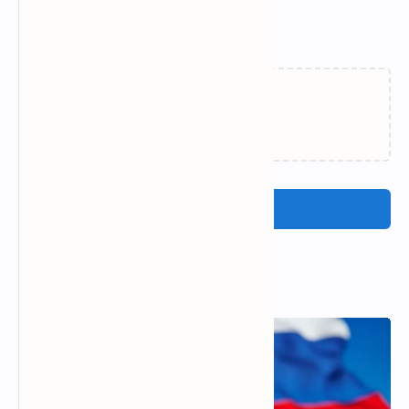
Related Posts
Loading…
Post a Comment
Popular Posts