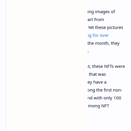
EtherRocks is a series of 100 NFTs depicting images of
rocks taken from royalty-free clip art. Apart from
differences in color, they’re all the same. Yet these pictures
of cartoon rocks—yes, rocks—were
selling for over
$100,000 in early August
. By the end of the month, they
were trading hands for
millions of dollars.
EtherRocks’ claim to fame is twofold. First, these NFTs were
inspired by the classic Pet Rock toy craze that was
prevalent during the 1970s. Secondly, they have a
venerable vintage, as NFTs go, being among the first non-
fungible tokens created back in 2017—and with only 100
available, they’ve become hot property among NFT
collectors.