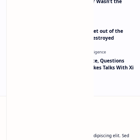
2010 Data Shows Bitcoin’s Creator Wasn’t the
Only Mining Whale
Economist Peter Schiff Advises ‘Get out of the
Dollar’ — Says the USD Is Being Destroyed
Trump Signals Tougher Iran Stance, Questions
Taiwan Arms Sales After High-Stakes Talks With Xi
BTCNews
Lorem ipsum dolor sit amet, consectetur adipiscing elit. Sed