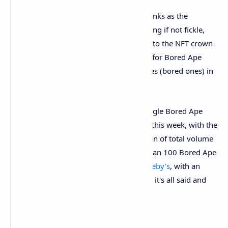
NFT enthusiasts might point to CryptoPunks as the
marquee NFT brand. But fashion is nothing if not fickle,
and earlier this month, a new contender to the NFT crown
emerged. The NFT world has
gone gaga
for Bored Ape
Yacht Club, a series of NFTs depicting apes (bored ones) in
various facial expressions.
They're selling for serious cash too: a single Bored Ape
NFT
sold for $2.25 million worth of ETH
this week, with the
collection shifting more than $400 million of total volume
to date, per CryptoSlam. A lot of more than 100 Bored Ape
NFTs are currently up for auction at
Sotheby's
, with an
estimated haul of up to $18 million once it's all said and
done.