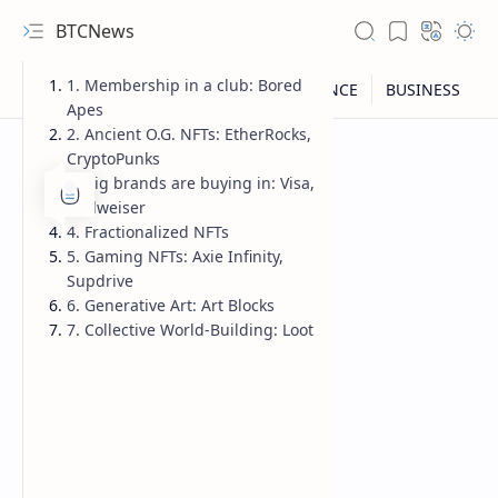
BTCNews
1. Membership in a club: Bored
Apes
2. Ancient O.G. NFTs: EtherRocks,
CryptoPunks
3. Big brands are buying in: Visa,
Budweiser
4. Fractionalized NFTs
5. Gaming NFTs: Axie Infinity,
Supdrive
6. Generative Art: Art Blocks
7. Collective World-Building: Loot
RTL Mode
Rich Results Test
PageSpeed Insights