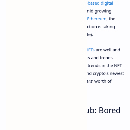
2021
, sales volume for these
blockchain-based digital
deeds of ownership
dropped off a cliff amid growing
criticism of the environmental impact of
Ethereum
, the
blockchain network where most of this action is taking
place (and criticism that it was all a bubble).
Fast forward to the last few weeks, and
NFTs
are well and
truly back, with a plethora of new projects and trends
grabbing headlines. Here are the hottest trends in the NFT
industry that are fueling discussion around crypto’s newest
subculture—and shifting millions of dollars’ worth of
capital.
1. Membership in a club: Bored
Apes