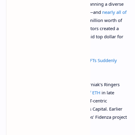
of individual drops by various artists, spanning a diverse
swath of artwork styles and approaches—and
nearly all of
it is surging lately
. Art Blocks saw $583 million worth of
trading volume in August alone as collectors created a
feeding frenzy around new drops and paid top dollar for
secondary market pieces.
What Is Art Blocks and Why Are These NFTs Suddenly
Selling for Millions in Ethereum?
A single Art Blocks NFT from Dmitri Cherniak’s Ringers
collection
sold for $5.66 million worth of ETH
in late
August to Starry Night Capital, a new NFT-centric
investment fund started by Three Arrows Capital. Earlier
that same week, a piece from Tyler Hobbs’ Fidenza project
went for $3.3 million worth of ETH
.