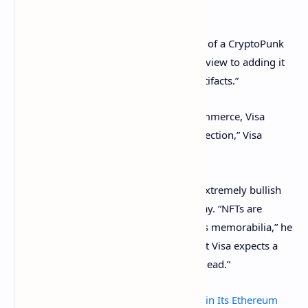
(that most people don’t want).
Last week, Visa
announced
the purchase of a CryptoPunk
NFT for 50 ETH (about $165,000) with a view to adding it
to its collection of “historic commerce artifacts.”
“Today, as we enter a new era of NFT-commerce, Visa
welcomes CryptoPunk #7610 to our collection,” Visa
tweeted on August 23.
Cuy Sheffield, head of crypto at Visa, is extremely bullish
on NFTs and believes they are here to stay. “NFTs are
gaining momentum as digital-first sports memorabilia,” he
said in a prepared statement, adding that Visa expects a
“huge range of new cases in the years ahead.”
Why Budweiser Now Has a Dick Pic NFT in Its Ethereum