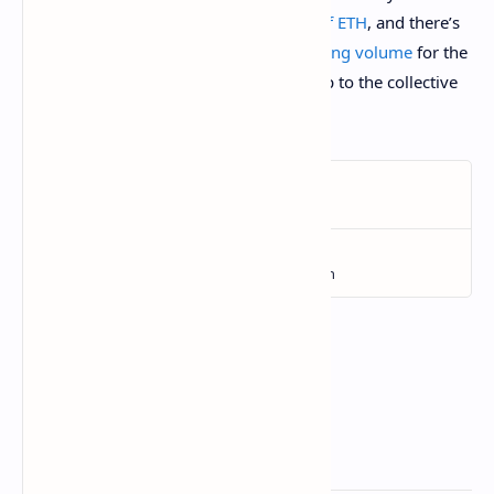
demand: one
sold for $954,000 worth of ETH
, and there’s
already been
$159 million worth of trading volume
for the
set of 8,000 NFTs. What comes next is up to the collective
imagination of the community.