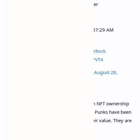
EtherRock 27 purchased for Ξ888 Ether
($2,872,733.28)
5 hrs 56 mins ago (Aug-28-2021 09:37:29 AM
+UTC)
Txn:
https://t.co/PMdQR8mcVF
#EtherRock
#EtherRocks
pic.twitter.com/BWL1rEFVT4
— EtherRock Price (@etherrockprice)
August 28,
2021
CryptoPunks are still the gold standard in NFT ownership
(for now) for the same reason: their age. Punks have been
around since 2017 and have retained their value. They are
“ancient” by NFT standards.