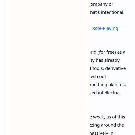
There’s no artwork or direction, and no company or
creative force dictating their usage. But that’s intentional.
What is Loot? The Surging Ethereum NFT Role-Playing
Phenonemon
Hofmann released these lists into the world (for free) as a
prompt in late August, and the community has already
responded by developing a wide array of tools, derivative
projects, guilds, and other initiatives to flesh out
something more. Will it eventually be something akin to a
fully-fledged fantasy game? A decentralized intellectual
property?
It’s too early to tell—it’s literally been one week, as of this
writing. But the crypto community is buzzing around the
possibilities, plus the Loot NFT lists are massively in