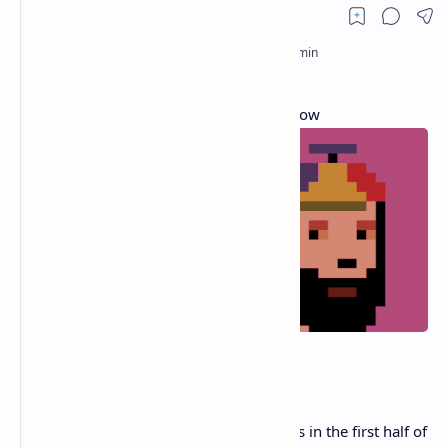
7 Hottest NFT Trends Happening Right Now
NFTs are seeing a
ferocious resurgence
.
After generating over $2.5 billion in sales in the first half of