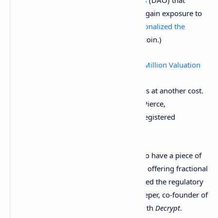
specialize in buying up NFTs, in order to gain exposure to
this new asset class. (They’ve even
fractionalized the
original Doge meme
that inspired Dogecoin.)
Fractional Shares in Doge NFT Hit $300 Million Valuation
However, fractionalized ownership comes at another cost.
According to SEC Commissioner Hester Pierce,
fractionalized NFTs
veer too close
to unregistered
securities.
"Fractionalization enables more people to have a piece of
the investment pie. However, companies offering fractional
NFTs to any investor may not have realised the regulatory
implications of doing so,” said Philipp Pieper, co-founder of
Swarm Markets
in a statement shared with
Decrypt
.