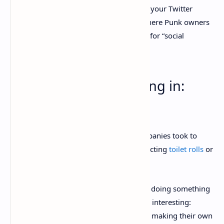
And just like with Bored Apes, a Punk as your Twitter
avatar is a status symbol, to the point where Punk owners
can even
rent out their avatars
to others for “social
signaling.”
3. Big brands are buying in:
Visa, Budweiser
During the last wave of NFT mania, companies took to
throwing together
branded artwork
depicting
toilet rolls
or
tacos
and minting them as NFTs.
But in the second NFT boom, brands are doing something
slightly different, and considerably more interesting:
they’re
buying
existing NFTs
, rather than making their own