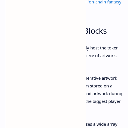
available NFT a playable video game—an “
on-chain fantasy
console
,” if you will.
6. Generative Art: Art Blocks
Believe it or not, a blockchain can not only host the token
representing a deed of ownership for a piece of artwork,
but actually
create
the artwork itself.
That’s the premise of the burgeoning generative artwork
NFT market, in which a script or algorithm stored on a
blockchain produces original, one-of-a-kind artwork during
the minting process. Art Blocks is by far the biggest player
in the space.
The Ethereum-based initiative encompasses a wide array