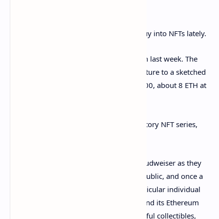
Wallet
Visa isn’t the only household brand to buy into NFTs lately.
Budweiser also
bought
an NFT of its own last week. The
beer giant changed its Twitter profile picture to a sketched
beer rocket NFT that it bought for $26,000, about 8 ETH at
the time.
The NFT itself was part of the Rocket Factory NFT series,
designed by an artist named Tom Sachs.
Things didn’t go quite as smoothly for Budweiser as they
did for Visa: blockchains are extremely public, and once a
wallet is identified as belonging to a particular individual
(or brand) it’s open to all. Budweiser found its Ethereum
wallet inundated with weird and wonderful collectibles,