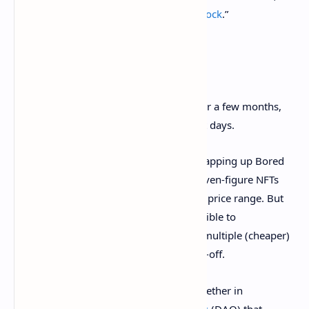
including a doodle called “
Minimalistic Cock
.”
4. Fractionalized NFTs
Fractionalized NFTs
have been around for a few months,
but they’ve shot to prominence in recent days.
While crypto billionaires are gleefully snapping up Bored
Apes and CryptoPunks, those six-and-seven-figure NFTs
are way out of the average crypto user’s price range. But
unlike with traditional artworks, it’s possible to
fractionalize an NFT, breaking it up into multiple (cheaper)
parts that can be bought by the less well-off.
Many crypto users are now clubbing together in
decentralized autonomous organizations
(DAO) that