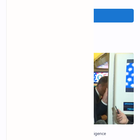
Post a Comment
Popular Posts