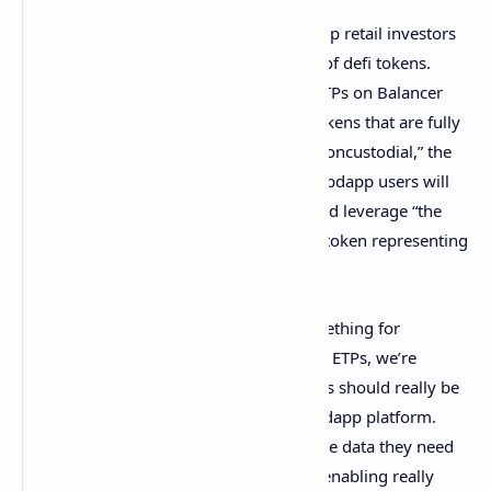
The teams detail that crypto ETPs will help retail investors
diversify and they can acquire a myriad of defi tokens.
“Like an ETF or index fund, Wsbdapp’s ETPs on Balancer
create a carefully selected portfolio of tokens that are fully
liquid, balanced to avoid inflation, and noncustodial,” the
collaboration announcement details. Wsbdapp users will
be able tap into the Balancer Protocol and leverage “the
proper currency to buy-in and receive a token representing
their holdings,” the teams emphasize.
“The Wallstreetbets community has something for
everyone, and with democratic tools like ETPs, we’re
showing the world how financial markets should really be
managed,” said BTCVIX, CEO of the Wsbdapp platform.
“Balancer is providing our community the data they need
to access and evaluate these portfolios, enabling really