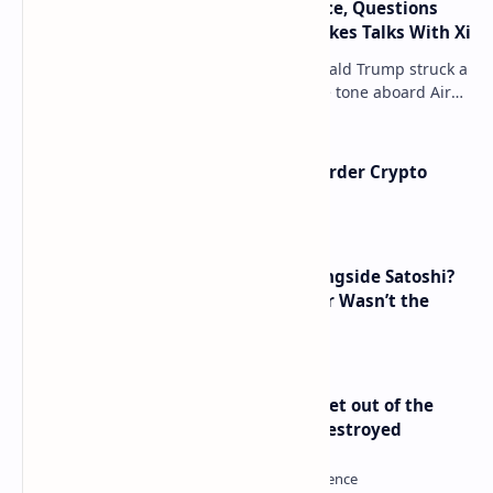
Trump Signals Tougher Iran Stance, Questions
Taiwan Arms Sales After High-Stakes Talks With Xi
ANCHORAGE, Alaska — President Donald Trump struck a
combative and at times unpredictable tone aboard Air
Force One on Friday, revealing new deta…
Russia Can’t Do Without Cross-Border Crypto
Payments, Consensus Reached
How Many People Mined BTC Alongside Satoshi?
2010 Data Shows Bitcoin’s Creator Wasn’t the
Only Mining Whale
Economist Peter Schiff Advises ‘Get out of the
Dollar’ — Says the USD Is Being Destroyed