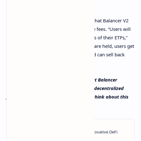
educated financial decisions.”
The creators of the Balancer project say that Balancer V2
will help Wsbdapp platform users reduce fees. “Users will
receive frequent updates about the status of their ETPs,”
the Balancer team said. “Once the funds are held, users get
access to any upside of the collection and can sell back
their shares when ready.”
What do you think about the defi project Balancer
Protocol teaming up with the Wsbdapp decentralized
finance project? Let us know what you think about this
subject in the comments section below.