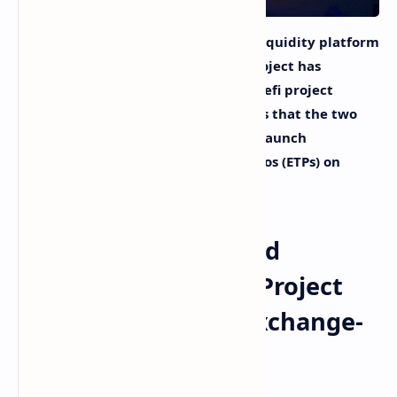
On Wednesday, the programmable liquidity platform
Balancer Protocol announced the project has
partnered with the Wallstreetbets defi project
Wsbdapp. The announcement details that the two
projects will collaborate in order to launch
Wsbdapp’s exchange-traded portfolios (ETPs) on
Balancer V2.
Balancer Protocol and
Wallstreetbets’ Defi Project
Partner to Launch Exchange-
Traded Portfolios