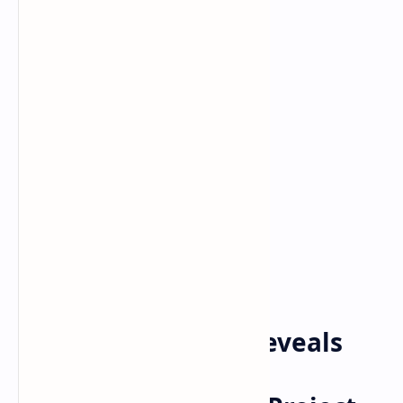
Bitcoin
cryptocurrency
Home
Balancer Protocol Reveals
Partnership With