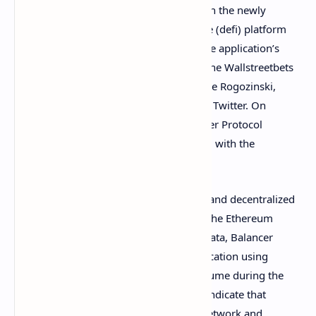
Last week, Bitcoin.com News
reported
on the newly
launched Wsbdapp decentralized finance (defi) platform
hosted on the website
wsbdapp.com
. The application’s
creators claim to be the leaders behind the Wallstreetbets
community alongside backing from Jaime Rogozinski,
according to a
video
the team shared on Twitter. On
Wednesday, the team behind the Balancer Protocol
revealed the project will be collaborating with the
Wsbdapp creators.
Balancer Protocol is a liquidity provider and decentralized
exchange (dex) platform that leverages the Ethereum
blockchain. According to Wednesday’s data, Balancer
Protocol is the seventh-largest dex application using
Ethereum with $471 million in trade volume during the
last week. Metrics from
Dune Analytics
indicate that
Balancer’s volume is just above 1inch Network and