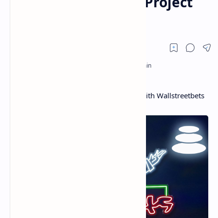
Wallstreetbets Defi Project
Wsbdapp
Balancer Protocol Reveals Partnership With Wallstreetbets
Defi Project Wsbdapp