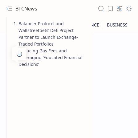
BTCNews
Balancer Protocol and
Wallstreetbets’ Defi Project
Partner to Launch Exchange-
Traded Portfolios
Reducing Gas Fees and
Leveraging ‘Educated Financial
Decisions’
RTL Mode
Rich Results Test
PageSpeed Insights