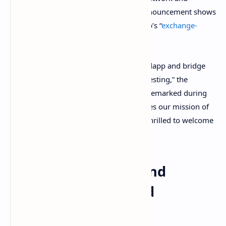
Synthetix. Balancer’s and Wsbdapp’s announcement shows
the two projects plan to launch Wsbdapp’s “
exchange-
traded portfolios
(ETPs) on Balancer V2.”
“We are excited to partner with the Wsbdapp and bridge
the gap between traditional and defi investing,” the
Balancer Labs CEO Fernando Martinelli remarked during
the announcement. “Wallstreetbets shares our mission of
scaling accessibility to defi, and we are thrilled to welcome
them into our ecosystem.”
Reducing Gas Fees and
Leveraging ‘Educated
Financial Decisions’