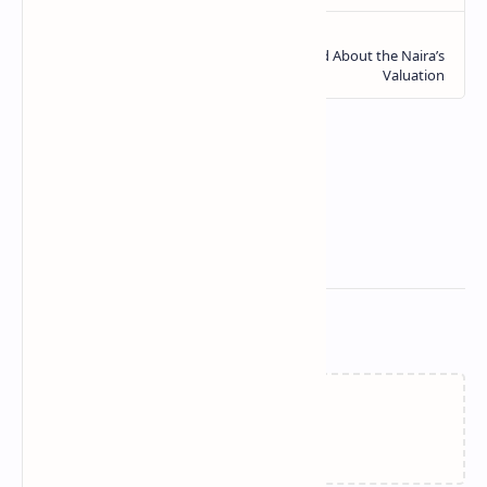
Related Posts
Loading…