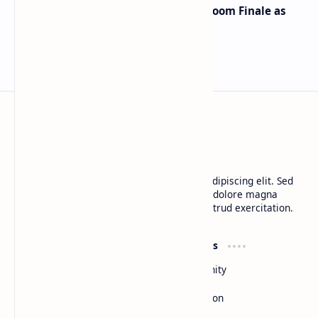
Musk and OpenAI Clash in Courtroom Finale as
Landmark AI Trial Nears Verdict
BTCNews
Lorem ipsum dolor sit amet, consectetur adipiscing elit. Sed
do eiusmod tempor incididunt ut labore et dolore magna
aliqua. Ut enim ad minim veniam, quis nostrud exercitation.
Product
Resources
Design
Community
Development
Forum
Enterprise
Inspiration
Templates
Blog