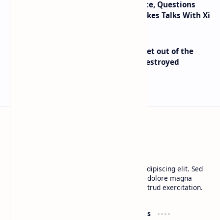
Trump Signals Tougher Iran Stance, Questions
Taiwan Arms Sales After High-Stakes Talks With Xi
Economist Peter Schiff Advises ‘Get out of the
Dollar’ — Says the USD Is Being Destroyed
BTCNews
Lorem ipsum dolor sit amet, consectetur adipiscing elit. Sed
do eiusmod tempor incididunt ut labore et dolore magna
aliqua. Ut enim ad minim veniam, quis nostrud exercitation.
Product
Resources