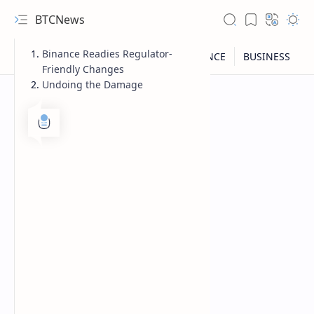
BTCNews
Binance Readies Regulator-
Friendly Changes
Undoing the Damage
RTL Mode
Rich Results Test
PageSpeed Insights