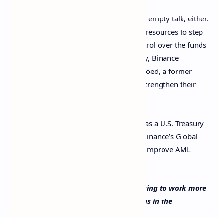
This pivot towards compliance is not just empty talk, either.
Binance has been actively hiring human resources to step
up its compliance game and tighten control over the funds
exchanged on its platform. Just yesterday, Binance
announced the
hiring
of Nils Andersen-Röed, a former
Europol Dark Web specialist, to further strengthen their
investigations and audits team.
Also, last month, Greg Monahan, who was a U.S. Treasury
criminal investigator, was
appointed
as Binance’s Global
Money Laundering Reporting Officer, to improve AML
policies inside of the exchange.
What do you think about Binance changing to work more
closely with regulators worldwide? Tell us in the
comments section below.