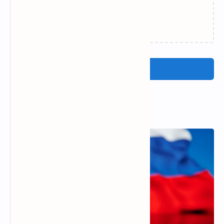
Loading…
Post a Comment
Popular Posts