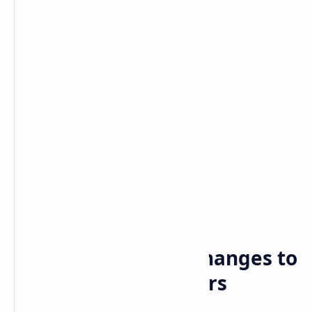
Bitcoin
cryptocurrency
Home
Binance Prepares Changes to
Work With Regulators
Worldwide