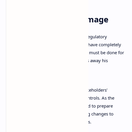
Undoing the Damage
From the interview, it’s clear the recent regulatory
problems the exchange has been facing have completely
changed Zhao’s vision about how things must be done for
compliance purposes. He seemed to toss away his
previous beliefs, stating:
We need to have clear records of stakeholders’
ownership, transparency, and risk controls. As the
largest player in the industry, we need to prepare
ourselves for the shift. We are making changes to
make it easier to work with regulators.