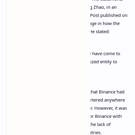
were made by Binance’s CEO, Changpeng Zhao, in an
interview
with the South China Morning Post published on
September 16, where he hinted at a change in how the
institution will treat regulatory matters. He stated:
As we run a
centralized exchange
, we have come to
realize that we need to have a centralized entity to
work well with regulators.
This is a clear departure from the policy that Binance had
applied before, stating it wasn’t headquartered anywhere
in the world because Bitcoin wasn’t either. However, it was
this same policy that created
problems
for Binance with
regulators
, that have complained about the lack of
registration for operation in several countries.