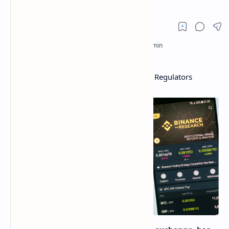
Binance Prepares Changes to Work With Regulators
Worldwide