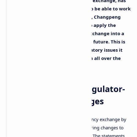
Binance, the leading cryptocurrency exchange, has
announced it is preparing changes to be able to work
with regulators more closely. Its CEO, Changpeng
Zhao, stated the company is ready to apply the
needed revisions to transform the exchange into a
regulated financial institution in the future. This is
Binance’s answer to a series of regulatory issues it
has been facing with regulators from all over the
world.
Binance Readies Regulator-
Friendly Changes
Binance, the world’s biggest cryptocurrency exchange by
trade volume, has announced it is preparing changes to
better fit the requirements of regulators. The statements