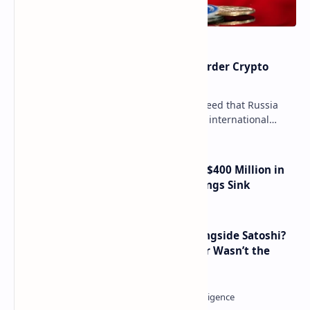
Russia Can’t Do Without Cross-Border Crypto
Payments, Consensus Reached
Key government institutions have agreed that Russia
needs to legalize crypto payments for international
settlements. The proposal has been gaining s…
Trump Media Reports More Than $400 Million in
Quarterly Losses as Crypto Holdings Sink
How Many People Mined BTC Alongside Satoshi?
2010 Data Shows Bitcoin’s Creator Wasn’t the
Only Mining Whale