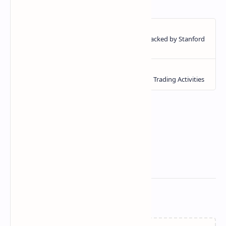
Related Posts