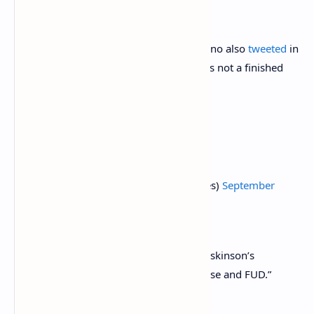
of Cardano’s approach.
Maladex
, another DEX building on Cardano also
tweeted
in
defense of Minswap, pointing out that it’s not a finished
product.
Smart Contracts and Beyond
https://t.co/tORiMhAxhb
— Charles Hoskinson (@IOHK_Charles)
September
4, 2021
Meanwhile, Cardano founder Charles Hoskinson’s
response was to call the accusations “noise and FUD.”