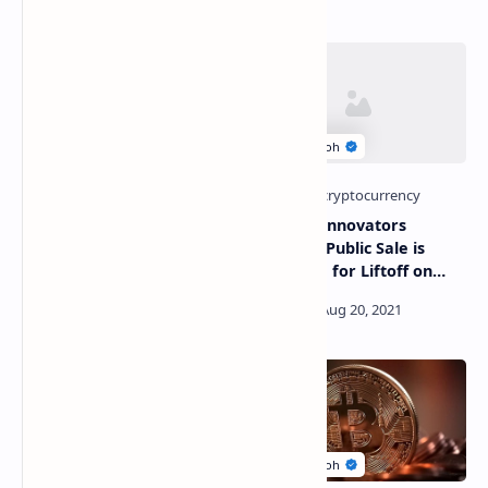
American Rapper Busta
Cardano Innovators
Rhymes Confirms He Holds
KICK.IO’s Public Sale is
Bitcoin, Looking To Get Paid
Preparing for Liftoff on
In BTC
ExMarkets, September 16