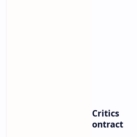
Bitcoin
cryptocurrency
Home
Cardano Plunges as Critics
Take Aim at Smart Contract
Launch