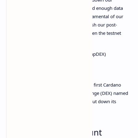
testnet temporarily. We have gathered enough data
from our testers to improve the fundamental of our
DEX. In the next few days, we'll publish our post-
mortem, our scaling solution and when the testnet
will be open up again.
— Minswap | FISO live!
(@MinswapDEX)
September 5, 2021
These concurrency issues meant that the first Cardano
dApp—a multi-pool decentralized exchange (DEX) named
Minswap
—was forced to prematurely shut down its
testnet.
Cardano held to account