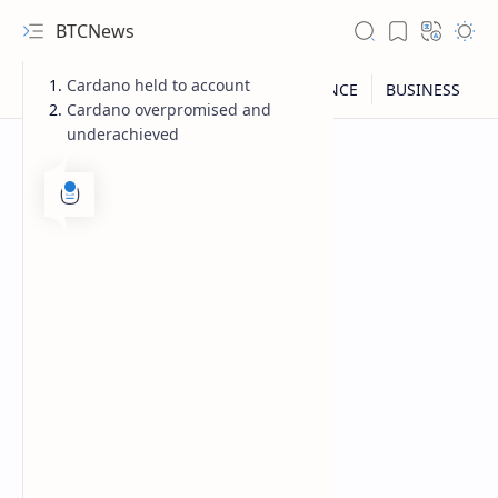
BTCNews
Cardano held to account
Cardano overpromised and
underachieved
RTL Mode
Rich Results Test
PageSpeed Insights