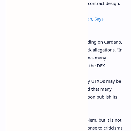
some of the reasoning behind the smart contract design.
Cryptocurrency Can Help Save Afghanistan, Says
Ethereum, Cardano Co-Founder
Sundaeswap, another exchange app building on Cardano,
also refuted the one-transaction-one-block allegations. “In
fact, it is quite the opposite. Cardano allows many
hundreds of transactions per block,” said the DEX.
In a blog, Sundaeswap claimed that many UTXOs may be
governed by the same smart contract and that many
solutions were possible. It promised to soon publish its
own.
“Centralization is a way to solve this problem, but it is not
the only way,” said SundaeSwap, in response to criticisms