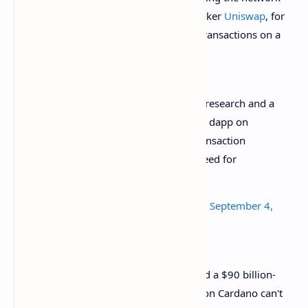
impractical to use for leading market maker
Uniswap
, for
instance, which processes over 10,000 transactions on a
daily basis.
Seriously 6 years of "peer-reviewed" research and a
$90bil+ market cap later and the first dapp on
Cardano can't even do concurrent transaction
processing (aka the very thing you need for
DeFi).
https://t.co/mcmTjQEKbb
— Anthony Sassano
(@sassal0x)
September 4,
2021
“Six years of ‘peer-reviewed’ research and a $90 billion-
plus market cap later and the first dapp on Cardano can't