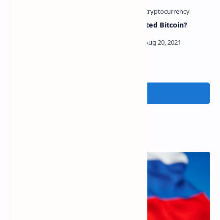
Bitcoin Bull Cathie Wood
Who created Bitcoin?
Attracts Big Short Michael
Burry To ARK Innovation
ETF
Post a Comment
Popular Posts