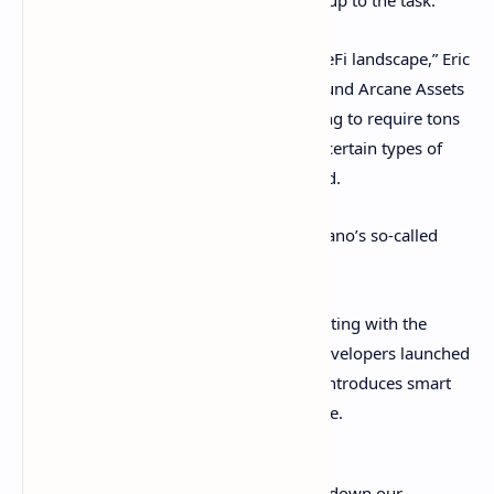
But critics aren’t so sure that Cardano is up to the task.
“Cardano was not built for the current DeFi landscape,” Eric
Wall, chief investment officer at crypto fund Arcane Assets
told
Decrypt
. “In its current state, it's going to require tons
of workarounds for developers to build certain types of
common DeFi applications,” he explained.
The bulk of the criticism was about Cardano’s so-called
“concurrency” issues.
Difficulties around multiple users interacting with the
protocol at the same time surfaced as developers launched
the long-awaited
Alonzo testnet
, which introduces smart
contracts to the platform for the first time.
It's unfortunate that we have to shut down our