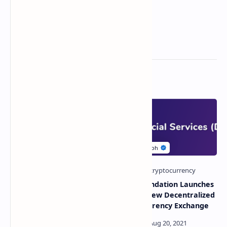
Related Posts
Leading European
ABEY Foundation Launches
Exchange Eurex To Launch
XSWAP: New Decentralized
Bitcoin ETN Futures
Cryptocurrency Exchange