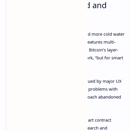
Cardano overpromised and
underachieved
Critics were unassuaged, and Wall poured more cold water
on Cardano’s scaling solution
Hydra
. It features multi-
party state channels, which he likened to Bitcoin’s layer-
two scaling solution the Lightning Network, “but for smart
contracts.”
He asserted that Cardano’s effort is “plagued by major UX
challenges,” and added that the inherent problems with
multiparty state channels led to the approach abandoned
by Ethereum.
“Cardano isn't on par with competing smart contract
platforms, despite all their talk about research and