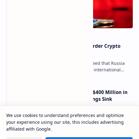
Russia Can’t Do Without Cross-Border Crypto
Payments, Consensus Reached
Key government institutions have agreed that Russia
needs to legalize crypto payments for international
settlements. The proposal has been gaining s…
Trump Media Reports More Than $400 Million in
Quarterly Losses as Crypto Holdings Sink
We use cookies to understand preferences and optimize
How Many People Mined BTC Alongside Satoshi?
your experience using our site, this includes advertising
2010 Data Shows Bitcoin’s Creator Wasn’t the
affiliated with Google.
Only Mining Whale