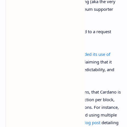
even do concurrent transaction processing (aka the very
thing you need for DeFi),” tweeted Ethereum supporter
Anthony Sassano.
Cardano developer IOHK did not respond to a request
from
Decrypt
for comment.
However, on Twitter, the company
defended its use of
eUTXO
, the “extended” model of UTXO, claiming that it
“offers greater security, allows for fee predictability, and
offers more powerful parallelization.”
Addressing one of the prevailing criticisms, that Cardano is
flawed because it only allows one transaction per block,
IOHK said there were workaround solutions. For instance,
a service or application could be designed using multiple
UTXOs. The company published a new
blog post
detailing