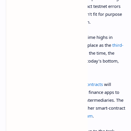
today, after critics slammed smart-contract testnet errors
and complained that the blockchain wasn’t fit for purpose
as a decentralized finance (
DeFi
) platform.
It comes just days after ADA hit new all-time highs in
anticipation of the launch, solidifying its place as the
third-
largest cryptocurrency
by market cap. At the time, the
cryptocurrency was trading at $3.09. At today’s bottom,
ADA fell as low as $2.58.
The highly-anticipated launch of
smart contracts
will
enable developers to build decentralized finance apps to
lend, borrow, and trade assets without intermediaries. The
feature will enable Cardano to take on other smart-contract
platforms, such as market leader
Ethereum
.