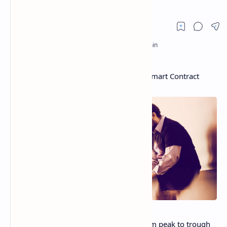
Cardano Plunges as Critics Take Aim at Smart Contract
Launch
Cardano
’s native token ADA fell 10% from peak to trough