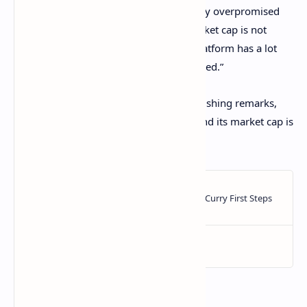
scientific breakthroughs,” said Wall. “They overpromised
and underdelivered. The $90 billion market cap is not
looking deserved at the moment. The platform has a lot
left to prove before that number is justified.”
Since Monday, when he delivered his crushing remarks,
Cardano’s token ADA, has fallen 6.4%, and its market cap is
now down to $85.4 billion.