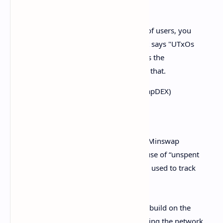
Side note: Due to the massive influx of users, you
may be seeing an error message that says "UTxOs
are being used this block" a lot. That's the
concurrency issue. We're working on that.
— Minswap | FISO live!
(@MinswapDEX)
September 3, 2021
Critics claim the concurrency difficulties Minswap
experienced are the result of Cardano’s use of “unspent
transaction outputs,” or
UTXO
, which are used to track
users’ funds.
They assert that future DEXes looking to build on the
network will face similar issues too, making the network