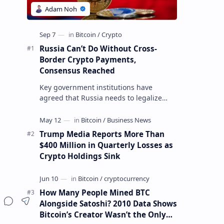
Russia Can’t Do Without Cross-
Border Crypto Payments,
Consensus Reached
Key government institutions have
agreed that Russia needs to legalize
crypto payments for international
settlements. The proposal has been
gaining s…
Trump Media Reports More Than
$400 Million in Quarterly Losses as
Crypto Holdings Sink
How Many People Mined BTC
Alongside Satoshi? 2010 Data Shows
Bitcoin’s Creator Wasn’t the Only