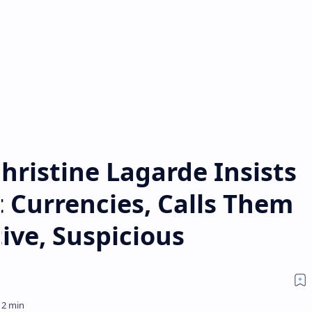
hristine Lagarde Insists
 Currencies, Calls Them
ive, Suspicious