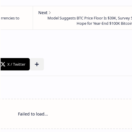
Failed to load...