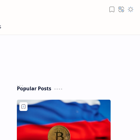
Popular Posts