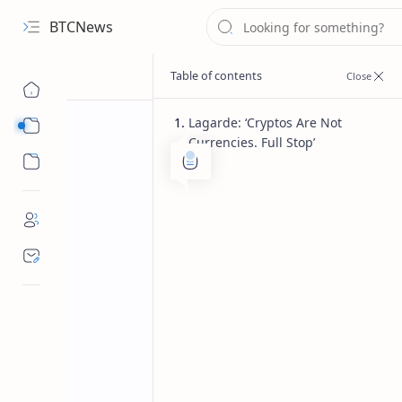
BTCNews
Lagarde: ‘Cryptos Are Not
Sub Menu
Currencies. Full Stop’
Sub Menu