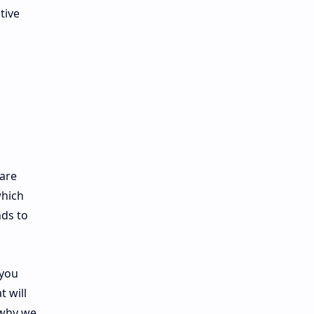
tive
 are
which
nds to
 you
 will
 why we