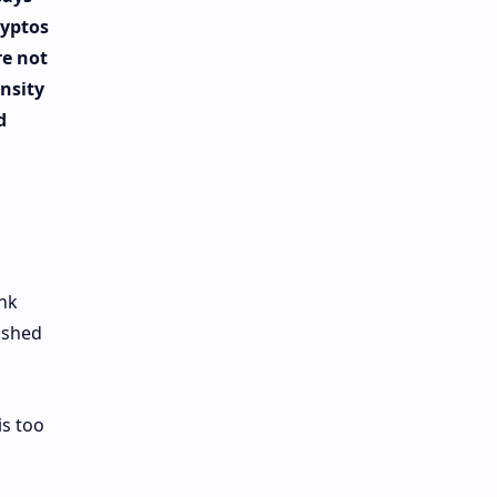
ryptos
re not
ensity
d
ank
ished
is too