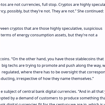
tos are not currencies, full stop. Cryptos are highly specula
ncy, possibly, but they’re not. They are not.” She continued:
tween cryptos that are those highly speculative, suspicious
in terms of energy consumption assets, but they’re not a
oins. “On the other hand, you have those stablecoins that
e big techs are trying to promote and push along the way, 
e regulated, where there has to be oversight that correspo
onducting, irrespective of how they name themselves.”
subject of central bank digital currencies. “And in all that
mpted by a demand of customers to produce something that
k digital currencies fit for the century we are in, which is