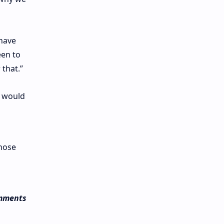
 have
een to
 that.”
t would
those
omments