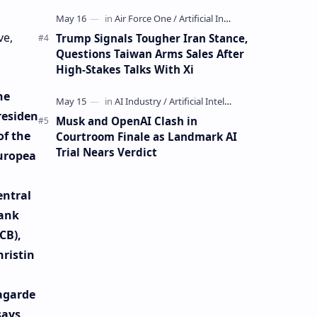
Mining Whale
ve,
Trump Signals Tougher Iran Stance,
Questions Taiwan Arms Sales After
High-Stakes Talks With Xi
he
residen
Musk and OpenAI Clash in
of the
Courtroom Finale as Landmark AI
Trial Nears Verdict
uropea
entral
ank
CB),
hristin
agarde
says