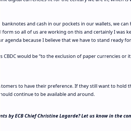
g banknotes and cash in our pockets in our wallets, we can
l form so all of us are working on this and certainly I was k
ur agenda because I believe that we have to stand ready for
s CBDC would be “to the exclusion of paper currencies or i
tomers to have their preference. If they still want to hold 
should continue to be available and around.
ts by ECB Chief Christine Lagarde? Let us know in the c