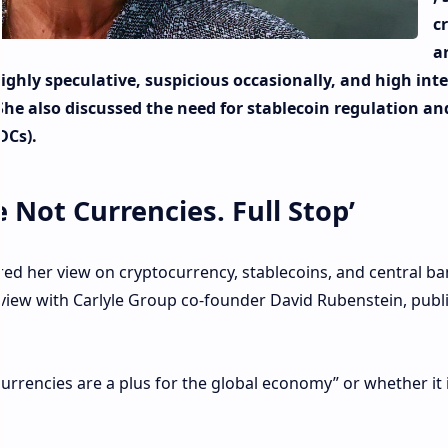
c
a
ighly speculative, suspicious occasionally, and high int
he also discussed the need for stablecoin regulation an
DCs).
 Not Currencies. Full Stop’
ed her view on cryptocurrency, stablecoins, and central b
erview with Carlyle Group co-founder David Rubenstein, publ
rrencies are a plus for the global economy” or whether it 