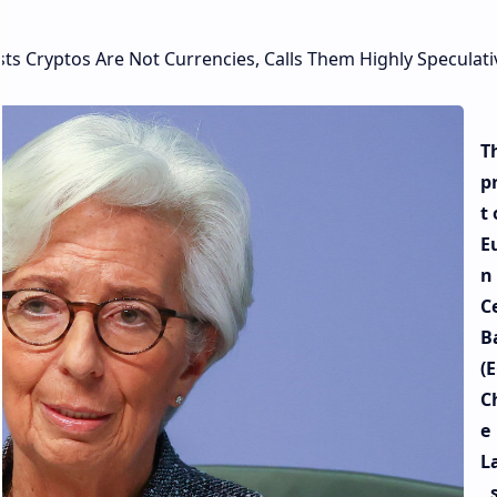
sts Cryptos Are Not Currencies, Calls Them Highly Speculati
T
p
t 
E
n
C
B
(E
C
e
L
, 