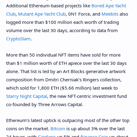
Additional Ethereum-based projects like
Bored Ape Yacht
Club
,
Mutant Ape Yacht Club
, 0N1 Force, and
Meebits
also
logged more than $100 million each worth of trading
volume over the last 30 days, according to data from
CryptoSlam
.
More than 50 individual NFT items have sold for more
than $1 million worth of ETH apiece over the last 30 days
alone. That list is led by an Art Blocks generative artwork
composition from Dmitri Cherniak’s Ringers collection,
which sold for 1,800 ETH ($5.66 million) last week to
Starry Night Capital
, the new NFT-centric investment fund
co-founded by Three Arrows Capital.
Ethereum’s latest uptick is outpacing most of the other top
coins on the market.
Bitcoin
is up about 3% over the last
24 hours, with
Cardano
up 5% and
Binance Coin
up about