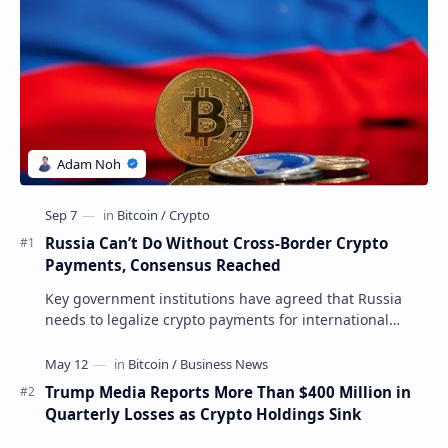
Russia Can’t Do Without Cross-Border Crypto
Payments, Consensus Reached
Key government institutions have agreed that Russia
needs to legalize crypto payments for international
settlements. The proposal has been gaining s…
Trump Media Reports More Than $400 Million in
Quarterly Losses as Crypto Holdings Sink