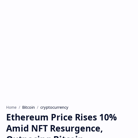
Bitcoin
cryptocurrency
Home
Ethereum Price Rises 10%
Amid NFT Resurgence,