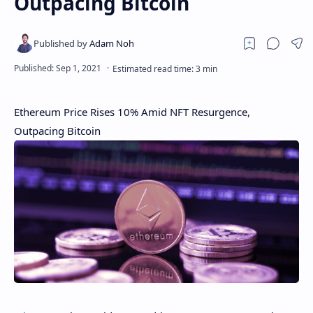
Outpacing Bitcoin
Ethereum Price Rises 10% Amid NFT Resurgence,
Outpacing Bitcoin