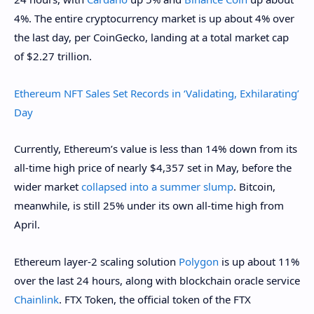
4%. The entire cryptocurrency market is up about 4% over
the last day, per CoinGecko, landing at a total market cap
of $2.27 trillion.
Ethereum NFT Sales Set Records in ‘Validating, Exhilarating’
Day
Currently, Ethereum’s value is less than 14% down from its
all-time high price of nearly $4,357 set in May, before the
wider market
collapsed into a summer slump
. Bitcoin,
meanwhile, is still 25% under its own all-time high from
April.
Ethereum layer-2 scaling solution
Polygon
is up about 11%
over the last 24 hours, along with blockchain oracle service
Chainlink
. FTX Token, the official token of the FTX