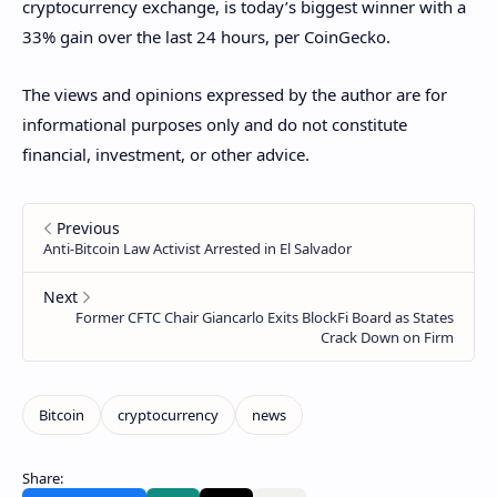
cryptocurrency exchange, is today’s biggest winner with a
33% gain over the last 24 hours, per CoinGecko.
The views and opinions expressed by the author are for
informational purposes only and do not constitute
financial, investment, or other advice.