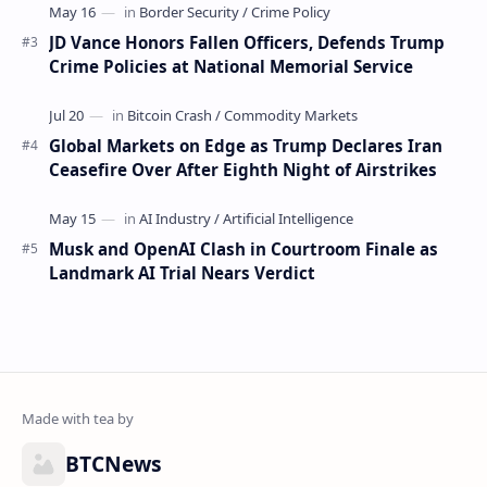
JD Vance Honors Fallen Officers, Defends Trump
Crime Policies at National Memorial Service
Global Markets on Edge as Trump Declares Iran
Ceasefire Over After Eighth Night of Airstrikes
Musk and OpenAI Clash in Courtroom Finale as
Landmark AI Trial Nears Verdict
BTCNews