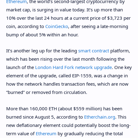
Ethereum
, the world’s second-largest cryptocurrency by
market cap, is surging in value today. It’s up more than
10% over the last 24 hours at a current price of $3,723 per
coin, according to
CoinGecko
, after seeing a late-morning
bump of about 5% within an hour.
It’s another leg up for the leading
smart contract
platform,
which has been rising over the last month following the
launch of the
London Hard Fork network upgrade
. One key
element of the upgrade, called EIP-1559, was a change in
how the network handles transaction fees, which are now
“burned” or removed from circulation.
More than 160,000 ETH (about $559 million) has been
burned since August 5, according to
Etherchain.org
. This
new deflationary element could potentially boost the long-
term value of
Ethereum
by gradually reducing the total