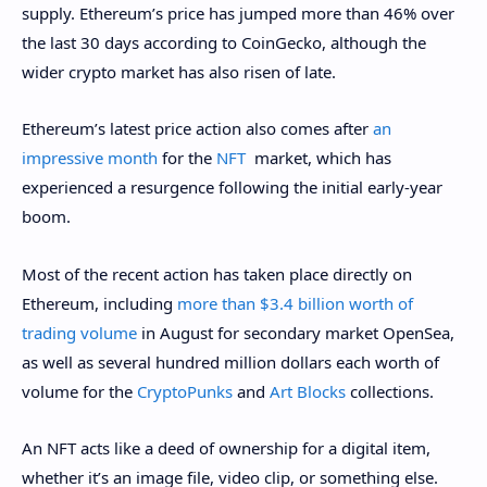
supply. Ethereum’s price has jumped more than 46% over
the last 30 days according to CoinGecko, although the
wider crypto market has also risen of late.
Ethereum’s latest price action also comes after
an
impressive month
for the
NFT
market, which has
experienced a resurgence following the initial early-year
boom.
Most of the recent action has taken place directly on
Ethereum, including
more than $3.4 billion worth of
trading volume
in August for secondary market OpenSea,
as well as several hundred million dollars each worth of
volume for the
CryptoPunks
and
Art Blocks
collections.
An
NFT
acts like a deed of ownership for a digital item,
whether it’s an image file, video clip, or something else.