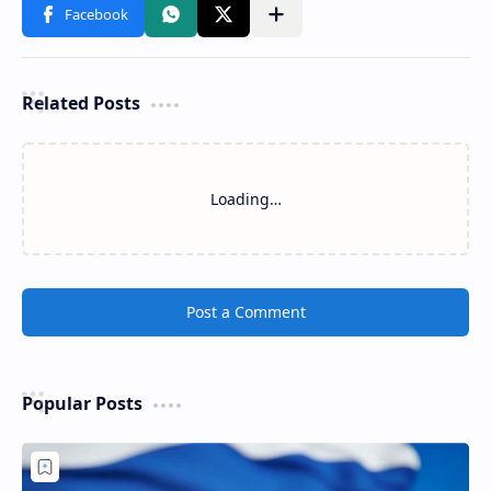
Related Posts
Loading…
Post a Comment
Popular Posts