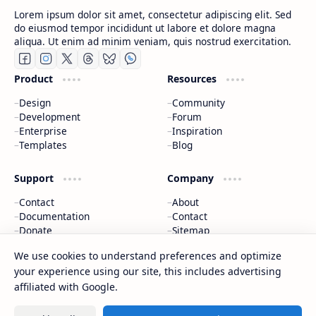
Lorem ipsum dolor sit amet, consectetur adipiscing elit. Sed
do eiusmod tempor incididunt ut labore et dolore magna
aliqua. Ut enim ad minim veniam, quis nostrud exercitation.
Product
Resources
Design
Community
Development
Forum
Enterprise
Inspiration
Templates
Blog
Support
Company
Contact
About
Documentation
Contact
Donate
Sitemap
Careers
We use cookies to understand preferences and optimize
your experience using our site, this includes advertising
2026
‧
BTCNews
‧ All rights reserved.
©
affiliated with Google.