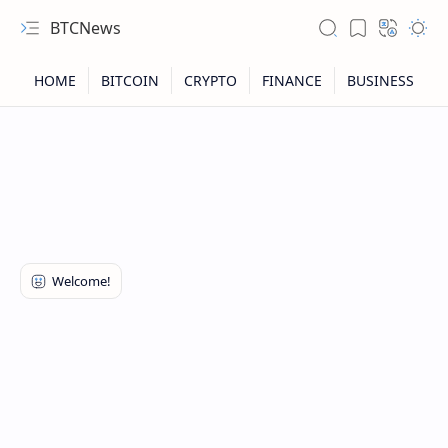
BTCNews
RTL Mode
Rich Results Test
PageSpeed Insights