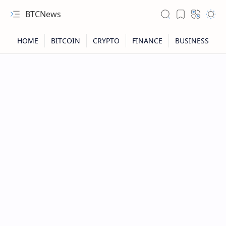
BTCNews
RTL Mode
Rich Results Test
PageSpeed Insights