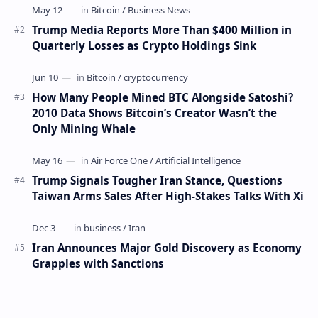
Trump Media Reports More Than $400 Million in
Quarterly Losses as Crypto Holdings Sink
How Many People Mined BTC Alongside Satoshi?
2010 Data Shows Bitcoin’s Creator Wasn’t the
Only Mining Whale
Trump Signals Tougher Iran Stance, Questions
Taiwan Arms Sales After High-Stakes Talks With Xi
Iran Announces Major Gold Discovery as Economy
Grapples with Sanctions