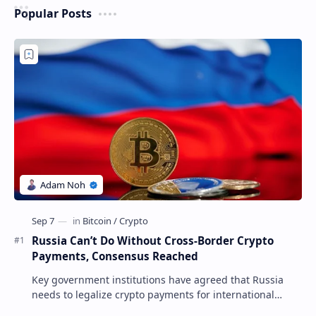
Popular Posts
Russia Can’t Do Without Cross-Border Crypto
Payments, Consensus Reached
Key government institutions have agreed that Russia
needs to legalize crypto payments for international
settlements. The proposal has been gaining s…