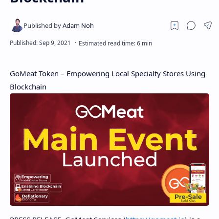
GoMeat Token – Empowering Local Specialty Stores Using
Blockchain