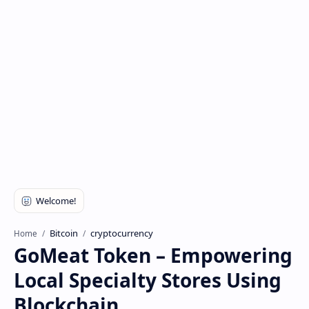
Bitcoin
cryptocurrency
Home
GoMeat Token – Empowering
Local Specialty Stores Using
Blockchain