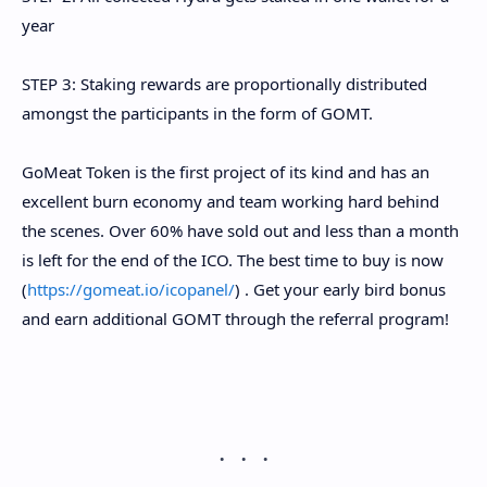
year
STEP 3: Staking rewards are proportionally distributed
amongst the participants in the form of GOMT.
GoMeat Token is the first project of its kind and has an
excellent burn economy and team working hard behind
the scenes. Over 60% have sold out and less than a month
is left for the end of the ICO. The best time to buy is now
(
https://gomeat.io/icopanel/
) . Get your early bird bonus
and earn additional GOMT through the
referral program!