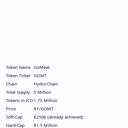
Token Name
GoMeat
Token Ticker
GOMT
Chain
Hydra Chain
Total Supply
5 Million
Tokens in ICO
1.75 Million
Price
$1/GOMT
Soft-Cap
$250k (already achieved)
Hard-Cap
$1.5 Million