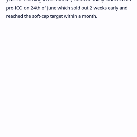
pre-ICO on 24
th
of June which sold out 2 weeks early and
reached the soft-cap target within a month.