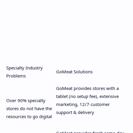
Specialty Industry
GoMeat Solutions
Problems
GoMeat provides stores with a
tablet (no setup fee), extensive
Over 90% specialty
marketing, 12/7 customer
stores do not have the
support & delivery
resources to go digital
GoMeat provides fresh same-day