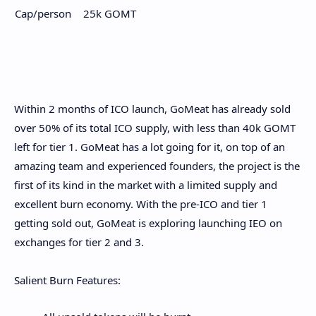
Cap/person
25k GOMT
Within 2 months of ICO launch, GoMeat has already sold
over 50% of its total ICO supply, with less than 40k GOMT
left for tier 1. GoMeat has a lot going for it, on top of an
amazing team and experienced founders, the project is the
first of its kind in the market with a limited supply and
excellent burn economy. With the pre-ICO and tier 1
getting sold out, GoMeat is exploring launching IEO on
exchanges for tier 2 and 3.
Salient Burn Features: