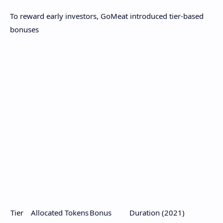
To reward early investors, GoMeat introduced tier-based
bonuses
Tier
Allocated Tokens
Bonus
Duration (2021)