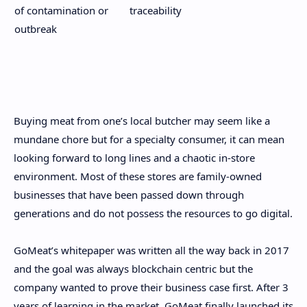
of contamination or
traceability
outbreak
Buying meat from one’s local butcher may seem like a
mundane chore but for a specialty consumer, it can mean
looking forward to long lines and a chaotic in-store
environment. Most of these stores are family-owned
businesses that have been passed down through
generations and do not possess the resources to go digital.
GoMeat’s whitepaper was written all the way back in 2017
and the goal was always blockchain centric but the
company wanted to prove their business case first. After 3
years of learning in the market, GoMeat finally launched its