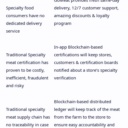
Specialty food
delivery, 12/7 customer support,
consumers have no
amazing discounts & loyalty
dedicated delivery
program
service
In-app Blockchain-based
Traditional Specialty
certifications will keep stores,
meat certification has
customers & certification boards
proven to be costly,
notified about a store’s specialty
inefficient, fraudulent
verification
and risky
Blockchain-based distributed
Traditional specialty
ledger will keep track of the meat
meat supply chain has
from the farm to the store to
no traceability in case
ensure easy accountability and