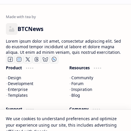
BTCNews
Lorem ipsum dolor sit amet, consectetur adipiscing elit. Sed
do eiusmod tempor incididunt ut labore et dolore magna
aliqua. Ut enim ad minim veniam, quis nostrud exercitation.
Product
Resources
Design
Community
Development
Forum
Enterprise
Inspiration
Templates
Blog
Support
Company
We use cookies to understand preferences and optimize
Contact
About
Documentation
Contact
your experience using our site, this includes advertising
Donate
Sitemap