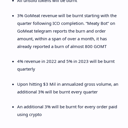
All unsold tokens will be burnt
3% GoMeat revenue will be burnt starting with the
quarter following ICO completion. “Meaty Bot” on
GoMeat telegram reports the burn and order
amount, within a span of over a month, it has
already reported a burn of almost 800 GOMT
4% revenue in 2022 and 5% in 2023 will be burnt
quarterly
Upon hitting $3 Mil in annualized gross volume, an
additional 3% will be burnt every quarter
An additional 3% will be burnt for every order paid
using crypto