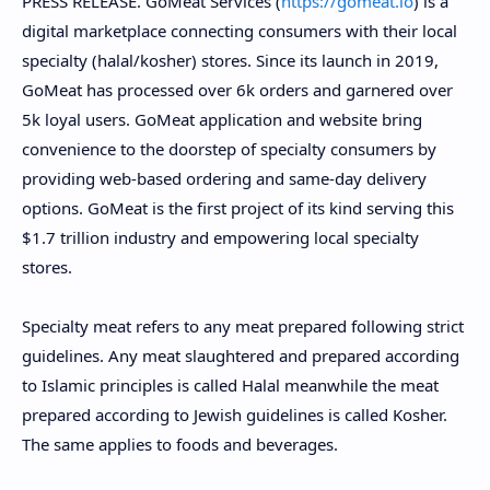
PRESS RELEASE.
GoMeat Services (
https://gomeat.io
) is a
digital marketplace connecting consumers with their local
specialty (halal/kosher) stores. Since its launch in 2019,
GoMeat has processed over 6k orders and garnered over
5k loyal users. GoMeat application and website bring
convenience to the doorstep of specialty consumers by
providing web-based ordering and same-day delivery
options. GoMeat is the first project of its kind serving this
$1.7 trillion industry and empowering local specialty
stores.
Specialty meat refers to any meat prepared following strict
guidelines. Any meat slaughtered and prepared according
to Islamic principles is called Halal meanwhile the meat
prepared according to Jewish guidelines is called Kosher.
The same applies to foods and beverages.