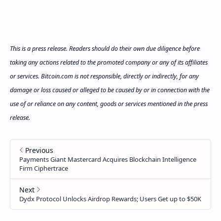
This is a press release. Readers should do their own due diligence before
taking any actions related to the promoted company or any of its affiliates
or services. Bitcoin.com is not responsible, directly or indirectly, for any
damage or loss caused or alleged to be caused by or in connection with the
use of or reliance on any content, goods or services mentioned in the press
release.