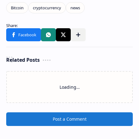
Related Posts
Loading…
Post a Comment