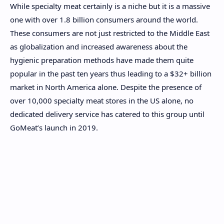
While specialty meat certainly is a niche but it is a massive
one with over 1.8 billion consumers around the world.
These consumers are not just restricted to the Middle East
as globalization and increased awareness about the
hygienic preparation methods have made them quite
popular in the past ten years thus leading to a $32+ billion
market in North America alone. Despite the presence of
over 10,000 specialty meat stores in the US alone, no
dedicated delivery service has catered to this group until
GoMeat’s launch in 2019.