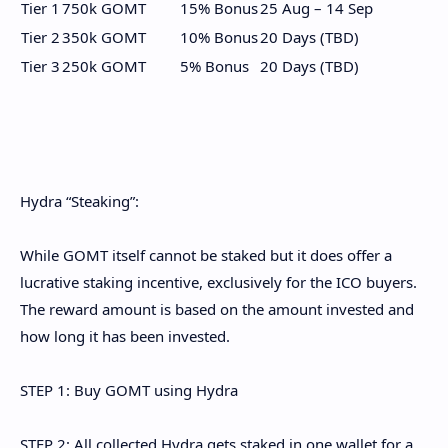
Tier 1
750k GOMT
15% Bonus
25 Aug – 14 Sep
Tier 2
350k GOMT
10% Bonus
20 Days (TBD)
Tier 3
250k GOMT
5% Bonus
20 Days (TBD)
Hydra “Steaking”:
While GOMT itself cannot be staked but it does offer a
lucrative staking incentive, exclusively for the ICO buyers.
The reward amount is based on the amount invested and
how long it has been invested.
STEP 1: Buy GOMT using Hydra
STEP 2: All collected Hydra gets staked in one wallet for a