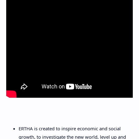
ERTHA is created to inspire economic and social
growth, to investigate the new world, level up and