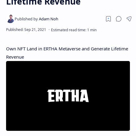
Lifetime Revenue
Own NFT Land in ERTHA Metaverse and Generate Lifetime
Revenue