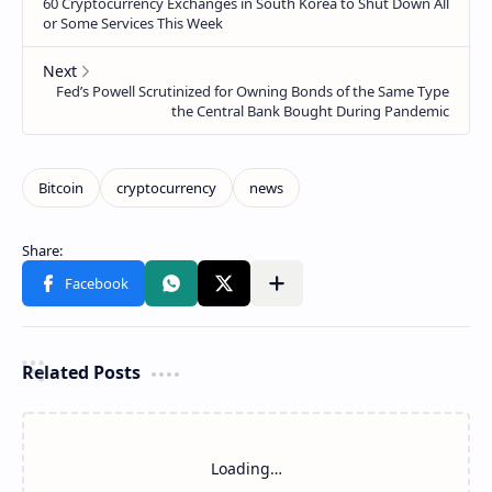
Related Posts
Loading…