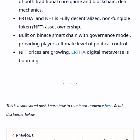
of both traditional core game and blockchain, defi
mechanics.
ERTHA land NFT is Fully decentralized, non-fungible
token (NFT) asset ownership.
Built on binace smart chain with governance model,
providing players ultimate level of political control.
NFT prices are growing,
ERTHA
digital metaverse is
booming.
This is a sponsored post. Learn how to reach our audience
here
. Read
disclaimer below.