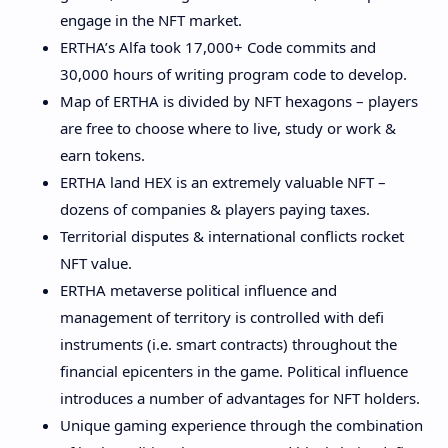
engage in the NFT market.
ERTHA’s Alfa took 17,000+ Code commits and
30,000 hours of writing program code to develop.
Map of ERTHA is divided by NFT hexagons – players
are free to choose where to live, study or work &
earn tokens.
ERTHA land HEX is an extremely valuable NFT –
dozens of companies & players paying taxes.
Territorial disputes & international conflicts rocket
NFT value.
ERTHA metaverse political influence and
management of territory is controlled with defi
instruments (i.e. smart contracts) throughout the
financial epicenters in the game. Political influence
introduces a number of advantages for NFT holders.
Unique gaming experience through the combination