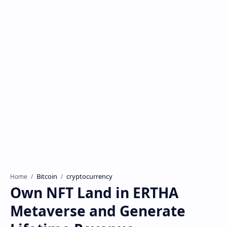
Bitcoin
cryptocurrency
Home
Own NFT Land in ERTHA
Metaverse and Generate