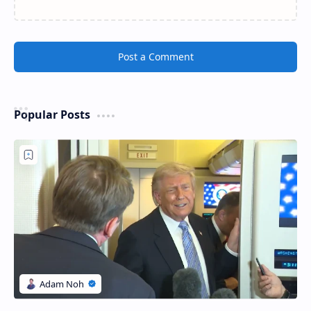
Post a Comment
Popular Posts