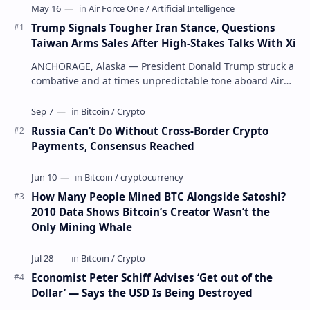
Trump Signals Tougher Iran Stance, Questions
Taiwan Arms Sales After High-Stakes Talks With Xi
ANCHORAGE, Alaska — President Donald Trump struck a
combative and at times unpredictable tone aboard Air
Force One on Friday, revealing new deta…
Russia Can’t Do Without Cross-Border Crypto
Payments, Consensus Reached
How Many People Mined BTC Alongside Satoshi?
2010 Data Shows Bitcoin’s Creator Wasn’t the
Only Mining Whale
Economist Peter Schiff Advises ‘Get out of the
Dollar’ — Says the USD Is Being Destroyed