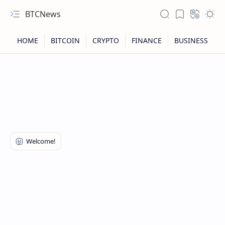
BTCNews
RTL Mode
Rich Results Test
PageSpeed Insights