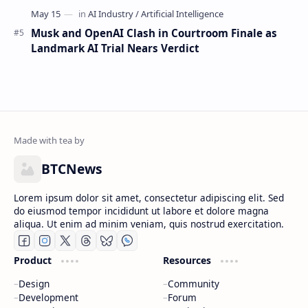
Musk and OpenAI Clash in Courtroom Finale as
Landmark AI Trial Nears Verdict
BTCNews
Lorem ipsum dolor sit amet, consectetur adipiscing elit. Sed
do eiusmod tempor incididunt ut labore et dolore magna
aliqua. Ut enim ad minim veniam, quis nostrud exercitation.
Product
Resources
Design
Community
Development
Forum