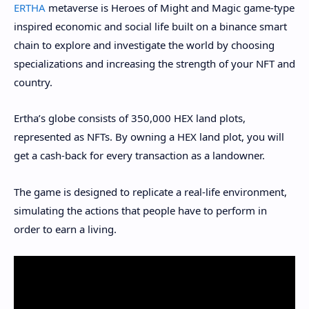
ERTHA
metaverse is Heroes of Might and Magic game-type
inspired economic and social life built on a binance smart
chain to explore and investigate the world by choosing
specializations and increasing the strength of your NFT and
country.
Ertha’s globe consists of 350,000 HEX land plots,
represented as NFTs. By owning a HEX land plot, you will
get a cash-back for every transaction as a landowner.
The game is designed to replicate a real-life environment,
simulating the actions that people have to perform in
order to earn a living.