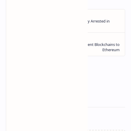
Related Posts