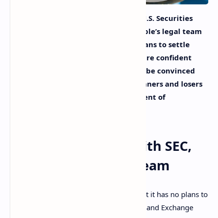
Amid the ongoing lawsuit with the U.S. Securities
and Exchange Commission (SEC), Ripple’s legal team
reportedly said that they have no plans to settle
with the securities watchdog. They are confident
that SEC Chairman Gary Gensler will be convinced
that pursuing the case is picking winners and losers
in the crypto business to the detriment of
innovation.
No Plans to Settle With SEC,
Says Ripple’s Legal Team
Ripple’s legal team told Fox Business that it has no plans to
settle the lawsuit with the U.S. Securities and Exchange