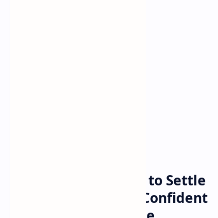
Bitcoin
cryptocurrency
Home
Ripple Has No Plans to Settle
With SEC Over XRP, Confident
Gensler Will Drop the