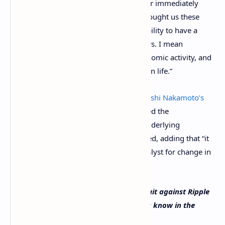
support responsible innovation?” Gensler immediately
replied: “Oh my gosh, yes. I mean it’s brought us these
lights in the room. It’s brought us this ability to have a
hybrid hearing with your fellow members. I mean
innovation is what supports access, economic activity, and
give so much of us better opportunities in life.”
The SEC chairman has also said that
Satoshi Nakamoto’s
innovation is real
. “His innovation spurred the
development of crypto assets and the underlying
blockchain technology,” Gensler described, adding that “it
has been and could continue to be a catalyst for change in
the fields of finance and money.”
Do you think the SEC will drop the lawsuit against Ripple
Labs and its executives over
XRP
? Let us know in the
comments section below.