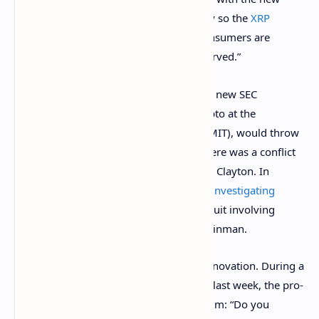
administration — to resolve this in a way so the
XRP
community can continue innovating, consumers are
protected and orderly markets are preserved.”
Ripple and
XRP
supporters hope that the new SEC
chairman, Gary Gensler, who taught crypto at the
Massachusetts Institute of Technology (MIT), would throw
out the
XRP
lawsuit. They believe that there was a conflict
of interest with former SEC Chairman Jay Clayton. In
August, a government watchdog
began investigating
circumstances surrounding the
XRP
lawsuit involving
Clayton and senior SEC official William Hinman.
Gensler has shown that he recognizes innovation. During a
U.S. Senate Banking Committee
hearing
last week, the pro-
bitcoin Senator Cynthia Lummis asked him: “Do you