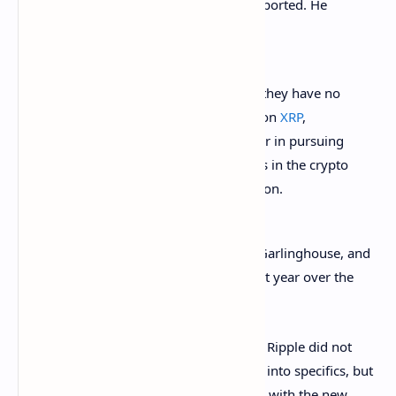
Commission (SEC), Charles Gasparino reported. He
tweeted
Friday:
Ripple’s legal team tell Fox Business they have no
plans to settle with SEC over lawsuit on
XRP
,
confident they can show Gary Gensler in pursuing
the case is picking winners and losers in the crypto
business to the detriment of innovation.
The SEC
sued
Ripple Labs, its CEO Brad Garlinghouse, and
co-founder Chris Larsen in December last year over the
sale of
XRP
.
In January, Garlinghouse was asked why Ripple did not
settle with the SEC. He replied: “Can’t get into specifics, but
know we tried — and will continue to try with the new