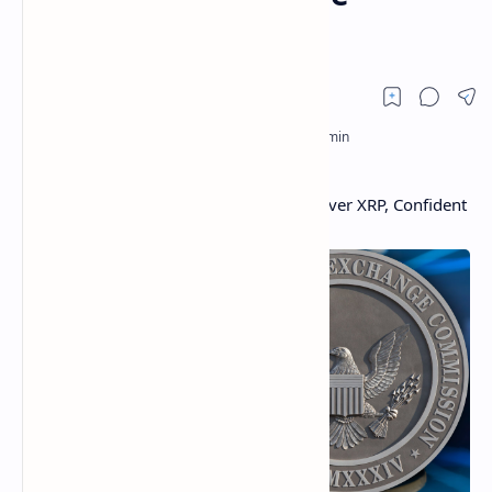
Lawsuit
Ripple Has No Plans to Settle With SEC Over XRP, Confident
Gensler Will Drop the Lawsuit