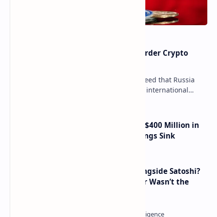
Russia Can’t Do Without Cross-Border Crypto
Payments, Consensus Reached
Key government institutions have agreed that Russia
needs to legalize crypto payments for international
settlements. The proposal has been gaining s…
Trump Media Reports More Than $400 Million in
Quarterly Losses as Crypto Holdings Sink
How Many People Mined BTC Alongside Satoshi?
2010 Data Shows Bitcoin’s Creator Wasn’t the
Only Mining Whale