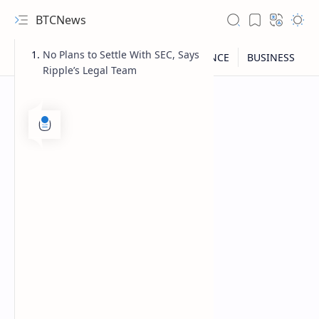
BTCNews
No Plans to Settle With SEC, Says
Ripple’s Legal Team
RTL Mode
Rich Results Test
PageSpeed Insights