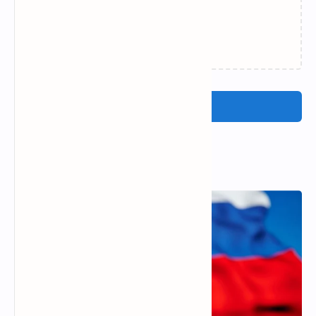
Loading…
Post a Comment
Popular Posts