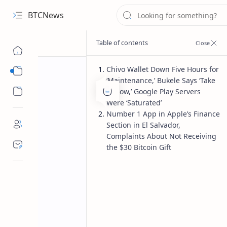
BTCNews
Chivo Wallet Down Five Hours for
Sub Menu
‘Maintenance,’ Bukele Says ‘Take
Sub Menu
It Slow,’ Google Play Servers
Were ‘Saturated’
Number 1 App in Apple’s Finance
Section in El Salvador,
Complaints About Not Receiving
the $30 Bitcoin Gift