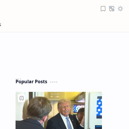
Popular Posts