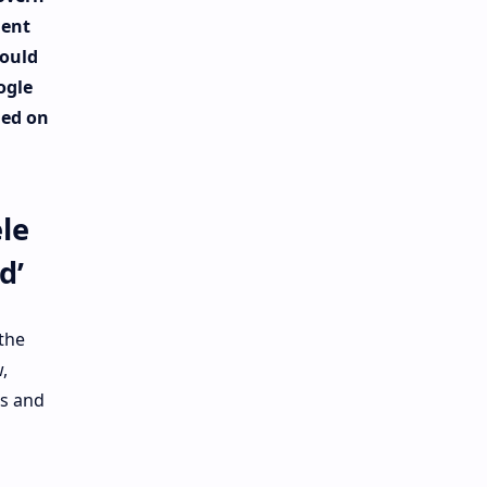
ent
could
ogle
ned on
le
d’
 the
,
es and