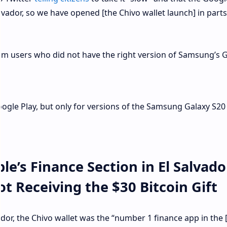
alvador, so we have opened [the Chivo wallet launch] in part
om users who did not have the right version of Samsung’s 
Google Play, but only for versions of the Samsung Galaxy S20
e’s Finance Section in El Salvado
 Receiving the $30 Bitcoin Gift
ador, the Chivo wallet was the “number 1 finance app in the 