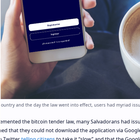
 country and the day the law went into effect, users had myriad issu
lemented the bitcoin tender law, many Salvadorans had iss
ned that they could not download the application via Googl
o Twitter
telling citizens
to take it “slow” and that the Googl