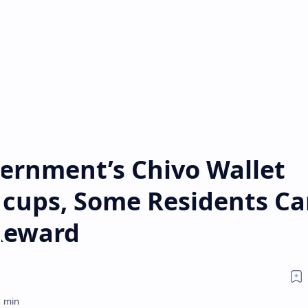
ernment’s Chivo Wallet
ccups, Some Residents Ca
Reward