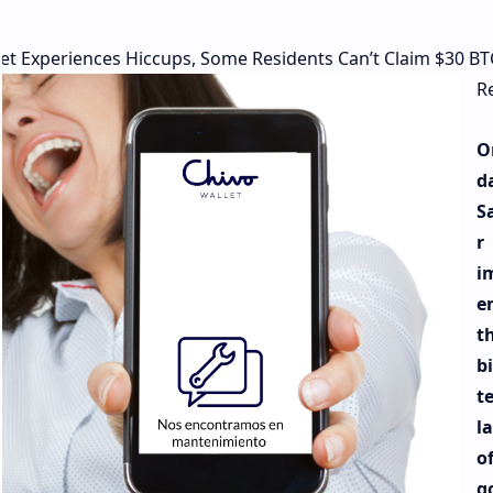
et Experiences Hiccups, Some Residents Can’t Claim $30 BT
R
O
d
S
r
i
e
t
b
t
l
of
g