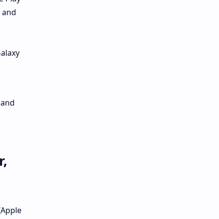
s and
Galaxy
 and
r,
[Apple