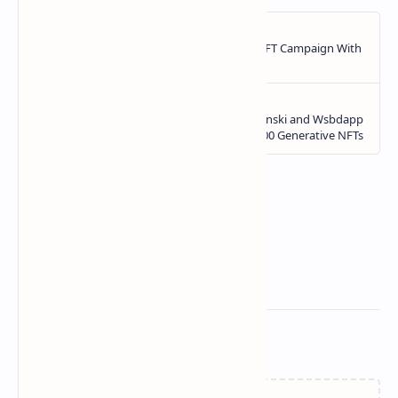
Related Posts