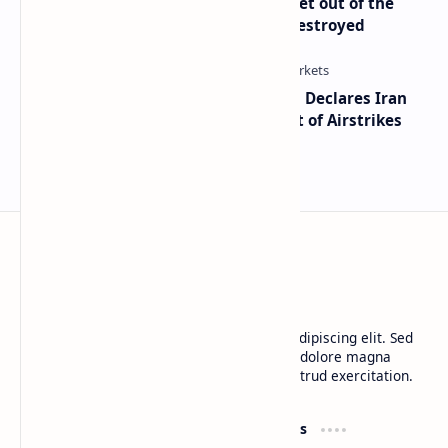
Economist Peter Schiff Advises ‘Get out of the
Dollar’ — Says the USD Is Being Destroyed
Global Markets on Edge as Trump Declares Iran
Ceasefire Over After Eighth Night of Airstrikes
BTCNews
Lorem ipsum dolor sit amet, consectetur adipiscing elit. Sed
do eiusmod tempor incididunt ut labore et dolore magna
aliqua. Ut enim ad minim veniam, quis nostrud exercitation.
Product
Resources