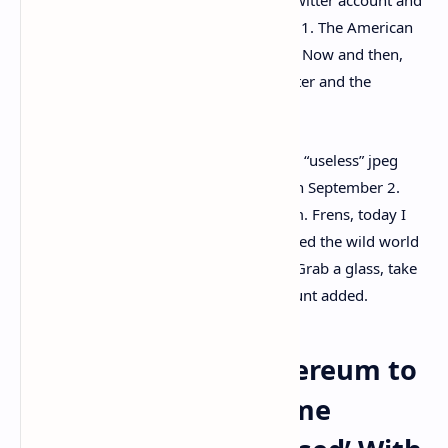
Opensea profile until September 20, 2021. The American
rapper
tweeted
: “I am @Cozomomedici.” Now and then,
Cozomo also speaks about NFTs on Twitter and the
phenomena behind the NFT ecosystem.
“Did I imagine my very 1st purchase of a “useless” jpeg
would cost $2m USD?”
asked
Cozomo on September 2.
“Absolutely not. It should have been $4m. Frens, today I
share the uncensored tale of how I entered the wild world
of NFTs. From 0 to 8 figures in 30 days. Grab a glass, take
a seat, & hold on tight,” the Twitter account added.
Cozomo Gifts an Ethereum to
a Lucky Follower, Some