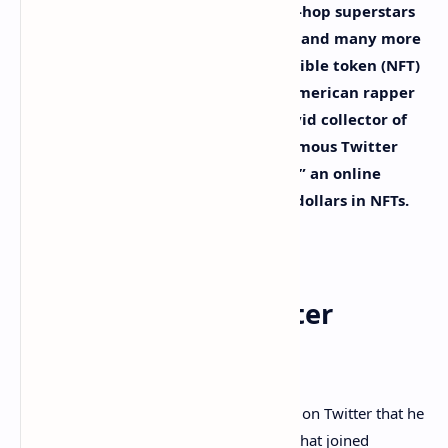
This year a great deal of popular hip-hop superstars
like Eminem, Jay-Z, Ja Rule, Lil Pump, and many more
have been getting into the non-fungible token (NFT)
collectibles scene. On Monday, the American rapper
Snoop Dogg revealed that he is an avid collector of
NFTs. Snoop claims to be a pseudonymous Twitter
account dubbed “Cozomo de’ Medici,” an online
character known to hold millions of dollars in NFTs.
Snoop Reveals His
Pseudonymous Twitter
Account
This past Monday, Snoop Dogg revealed on Twitter that he
is “
Cozomo de’ Medici
” an NFT collector that joined