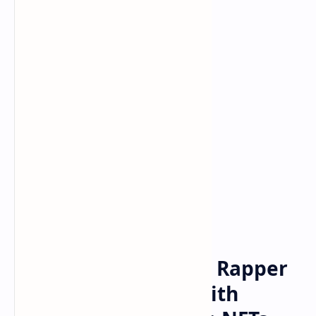
Bitcoin
cryptocurrency
Home
Snoop Dogg Reveals Rapper
Is a Crypto Whale With