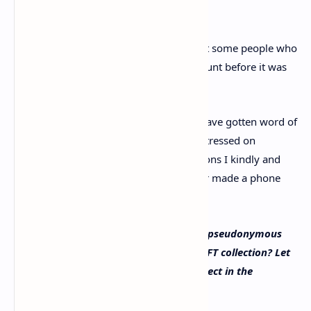
Interestingly, Cozomo further added that some people who
directly messaged (DM) the Twitter account before it was
revealed, may want to delete their DMs.
“Some important and powerful people have gotten word of
this dox and are not pleased,” Cozomo stressed on
Monday. “If we have had DM conversations I kindly and
urgently ask you [to] delete them. Father made a phone
call. The dox will go on.”
What do you think about Snoop Dogg’s pseudonymous
Twitter account and his million-dollar NFT collection? Let
us know what you think about this subject in the
comments section below.