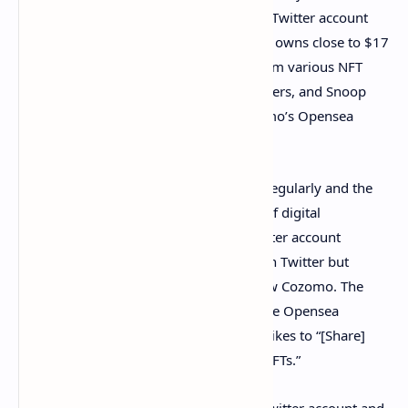
Opensea.io
in August and also started a Twitter account
the same month. The wallet on Opensea owns close to $17
million worth of non-fungible tokens from various NFT
collections like Cryptopunks, Cosmoflowers, and Snoop
Dogg cash. At the time of writing, Cozomo’s Opensea
account has approximately 207 NFTs.
Cozomo’s NFT account purchases NFTs regularly and the
account has a variety of different kinds of digital
collectibles. The Cozomo de’ Medici Twitter account
(@Cozomomedici) follows 247 people on Twitter but
38,200 individual Twitter accounts follow Cozomo. The
Twitter account’s bio also has a link to the Opensea
account and the bio notes that Cozomo likes to “[Share]
tales & insights from the wild world of NFTs.”
Snoop didn’t declare ownership of the Twitter account and