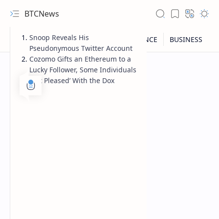
BTCNews
Snoop Reveals His
Pseudonymous Twitter Account
Cozomo Gifts an Ethereum to a
Lucky Follower, Some Individuals
‘Not Pleased’ With the Dox
RTL Mode
Rich Results Test
PageSpeed Insights