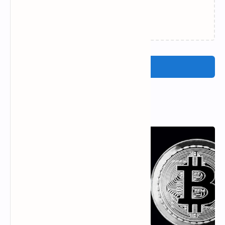
Loading…
Post a Comment
Popular Posts