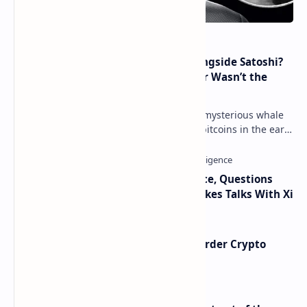
How Many People Mined BTC Alongside Satoshi?
2010 Data Shows Bitcoin’s Creator Wasn’t the
Only Mining Whale
Throughout 2021, a great number of mysterious whale
movements from miners who mined bitcoins in the early
days have occurred. This week, 1,000 bitco…
Trump Signals Tougher Iran Stance, Questions
Taiwan Arms Sales After High-Stakes Talks With Xi
Russia Can’t Do Without Cross-Border Crypto
Payments, Consensus Reached