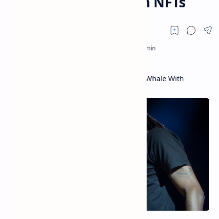
Millions of Dollars in NFTs
Snoop Dogg Reveals Rapper Is a Crypto Whale With
Millions of Dollars in NFTs