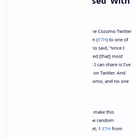
Individuals ‘Not Pleased’ With
the Dox
When he doxed himself, Snoop took to the Cozomo Twitter
account and gave away a single ethereum (
ETH
) to one of
his Twitter followers. “Dear frens,” Cozomo said, “since I
announced my dox, events have transpired [that] most
would not believe, nor understand. What I can share is I’ve
received an outpouring of kindness here on Twitter. And
many say they prefer to know me as Cozomo, and no one
else.” Cozomo continued:
So here is what I’ve decided to do: To make this
more fun, I have decided I will gift one random
person who finds and shares the tweet, 1
ETH
from
the Medici Vault.