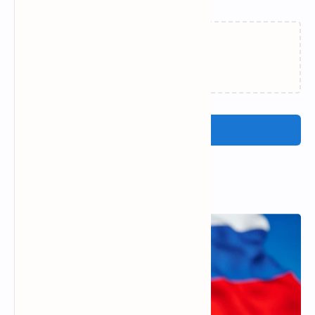
Loading…
Post a Comment
Popular Posts