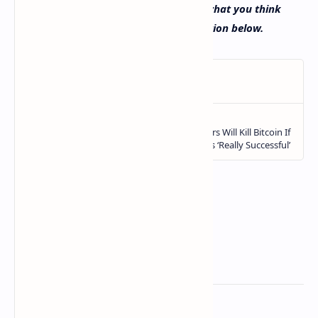
has seen in recent times? Let us know what you think
about this subject in the comments section below.
Related Posts