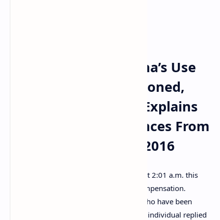
Solana fork again?
Solana Users Ask for
Compensation, Solana’s Use
of Blockchain Questioned,
Software Developer Explains
Solana’s Bug Differences From
Ethereum’s Issue in 2016
In response to the Solana Status report at 2:01 a.m. this
morning, a few individuals asked for compensation.
“Please compensate us solana holders who have been
sh***ing our pants since the crash,” one individual replied