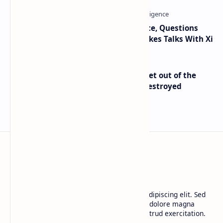
Trump Signals Tougher Iran Stance, Questions
Taiwan Arms Sales After High-Stakes Talks With Xi
Economist Peter Schiff Advises ‘Get out of the
Dollar’ — Says the USD Is Being Destroyed
BTCNews
Lorem ipsum dolor sit amet, consectetur adipiscing elit. Sed
do eiusmod tempor incididunt ut labore et dolore magna
aliqua. Ut enim ad minim veniam, quis nostrud exercitation.