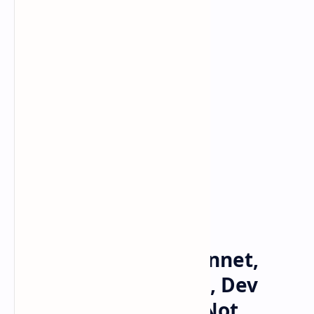
Bitcoin
cryptocurrency
Home
Solana Restarts Mainnet,
SOL Users Complain, Dev
Says Network Stall Not