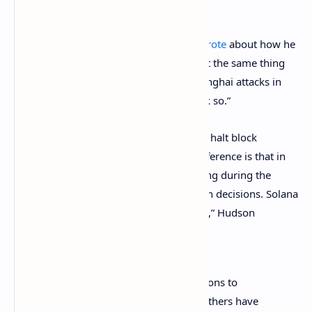
Ethereum developer Hudson Jameson
wrote
about how he
believes what happened to Solana “is not the same thing
that happened during the Ethereum Shanghai attacks in
2016, but I understand why people think so.”
“Both attacks were DoS attacks meant to halt block
production, so that is similar. The big difference is that in
Ethereum blocks never stopped producing during the
attacks because of our multi-client design decisions. Solana
is literally having to do a network restart,” Hudson
stressed
. The software developer added:
I don’t like the rhetoric and comparisons to
Ethereum [
Anatoly Yakovenko
] and others have