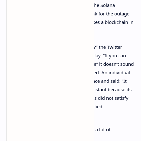
on Twitter to the Solana Status update. The Solana
blockchain community caught a lot of flak for the outage
and some wondered why the network uses a blockchain in
the first place.
“Why does Solana even use a blockchain?” the Twitter
account ‘Mike in Space’
tweeted
on Tuesday. “If you can
just shut it down all day for “maintenance” it doesn’t sound
very censorship-resistant to me,” he added. An individual
responded
to the tweet from Mike in Space and said: “It
doesn’t matter that it isn’t censorship resistant because its
main use case is something else.” But this did not satisfy
the cryptocurrency supporter and he replied:
Why not a database then? Seems like a lot of
unnecessary overhead.