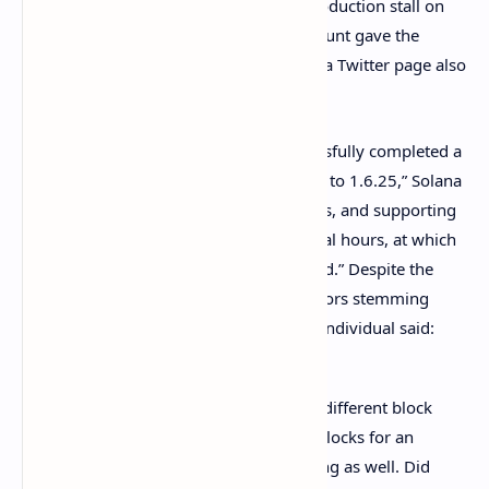
Wednesday, following Solana’s block production stall on
Tuesday, the “Solana Status” Twitter account gave the
community an update. The official Solana Twitter page also
retweeted the Solana Status tweet.
“The Solana validator community successfully completed a
restart of Mainnet Beta after an upgrade to 1.6.25,” Solana
Status
explained
. “Dapps, block explorers, and supporting
systems will recover over the next several hours, at which
point full functionality should be restored.” Despite the
restart people still complained about errors stemming
from two different block explorers. The individual said:
Why [do] Solscan and Explorer have different block
heights? Solscan doesn’t show new blocks for an
hour already. Explorer’s clock is wrong as well. Did