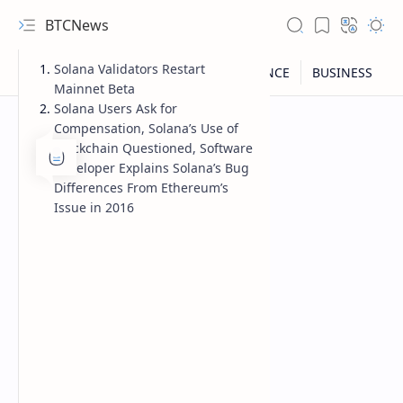
BTCNews
Solana Validators Restart
Mainnet Beta
Solana Users Ask for
Compensation, Solana’s Use of
Blockchain Questioned, Software
Developer Explains Solana’s Bug
Differences From Ethereum’s
Issue in 2016
RTL Mode
Rich Results Test
PageSpeed Insights