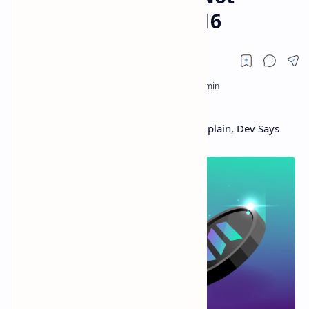
Similar to ETH in 2016
Solana Restarts Mainnet, SOL Users Complain, Dev Says
Network Stall Not Similar to ETH in 2016