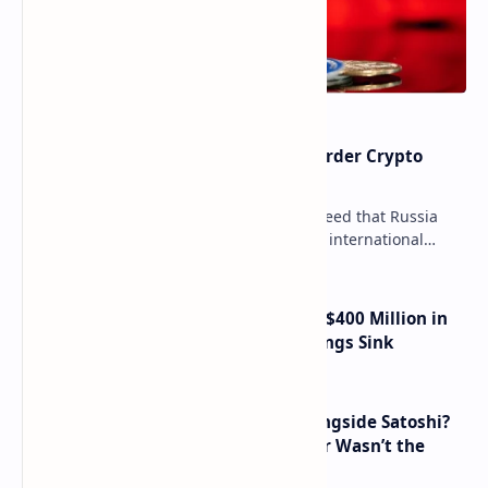
Russia Can’t Do Without Cross-Border Crypto
Payments, Consensus Reached
Key government institutions have agreed that Russia
needs to legalize crypto payments for international
settlements. The proposal has been gaining s…
Trump Media Reports More Than $400 Million in
Quarterly Losses as Crypto Holdings Sink
How Many People Mined BTC Alongside Satoshi?
2010 Data Shows Bitcoin’s Creator Wasn’t the
Only Mining Whale