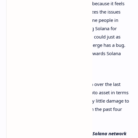
made throughout the day on Twitter because it feels
disingenuous and feels like it minimizes the issues
Solana faced. I also don’t like that some people in
the Ethereum community are bashing Solana for
having to manually restart. Ethereum could just as
easily be in a similar position if the merge has a bug.
All that being said, I hold no ill will towards Solana
and wish them the best.
At press time, solana (SOL) is down 7.5% over the last
seven days and remains a top seven crypto asset in terms
of market valuation. The incident did very little damage to
people’s perspective of the market and in the past four
hours, SOL prices have seen gains.
What do you think about the issues the Solana network