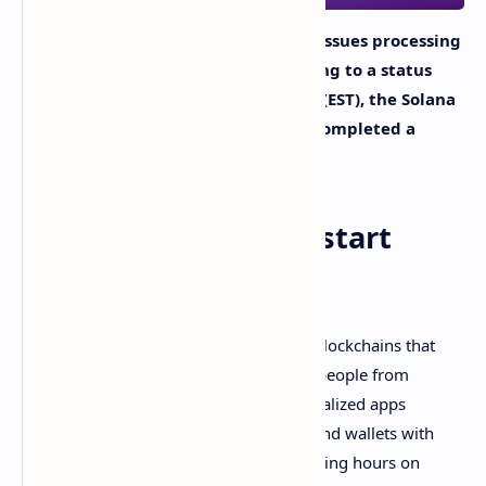
The blockchain network Solana had issues processing
blocks on September 14 and according to a status
report on September 15 at 2:01 a.m. (EST), the Solana
validator community “successfully completed a
restart of Mainnet Beta.”
Solana Validators Restart
Mainnet Beta
Solana is now a member of the club of blockchains that
have
stalled for several hours
stopping people from
sending SOL transactions, using decentralized apps
(dapps), and troubling block explorers and wallets with
significant issues. During the early morning hours on