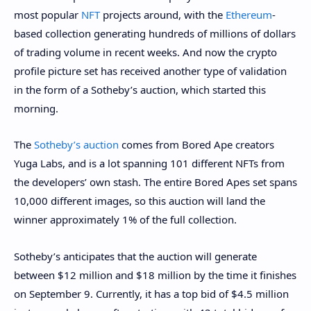
most popular
NFT
projects around, with the
Ethereum
-
based collection generating hundreds of millions of dollars
of trading volume in recent weeks. And now the crypto
profile picture set has received another type of validation
in the form of a Sotheby’s auction, which started this
morning.
The
Sotheby’s auction
comes from Bored Ape creators
Yuga Labs, and is a lot spanning 101 different NFTs from
the developers’ own stash. The entire Bored Apes set spans
10,000 different images, so this auction will land the
winner approximately 1% of the full collection.
Sotheby’s anticipates that the auction will generate
between $12 million and $18 million by the time it finishes
on September 9. Currently, it has a top bid of $4.5 million