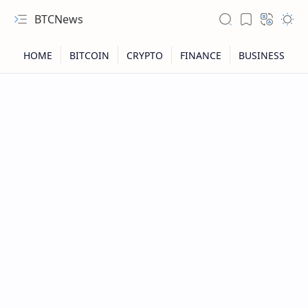
BTCNews
RTL Mode
Rich Results Test
PageSpeed Insights