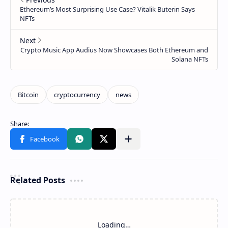
Related Posts
Loading…