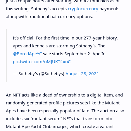
just a couple hours after starting, with 42 total bids as of
this writing. Sotheby’s accepts
cryptocurrency
payments
along with traditional fiat currency options.
It's official. For the first time in our 277-year history,
apes and kennels are storming Sotheby’s. The
@BoredApeYC
sale starts September 2. Ape In.
pic.twitter.com/oMJUKT4xoC
— Sotheby's (@Sothebys)
August 28, 2021
An
NFT
acts like a deed of ownership to a digital item, and
randomly-generated profile pictures sets like the Mutant
Apes have been especially popular of late. The auction also
includes six “mutant serum” NFTs that transform into
Mutant Ape Yacht Club images, which create a variant