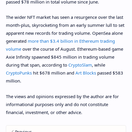
passed $78 million in total volume since June.
The wider NFT market has seen a resurgence over the last
month-plus, skyrocketing from an early summer lull to set
apparent new records for trading volume. OpenSea alone
generated
more than $3.4 billion in Ethereum trading
volume
over the course of August. Ethereum-based game
Axie Infinity spawned $845 million in trading volume
during that span, according to
CryptoSlam
, while
CryptoPunks
hit $678 million and
Art Blocks
passed $583
million.
The views and opinions expressed by the author are for
informational purposes only and do not constitute
financial, investment, or other advice.