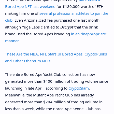
Bored Ape NFT last weekend
for $180,000 worth of ETH,
making him one of
several professional athletes to join the
club
. Even Arizona Iced Tea purchased one last month,
although Yuga Labs clarified to
Decrypt
that the drink
brand used the Bored Apes branding
in an “inappropriate”
manner
.
These Are the NBA, NFL Stars In Bored Apes, CryptoPunks
and Other Ethereum NFTs
The entire Bored Ape Yacht Club collection has now
generated more than $400 million of trading volume since
launching in late April, according to
CryptoSlam
.
Meanwhile, the Mutant Ape Yacht Club has already
generated more than $204 million of trading volume in
less than a week, while the Bored Ape Kennel Club has