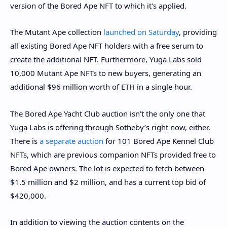
version of the Bored Ape NFT to which it's applied.
The Mutant Ape collection
launched on Saturday
, providing
all existing Bored Ape NFT holders with a free serum to
create the additional NFT. Furthermore, Yuga Labs sold
10,000 Mutant Ape NFTs to new buyers, generating an
additional $96 million worth of ETH in a single hour.
The Bored Ape Yacht Club auction isn’t the only one that
Yuga Labs is offering through Sotheby’s right now, either.
There is
a separate auction
for 101 Bored Ape Kennel Club
NFTs, which are previous companion NFTs provided free to
Bored Ape owners. The lot is expected to fetch between
$1.5 million and $2 million, and has a current top bid of
$420,000.
In addition to viewing the auction contents on the