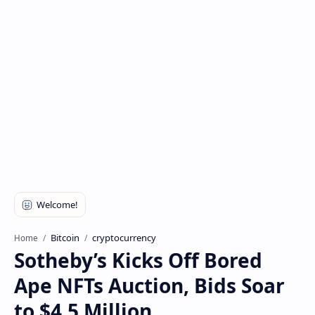
Bitcoin
cryptocurrency
Home
Sotheby’s Kicks Off Bored
Ape NFTs Auction, Bids Soar
to $4.5 Million