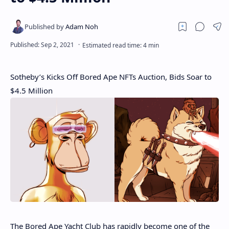
Sotheby’s Kicks Off Bored Ape NFTs Auction, Bids Soar to
$4.5 Million
The Bored Ape Yacht Club has rapidly become one of the