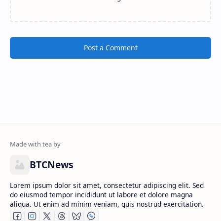
Post a Comment
BTCNews
Lorem ipsum dolor sit amet, consectetur adipiscing elit. Sed
do eiusmod tempor incididunt ut labore et dolore magna
aliqua. Ut enim ad minim veniam, quis nostrud exercitation.