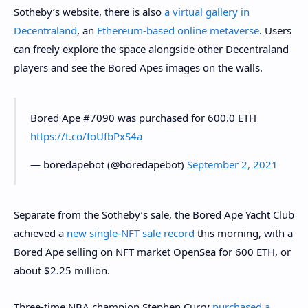
Sotheby’s website, there is also
a virtual gallery in
Decentraland
, an
Ethereum-based online metaverse
. Users
can freely explore the space alongside other Decentraland
players and see the Bored Apes images on the walls.
Bored Ape #7090 was purchased for 600.0 ETH
https://t.co/foUfbPxS4a
— boredapebot (@boredapebot)
September 2, 2021
Separate from the Sotheby’s sale, the Bored Ape Yacht Club
achieved a
new single-NFT sale record
this morning, with a
Bored Ape selling on NFT market OpenSea for 600 ETH, or
about $2.25 million.
Three-time NBA champion Stephen Curry
purchased a