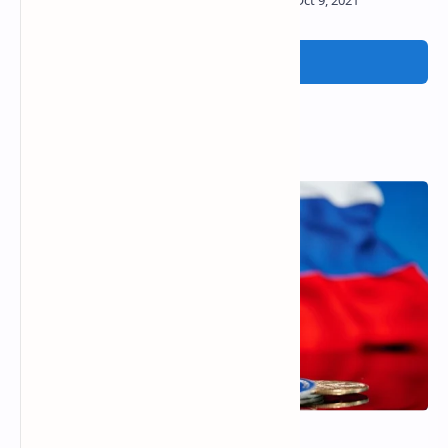
Post a Comment
Popular Posts