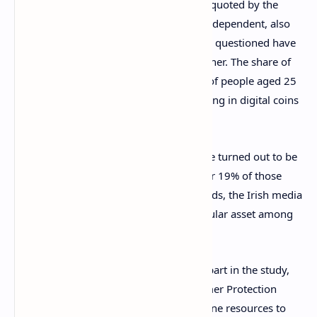
The poll, the results of which have been quoted by the
national broadcaster RTE and the Irish Independent, also
shows that more than one in 10 of those questioned have
put money into one crypto asset or another. The share of
cryptocurrency investors grows to 25% of people aged 25
– 34. This group is the most open to saving in digital coins
like bitcoin.
At the same time, stocks and shares have turned out to be
the most preferred investment option for 19% of those
surveyed. Government or corporate bonds, the Irish media
reports reveal, are the second most popular asset among
investors in the country.
The majority of 1,000 people who took part in the study,
ordered by the Competition and Consumer Protection
Commission (
CCPC
), stated they use online resources to