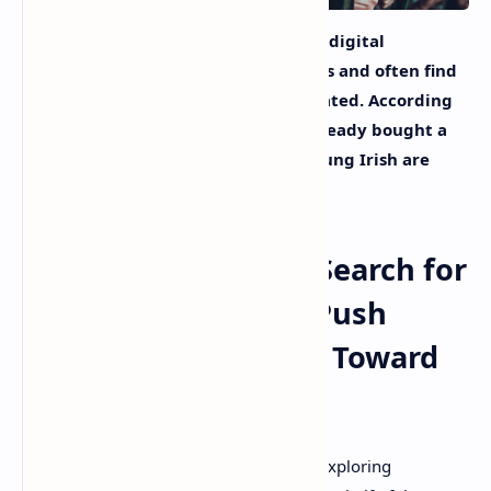
Investors in Ireland are attracted to digital
opportunities offering better returns and often find
them online, a new survey has indicated. According
to the poll, 11% of investors have already bought a
digital asset and a quarter of the young Irish are
betting on cryptocurrencies.
Low Interest Rates, Search for
Long-Term Returns Push
More Irish Investors Toward
Alternatives
Investors in the Republic of Ireland are exploring