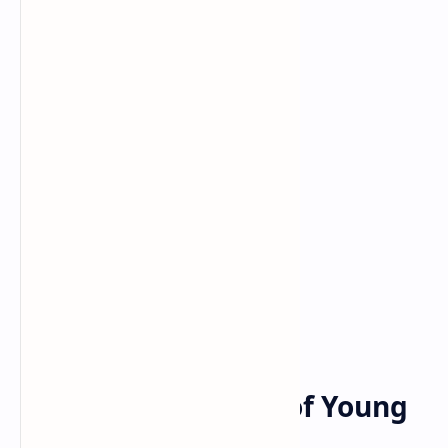
Bitcoin
cryptocurrency
Home
Survey: 1 in 10 Irish
Investors, Quarter of Young
People Hold