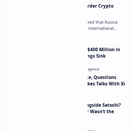
Russia Can’t Do Without Cross-Border Crypto
Payments, Consensus Reached
Key government institutions have agreed that Russia
needs to legalize crypto payments for international
settlements. The proposal has been gaining s…
Trump Media Reports More Than $400 Million in
Quarterly Losses as Crypto Holdings Sink
Trump Signals Tougher Iran Stance, Questions
Taiwan Arms Sales After High-Stakes Talks With Xi
How Many People Mined BTC Alongside Satoshi?
2010 Data Shows Bitcoin’s Creator Wasn’t the
Only Mining Whale