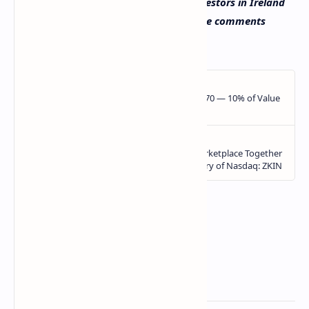
Do you expect the number of crypto investors in Ireland
to grow in the future? Let us know in the comments
section below.