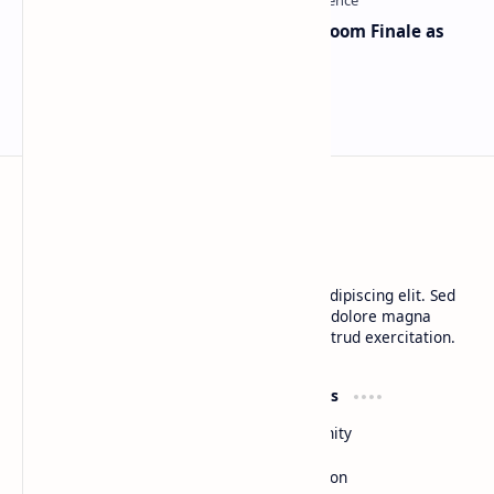
Musk and OpenAI Clash in Courtroom Finale as
Landmark AI Trial Nears Verdict
BTCNews
Lorem ipsum dolor sit amet, consectetur adipiscing elit. Sed
do eiusmod tempor incididunt ut labore et dolore magna
aliqua. Ut enim ad minim veniam, quis nostrud exercitation.
Product
Resources
Design
Community
Development
Forum
Enterprise
Inspiration