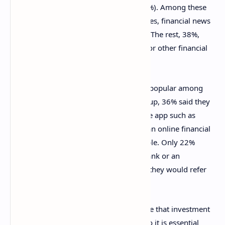
find investment-related information (62%). Among these
are online banking or investment websites, financial news
sites, blogs, and social media platforms. The rest, 38%,
prefer to talk to an advisor from a bank or other financial
institution.
Online investing options are even more popular among
Irish investors under 35. Of this age group, 36% said they
would use a trading platform or a mobile app such as
Etoro or XTB, while 29% would employ an online financial
services provider like Revolut, for example. Only 22%
admitted they would invest through a bank or an
investment company, and just 10% said they would refer
to a broker.
“It is important that consumers are aware that investment
products can often be highly complex, so it is essential