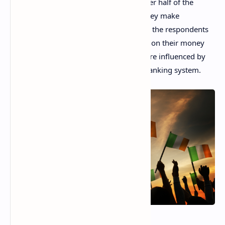
opportunities in the digital space and over half of the
participants in a new survey, 56%, say they make
investments online. A staggering 80% of the respondents
do it to achieve better long-term returns on their money
while almost half admit their decisions are influenced by
the low interest rates in the traditional banking system.