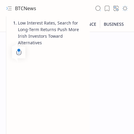
BTCNews
Low Interest Rates, Search for
Long-Term Returns Push More
Irish Investors Toward
Alternatives
RTL Mode
Rich Results Test
PageSpeed Insights