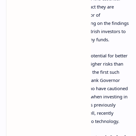
consumers understand the type of product they are
investing in,” said Grainne Griffin, Director of
Communications at the CCPC, commenting on the findings
in the survey. The commission is urging Irish investors to
do their due research before spending any funds.
Griffin also warned that along with the potential for better
returns, crypto investments come with higher risks than
traditional financial products. Hers is not the first such
warning issued in
Ireland
, with Central Bank Governor
Gabriel Makhlouf being among those who have cautioned
people that they could lose their money when investing in
cryptocurrencies. However, Makhlouf has previously
highlighted some of their positives as well, recently
praising
the “secure, decentralised” crypto technology.