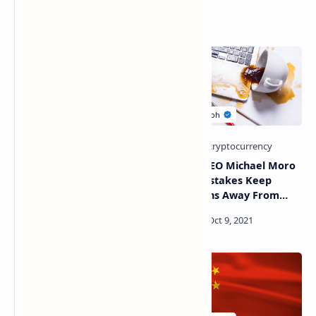
Related Posts
Abkhazia Extends Internet
Genesis CEO Michael Moro
Restrictions for
Thinks Mistakes Keep
Cryptocurrency Miners
Institutions Away From
Defi