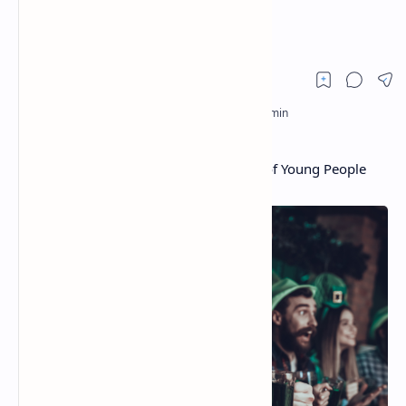
Cryptocurrencies
Survey: 1 in 10 Irish Investors, Quarter of Young People
Hold Cryptocurrencies