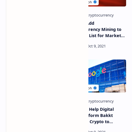
Kardashian, Mayweather
China to Add
Jr., Lohan Slammed – Star
Cryptocurrency Mining to
From ‘The O.C.’ Says
‘Negative List for Market
Celebrities Shilling Crypto
Access’ Making the
Is a ‘Moral Disaster’
Industry Off-Limits to
Investors
Crypto Exchange Binance
Google to Help Digital
Terminates Some Services
Asset Platform Bakkt
in South Africa After
Introduce Crypto to
Warning by Regulator
Millions of Consumers