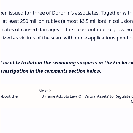
een issued for three of Doronin’s associates. Together with 
at least 250 million rubles (almost $3.5 million) in collusion
imates of caused damages in the case continue to grow. So f
ognized as victims of the scam with more applications pendin
l be able to detain the remaining suspects in the Finiko c
nvestigation in the comments section below.