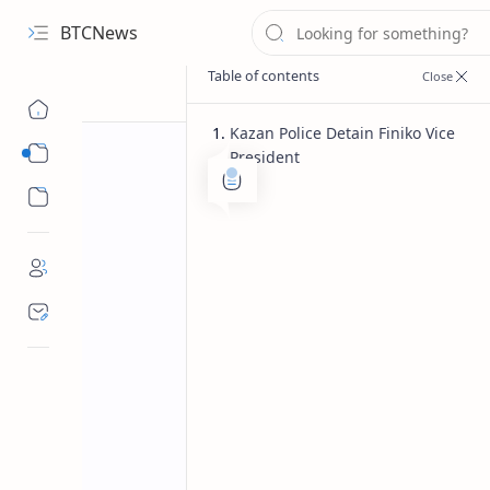
BTCNews
Kazan Police Detain Finiko Vice
Sub Menu
President
Sub Menu