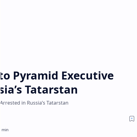
pto Pyramid Executive
sia’s Tatarstan
Arrested in Russia’s Tatarstan