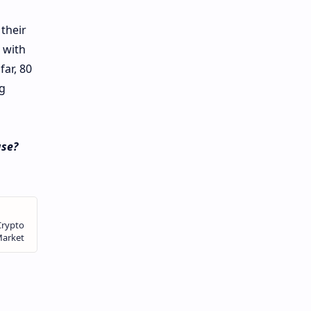
their
 with
ar, 80
g
ase?