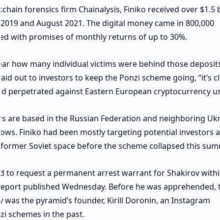
chain forensics firm Chainalysis, Finiko received over $1.5 b
2019 and August 2021. The digital money came in 800,000
red with promises of monthly returns of up to 30%.
clear how many individual victims were behind those deposit
d out to investors to keep the Ponzi scheme going, “it’s c
aud perpetrated against Eastern European cryptocurrency us
rs are based in the Russian Federation and neighboring Ukr
hows. Finiko had been mostly targeting potential investors
 former Soviet space before the scheme collapsed this sum
d to request a permanent arrest warrant for Shakirov withi
 report published Wednesday. Before he was apprehended, 
y was the pyramid’s founder, Kirill Doronin, an Instagram
zi schemes in the past.