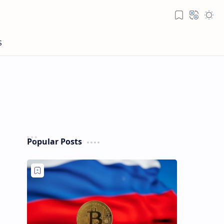
Popular Posts