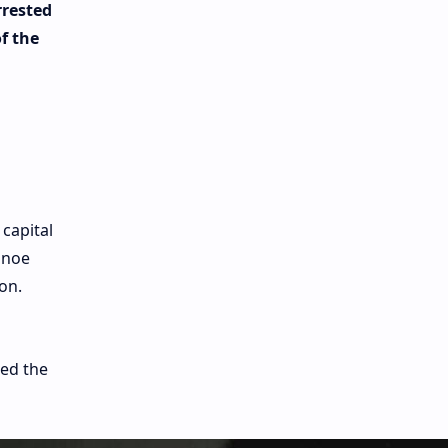
rrested
f the
 capital
lnoe
on.
ted the