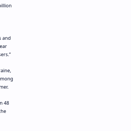
illion
s and
lear
ers.”
aine,
 among
mer.
n 48
the