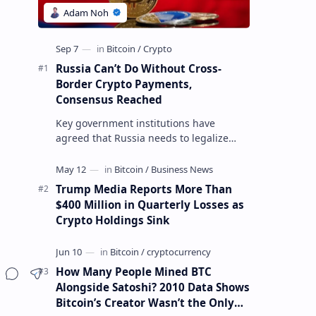
Russia Can’t Do Without Cross-
Border Crypto Payments,
Consensus Reached
Key government institutions have
agreed that Russia needs to legalize
crypto payments for international
settlements. The proposal has been
gaining s…
Trump Media Reports More Than
$400 Million in Quarterly Losses as
Crypto Holdings Sink
How Many People Mined BTC
Alongside Satoshi? 2010 Data Shows
Bitcoin’s Creator Wasn’t the Only