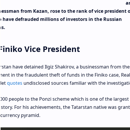
a
inessman from Kazan, rose to the rank of vice president o
o have defrauded millions of investors in the Russian
ns.
Finiko Vice President
arstan have detained Ilgiz Shakirov, a businessman from the
ment in the fraudulent theft of funds in the Finiko case, Rea
let
quotes
undisclosed sources familiar with the investigati
,000 people to the Ponzi scheme which is one of the largest
istory. For his achievements, the Tatarstan native was gran
tocurrency pyramid.