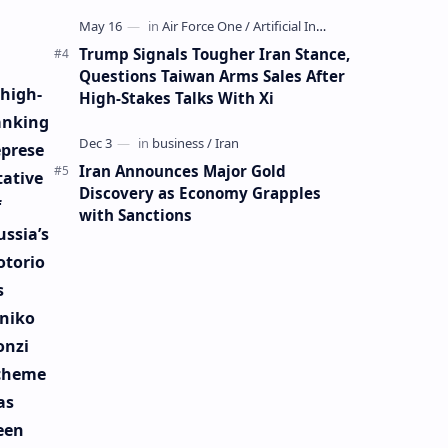
Mining Whale
Trump Signals Tougher Iran Stance,
Questions Taiwan Arms Sales After
 high-
High-Stakes Talks With Xi
anking
eprese
Iran Announces Major Gold
tative
Discovery as Economy Grapples
f
with Sanctions
ussia’s
otorio
s
iniko
onzi
cheme
as
een