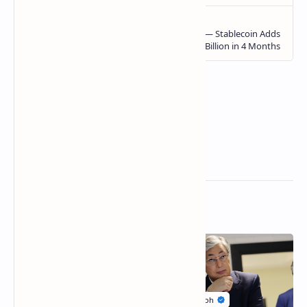
Related Posts