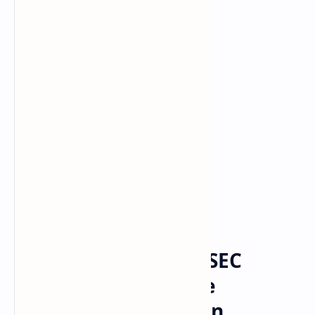
Bitcoin
cryptocurrency
Home
US Senator Calls on SEC
Chairman to Provide
Regulatory Clarity on