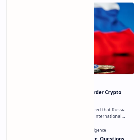
Russia Can’t Do Without Cross-Border Crypto
Payments, Consensus Reached
Key government institutions have agreed that Russia
needs to legalize crypto payments for international
settlements. The proposal has been gaining s…
Trump Signals Tougher Iran Stance, Questions