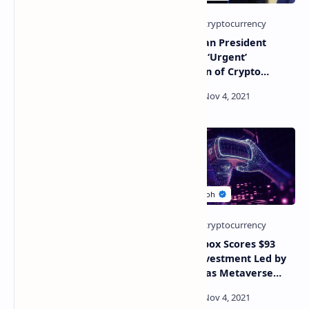
KuCoin Labs Invest in
Kazakhstan President
Huobi-Backed SocialFi
Demands ‘Urgent’
Platform to Expand Into
Regulation of Crypto
Metaverse and NFT Space
Mining Amid Power
Shortages
African Fintech Giant
The Sandbox Scores $93
Raises $150 Million in
Million Investment Led by
Funding Round Led by FTX,
Softbank as Metaverse
Firm Now Valued at Over
Tokens Thrive
$2 Billion