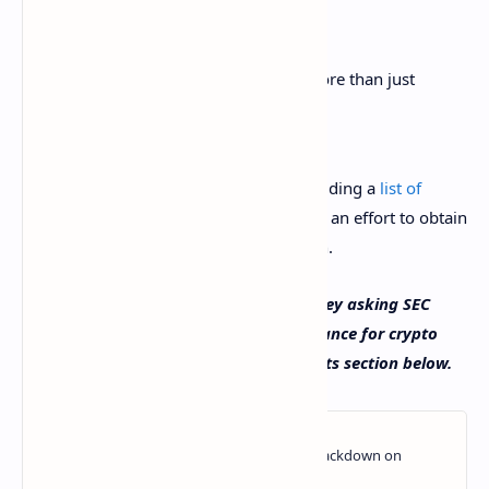
The SEC has a responsibility to do more than just
provide probabilistic estimates.
The senator concluded his letter by providing a
list of
questions
he wants Gensler to answer in an effort to obtain
additional guidance on crypto regulation.
What do you think about Senator Toomey asking SEC
Chairman Gensler to provide clear guidance for crypto
regulation? Let us know in the comments section below.