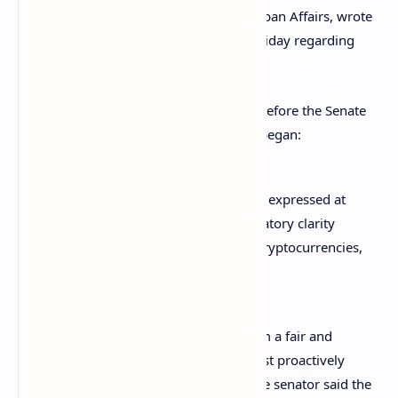
Committee on Banking, Housing and Urban Affairs, wrote
a letter to SEC Chairman Gary Gensler Friday regarding
cryptocurrency regulation.
His letter followed Gensler’s
testimony
before the Senate
Banking Committee last week. Toomey began:
I write to follow up on the concerns I expressed at
the hearing about the need for regulatory clarity
around emerging technologies like cryptocurrencies,
including stablecoins.
Noting that “For investors to benefit from a fair and
competitive marketplace, regulators must proactively
provide rules of the road to industry,” the senator said the