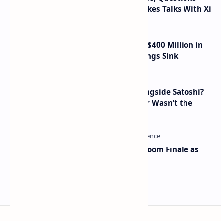
Taiwan Arms Sales After High-Stakes Talks With Xi
Trump Media Reports More Than $400 Million in
Quarterly Losses as Crypto Holdings Sink
How Many People Mined BTC Alongside Satoshi?
2010 Data Shows Bitcoin’s Creator Wasn’t the
Only Mining Whale
Musk and OpenAI Clash in Courtroom Finale as
Landmark AI Trial Nears Verdict