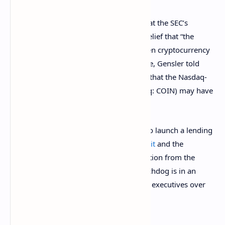
The senator from Pennsylvania noted that the SEC’s
approach appears related to Gensler’s belief that “the
probability is quite remote” that any given cryptocurrency
platform has zero securities. For example, Gensler told
Senator Elizabeth Warren at the hearing that the Nasdaq-
listed crypto exchange
Coinbase
(Nasdaq: COIN) may have
dozens of tokens that may be securities.
Recently, Coinbase had to
drop
its plan to launch a lending
product after the SEC
threatened a lawsuit
and the
company claimed it received no explanation from the
regulator. Meanwhile, the securities watchdog is in an
ongoing
lawsuit
with Ripple Labs and its executives over
whether
XRP
is a security.
Senator Toomey emphasized: