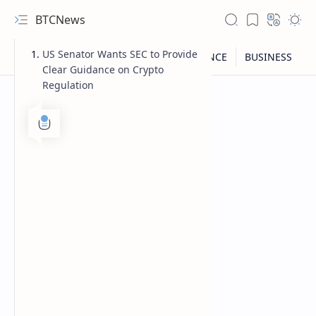
BTCNews
US Senator Wants SEC to Provide
Clear Guidance on Crypto
Regulation
RTL Mode
Rich Results Test
PageSpeed Insights