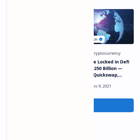
Avalanche Foundation
Total Value Locked in Defi
Launches $200 Million
Reaches $250 Billion —
Blizzard Fund to Entice
Uniswap, Quickswap,
Innovation on Its Chain
Trader Joe Dominate Dex
Volumes
Post a Comment
Popular Posts