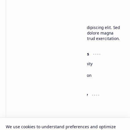
BTCNews
Lorem ipsum dolor sit amet, consectetur adipiscing elit. Sed
do eiusmod tempor incididunt ut labore et dolore magna
aliqua. Ut enim ad minim veniam, quis nostrud exercitation.
Product
Resources
Design
Community
Development
Forum
Enterprise
Inspiration
Templates
Blog
Support
Company
Contact
About
Documentation
Contact
Donate
Sitemap
Careers
We use cookies to understand preferences and optimize