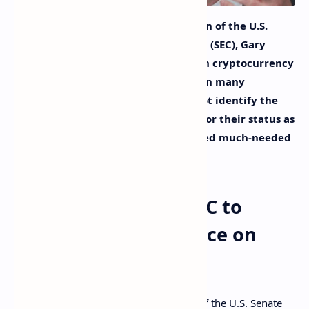
A U.S. senator has asked the chairman of the U.S.
Securities and Exchange Commission (SEC), Gary
Gensler, to provide clear guidance on cryptocurrency
regulation. The senator stated that in many
enforcement actions, “the SEC did not identify the
securities involved or the rationale for their status as
securities, which would have provided much-needed
public regulatory clarity.”
US Senator Wants SEC to
Provide Clear Guidance on
Crypto Regulation
Senator Pat Toomey, Ranking Member of the U.S. Senate