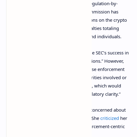
SEC “has instead adopted a strategy of regulation-by-
enforcement in this area.” So far, the Commission has
brought
more than 75 enforcement actions on the crypto
industry and has
imposed
fines and penalties totaling
more than $2.5 billion on crypto firms and individuals.
At the Senate hearing, Gensler touted “the SEC’s success in
pursuing crypto-related enforcement actions.” However,
Toomey pointed out that “In many of these enforcement
actions, the SEC did not identify the securities involved or
the rationale for their status as securities, which would
have provided much-needed public regulatory clarity.”
SEC Commissioner Hester Peirce is also concerned about
the SEC’s approach to crypto regulation. She
criticized
her
own agency in August for taking an enforcement-centric
approach to crypto regulation.