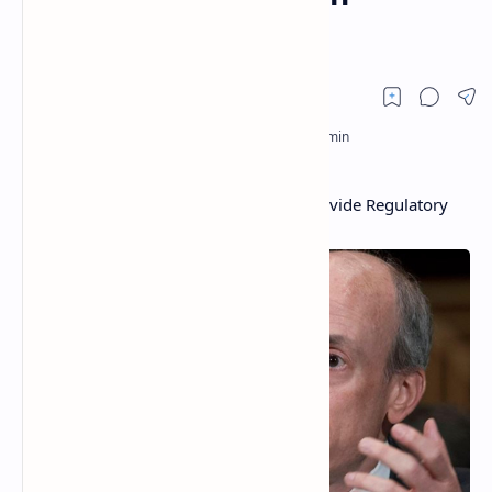
Cryptocurrencies
US Senator Calls on SEC Chairman to Provide Regulatory
Clarity on Cryptocurrencies