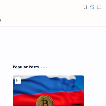
Popular Posts