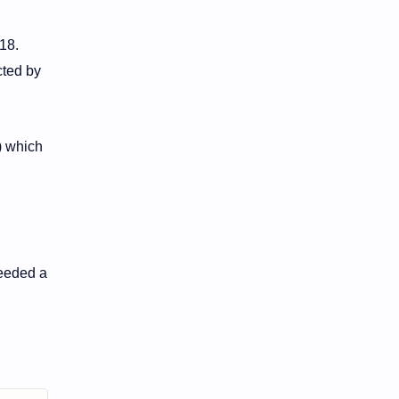
18.
cted by
) which
ceeded a