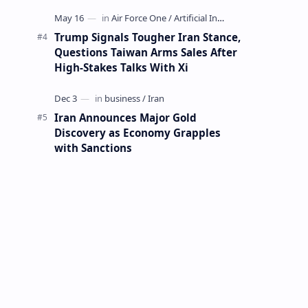
Mining Whale
Trump Signals Tougher Iran Stance,
Questions Taiwan Arms Sales After
High-Stakes Talks With Xi
Iran Announces Major Gold
Discovery as Economy Grapples
with Sanctions