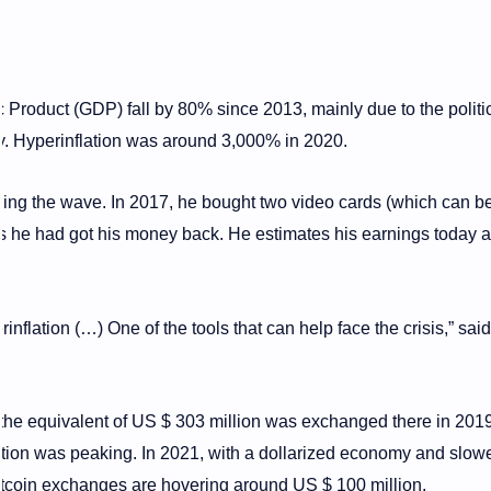
Product (GDP) fall by 80% since 2013, mainly due to the politi
ty. Hyperinflation was around 3,000% in 2020.
iding the wave. In 2017, he bought two video cards (which can 
hs he had got his money back. He estimates his earnings today 
nflation (…) One of the tools that can help face the crisis,” said
the equivalent of US $ 303 million was exchanged there in 2019 
tion was peaking. In 2021, with a dollarized economy and slow
bitcoin exchanges are hovering around US $ 100 million.