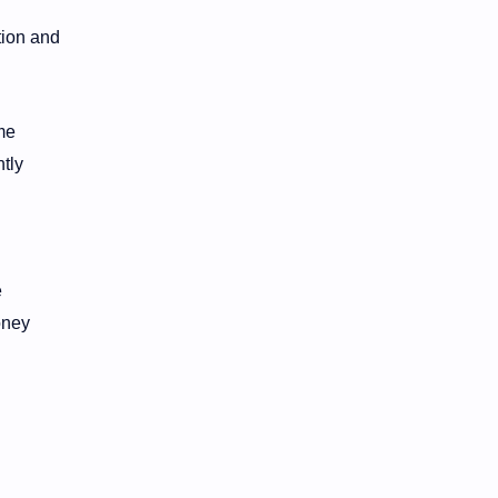
tion and
me
tly
e
oney