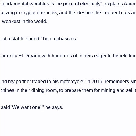
 fundamental variables is the price of electricity", explains Aaro
izing in cryptocurrencies, and this despite the frequent cuts a
e weakest in the world.
 but a stable speed,” he emphasizes.
urrency El Dorado with hundreds of miners eager to benefit fro
and my partner traded in his motorcycle" in 2016, remembers Mr
achines in their dining room, to prepare them for mining and sell
 said 'We want one',” he says.