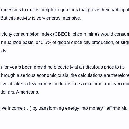
 processors to make complex equations that prove their participa
But this activity is very energy intensive.
ctricity consumption index (CBECI), bitcoin mines would consu
ualized basis, or 0.5% of global electricity production, or sligh
nds.
or years been providing electricity at a ridiculous price to its
 through a serious economic crisis, the calculations are therefor
nsive, it takes a few months to depreciate a machine and earn m
 dollars. Americans.
ve income (…) by transforming energy into money”, affirms Mr.