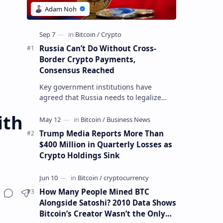
Russia Can’t Do Without Cross-
Border Crypto Payments,
Consensus Reached
Key government institutions have
agreed that Russia needs to legalize
crypto payments for international
ith
settlements. The proposal has been
gaining s…
Trump Media Reports More Than
$400 Million in Quarterly Losses as
Crypto Holdings Sink
How Many People Mined BTC
Alongside Satoshi? 2010 Data Shows
Bitcoin’s Creator Wasn’t the Only