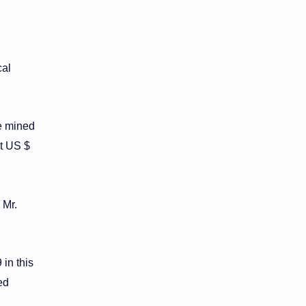
cal
be mined
at US $
 Mr.
in this
ed