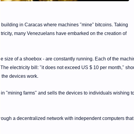
a building in Caracas where machines "mine" bitcoins. Taking
ectricity, many Venezuelans have embarked on the creation of
e size of a shoebox - are constantly running. Each of the machi
e electricity bill: "it does not exceed US $ 10 per month," sho
the devices work.
n "mining farms" and sells the devices to individuals wishing t
through a decentralized network with independent computers that