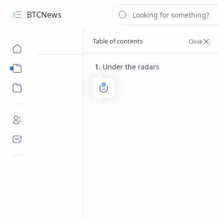
BTCNews
Under the radars
Sub Menu
Sub Menu