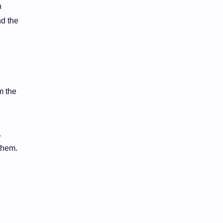
n
nd the
m the
.
 them.