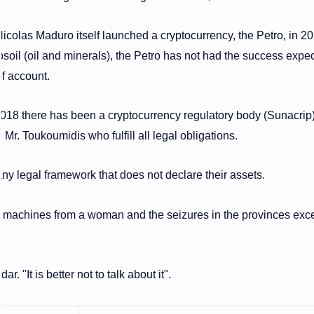
icolas Maduro itself launched a cryptocurrency, the Petro, in 20
soil (oil and minerals), the Petro has not had the success expe
 of account.
ce 2018 there has been a cryptocurrency regulatory body (Sunacrip
e Mr. Toukoumidis who fulfill all legal obligations.
y legal framework that does not declare their assets.
17 machines from a woman and the seizures in the provinces ex
. "It is better not to talk about it".