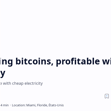
ng bitcoins, profitable w
ty
e with cheap electricity