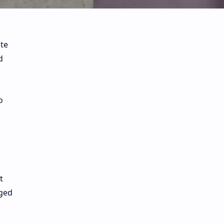
ite
d
o
t
aged