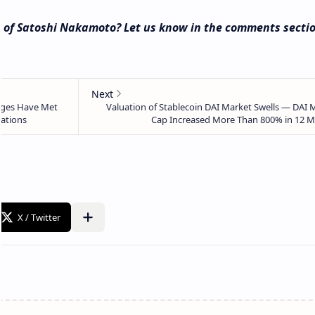
e of Satoshi Nakamoto? Let us know in the comments secti