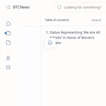
BTCNews
Statue Representing ‘We Are All
Sub Menu
Satoshi’ in Honor of Bitcoin’s
Sub Menu
Creator