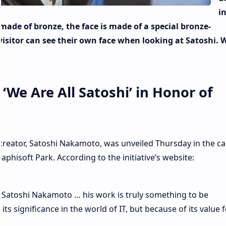
i
made of bronze, the face is made of a special bronze-
sitor can see their own face when looking at Satoshi. 
‘We Are All Satoshi’ in Honor of
reator, Satoshi Nakamoto, was unveiled Thursday in the cap
aphisoft Park. According to the initiative’s website:
r Satoshi Nakamoto … his work is truly something to be
s significance in the world of IT, but because of its value f