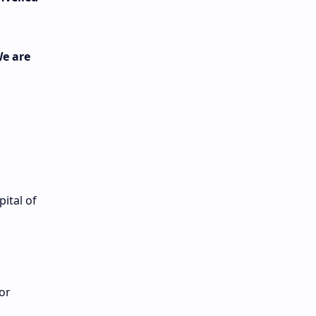
n
We are
ital of
or