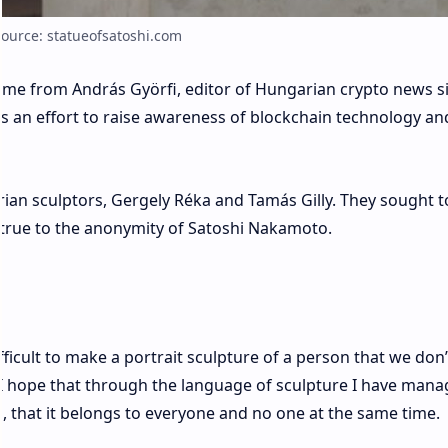
Source: statueofsatoshi.com
came from András Györfi, editor of Hungarian crypto news s
is an effort to raise awareness of blockchain technology an
ian sculptors, Gergely Réka and Tamás Gilly. They sought t
true to the anonymity of Satoshi Nakamoto.
difficult to make a portrait sculpture of a person that we don’
. I hope that through the language of sculpture I have man
n, that it belongs to everyone and no one at the same time.