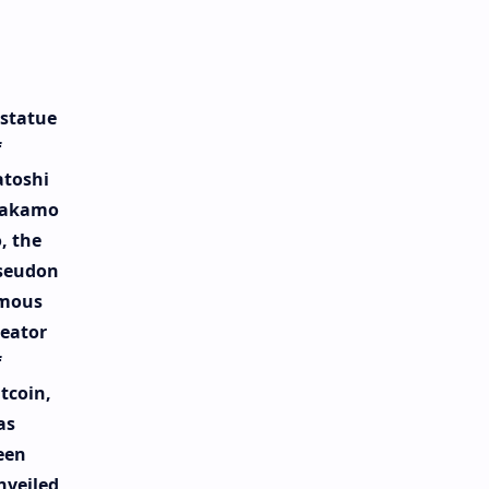
 statue
f
atoshi
akamo
, the
seudon
mous
reator
f
tcoin,
as
een
nveiled