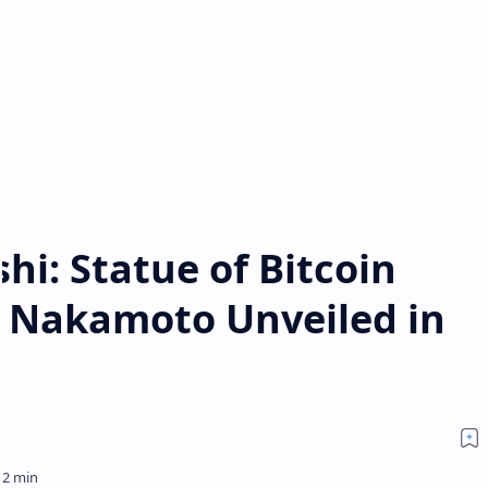
hi: Statue of Bitcoin
i Nakamoto Unveiled in