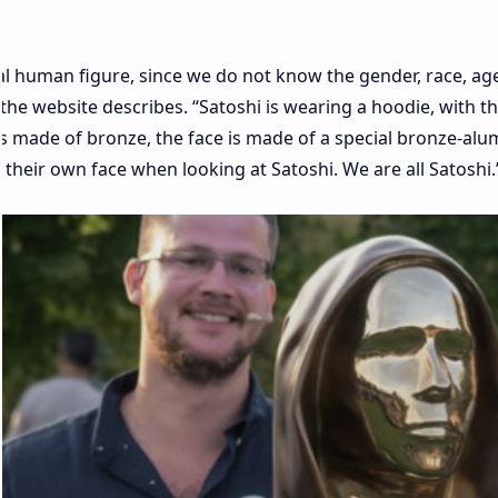
al human figure, since we do not know the gender, race, age
the website describes. “Satoshi is wearing a hoodie, with t
 is made of bronze, the face is made of a special bronze-al
 their own face when looking at Satoshi. We are all Satoshi.