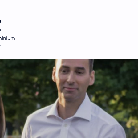
,
he
uminium
”