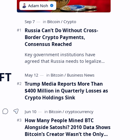
Russia Can’t Do Without Cross-
Border Crypto Payments,
Consensus Reached
Key government institutions have
agreed that Russia needs to legalize
crypto payments for international
FT
settlements. The proposal has been
gaining s…
Trump Media Reports More Than
$400 Million in Quarterly Losses as
Crypto Holdings Sink
How Many People Mined BTC
Alongside Satoshi? 2010 Data Shows
Bitcoin’s Creator Wasn’t the Only