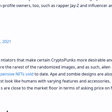
profile owners, too, such as rapper Jay-Z and influencer a
, 2021
erentiators that make certain CryptoPunks more desirable an
 are the rarest of the randomized images, and as such, alien
pensive NFTs sold
to date. Ape and zombie designs are also
t look like humans with varying features and accessories,
s are close to the market floor in terms of asking price on