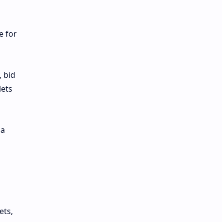
e for
, bid
lets
 a
ets,