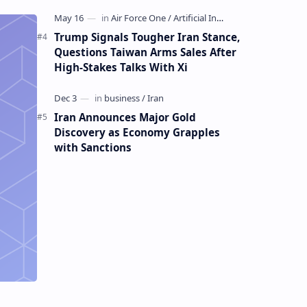
Mining Whale
Trump Signals Tougher Iran Stance,
Questions Taiwan Arms Sales After
High-Stakes Talks With Xi
Iran Announces Major Gold
Discovery as Economy Grapples
with Sanctions