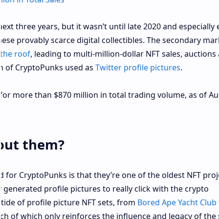
xt three years, but it wasn’t until late 2020 and especially 
se provably scarce digital collectibles. The secondary mar
the roof
, leading to multi-million-dollar NFT sales, auctions 
th of CryptoPunks used as
Twitter profile pictures
.
or more than $870 million in total trading volume, as of A
bout them?
 for CryptoPunks is that they’re one of the oldest NFT proj
 generated profile pictures to really click with the crypto
tide of profile picture NFT sets, from
Bored Ape Yacht Club
h of which only reinforces the influence and legacy of the