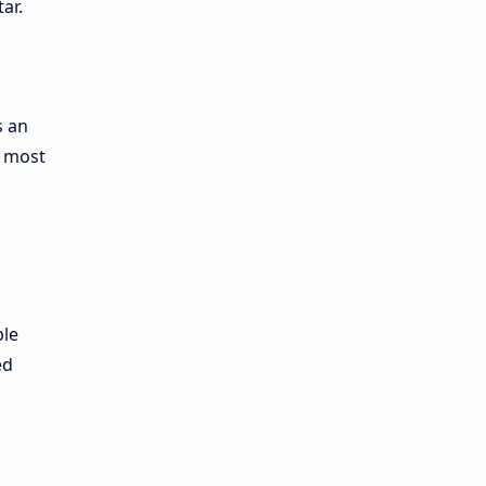
ar.
s an
e most
ble
ed