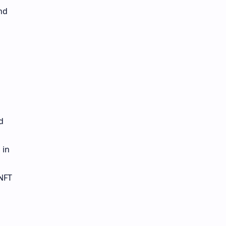
nd
d
 in
 NFT