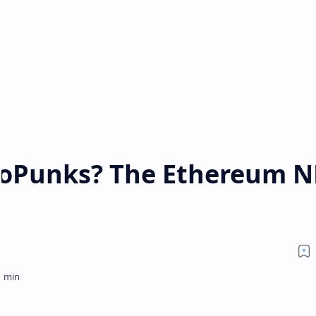
toPunks? The Ethereum N