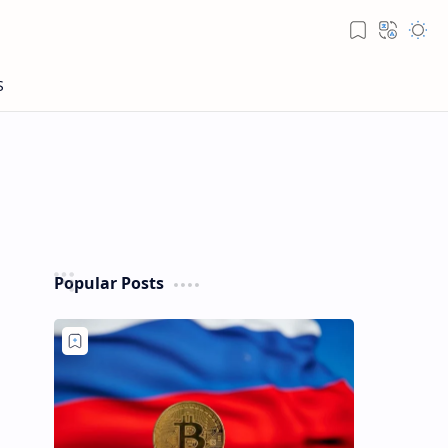
Popular Posts