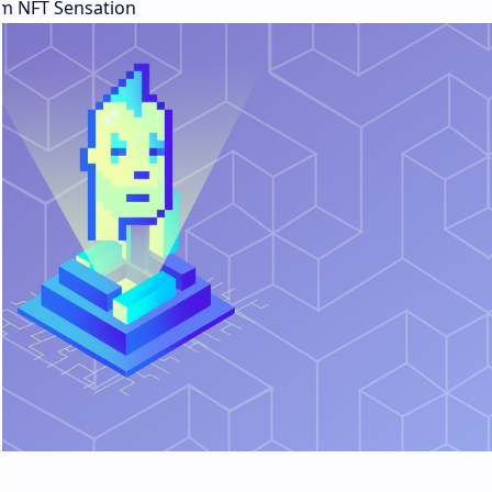
m NFT Sensation