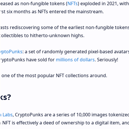
eleased as non-fungible tokens (
NFTs
) exploded in 2021, wit
irst six months as NFTs entered the mainstream.
sts rediscovering some of the earliest non-fungible tokens
collectibles to hitherto-unknown highs.
yptoPunks
: a set of randomly generated pixel-based avatars
CryptoPunks have sold for
millions of dollars
. Seriously!
one of the most popular NFT collections around.
ks?
a Labs
, CryptoPunks are a series of 10,000 images tokenize
NFT is effectively a deed of ownership to a digital item, and