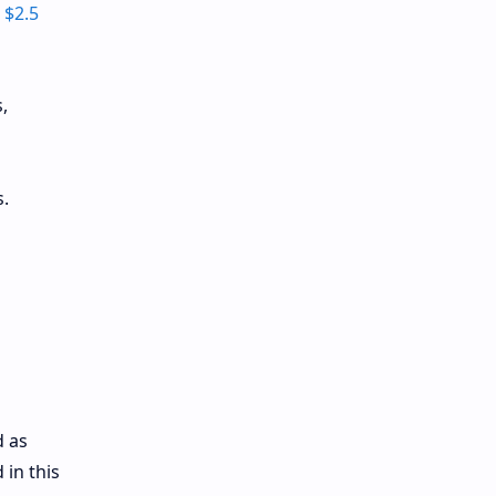
h
$2.5
,
.
d as
 in this