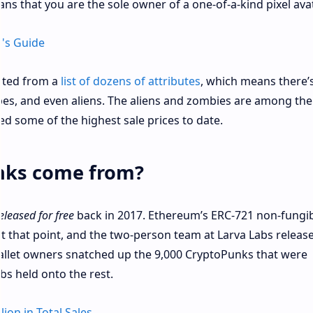
s that you are the sole owner of a one-of-a-kind pixel avat
's Guide
ated from a
list of dozens of attributes
, which means there’
apes, and even aliens. The aliens and zombies are among th
 some of the highest sale prices to date.
nks come from?
eleased for free
back in 2017. Ethereum’s ERC-721 non-fungi
t that point, and the two-person team at Larva Labs releas
llet owners snatched up the 9,000 CryptoPunks that were
abs held onto the rest.
ion in Total Sales