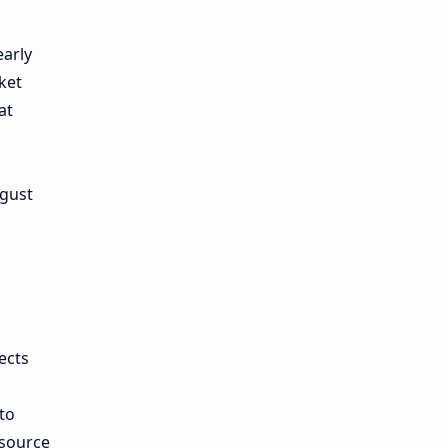
early
ket
at
ugust
ects
to
 source