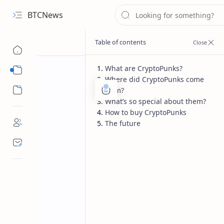
BTCNews
What are CryptoPunks?
Sub Menu
Where did CryptoPunks come
Sub Menu
from?
What’s so special about them?
How to buy CryptoPunks
The future