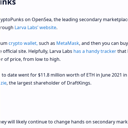
unks
CryptoPunks on OpenSea, the leading secondary marketplac
through
Larva Labs’ website
.
reum
crypto wallet,
such as
MetaMask
, and then you can buy
fficial site. Helpfully, Larva Labs
has a handy tracker
that 
er of price, from low to high.
o date went for $11.8 million worth of ETH in June 2021 in
zie
, the largest shareholder of DraftKings.
hey will likely continue to change hands on secondary mark