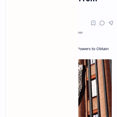
Crypto Platforms
Federal Security Service of Russia Seeks Powers to Obtain
Information From Crypto Platforms