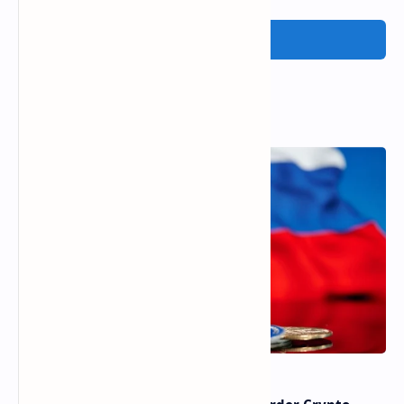
Post a Comment
Popular Posts