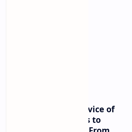
Bitcoin
cryptocurrency
Home
Federal Security Service of
Russia Seeks Powers to
Obtain Information From