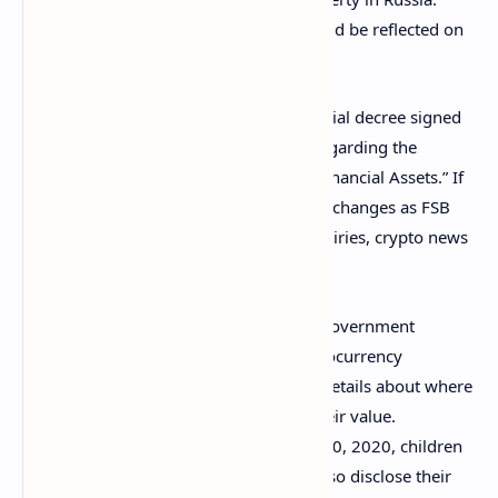
Information about crypto holdings should be reflected on
income statements.
The requirement stems from a presidential decree signed
by
Vladimir Putin
in December, 2020, regarding the
implementation of the law “On Digital Financial Assets.” If
approved, the order will affect bitcoin exchanges as FSB
will be able to send these platforms inquiries, crypto news
outlet Forklog noted in a
report
.
Putin’s order from last year
compelled
government
workers in Russia to disclose their cryptocurrency
holdings. They were obliged to submit details about where
they purchased the digital assets and their value.
According to the document dated Nov. 10, 2020, children
and spouses of state employees must also disclose their