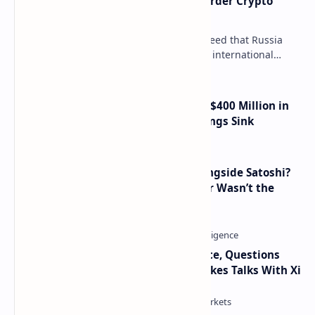
Russia Can’t Do Without Cross-Border Crypto
Payments, Consensus Reached
Key government institutions have agreed that Russia
needs to legalize crypto payments for international
settlements. The proposal has been gaining s…
Trump Media Reports More Than $400 Million in
Quarterly Losses as Crypto Holdings Sink
How Many People Mined BTC Alongside Satoshi?
2010 Data Shows Bitcoin’s Creator Wasn’t the
Only Mining Whale
Trump Signals Tougher Iran Stance, Questions
Taiwan Arms Sales After High-Stakes Talks With Xi