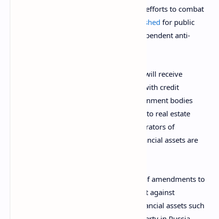
organizations and institutions as part of efforts to combat
corruption. A
draft order
has been
published
for public
discussions and the FSB welcomes “independent anti-
corruption expertise” on the matter.
According to the document, FSB agents will receive
permission to file information requests with credit
organizations, tax authorities, and government bodies
responsible for the registration of rights to real estate
during anti-corruption inspections. “Operators of
information systems in which digital financial assets are
issued” are also listed in the order.
The move comes after the introduction of amendments to
Russian legislation pertaining to the fight against
corruption. Since Jan. 1, 2021, digital financial assets such
as cryptocurrencies are considered property in Russia.