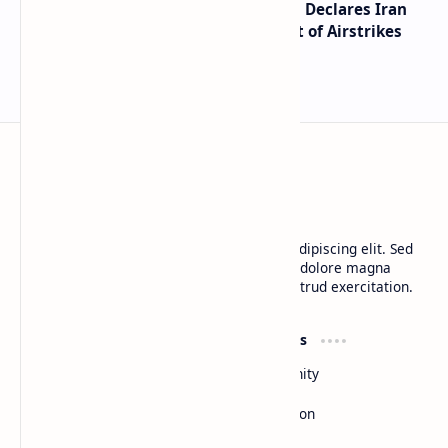
Global Markets on Edge as Trump Declares Iran
Ceasefire Over After Eighth Night of Airstrikes
BTCNews
Lorem ipsum dolor sit amet, consectetur adipiscing elit. Sed
do eiusmod tempor incididunt ut labore et dolore magna
aliqua. Ut enim ad minim veniam, quis nostrud exercitation.
Product
Resources
Design
Community
Development
Forum
Enterprise
Inspiration
Templates
Blog