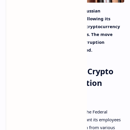
The Federal Security Service of the Russian
Federation has issued a draft order allowing its
agents to request information from cryptocurrency
platforms among other organizations. The move
follows changes made to the anti
-corruption
legislation in Russia, the agency noted.
FSB Wants Access to Crypto
Data for Anti-Corruption
Checks in Russia
Russia’s main law enforcement agency, the Federal
Security Service (FSB), has decided to grant its employees
additional powers to acquire information from various