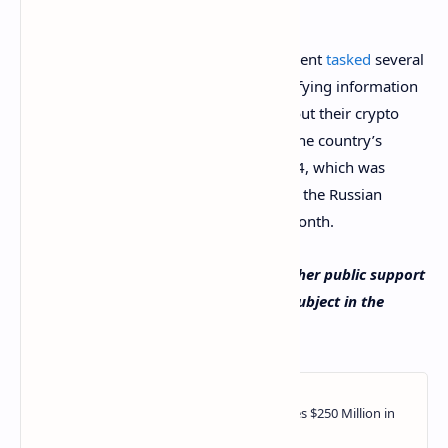
digital currency funds.
In August of this year, the Russian president
tasked
several
ministries and the central bank with verifying information
provided by government employees about their crypto
assets. This order was issued as part of the country’s
National Anti-Corruption Plan 2021-2024, which was
approved with another
decree
signed by the Russian
leader and published earlier the same month.
Do you think the new FSB order will gather public support
in Russia? Share your thoughts on the subject in the
comments section below.