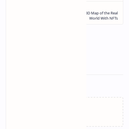
Related Posts
Loading…