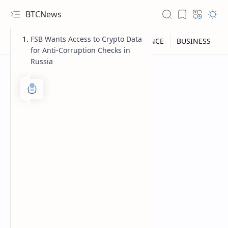
BTCNews
FSB Wants Access to Crypto Data
for Anti-Corruption Checks in
Russia
RTL Mode
Rich Results Test
PageSpeed Insights