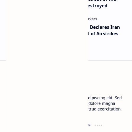
Dollar’ — Says the USD Is Being Destroyed
Global Markets on Edge as Trump Declares Iran
Ceasefire Over After Eighth Night of Airstrikes
BTCNews
Lorem ipsum dolor sit amet, consectetur adipiscing elit. Sed
do eiusmod tempor incididunt ut labore et dolore magna
aliqua. Ut enim ad minim veniam, quis nostrud exercitation.
Product
Resources