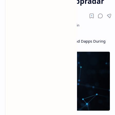
Q3, According to Dappradar
Games and NFTs the Driving Force Behind Dapps During
Q3, According to Dappradar