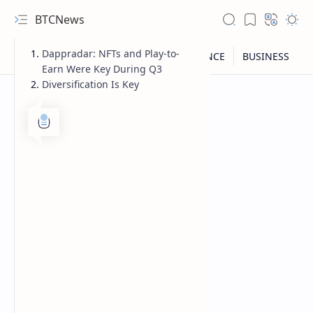
BTCNews
Dappradar: NFTs and Play-to-
Earn Were Key During Q3
Diversification Is Key
RTL Mode
Rich Results Test
PageSpeed Insights