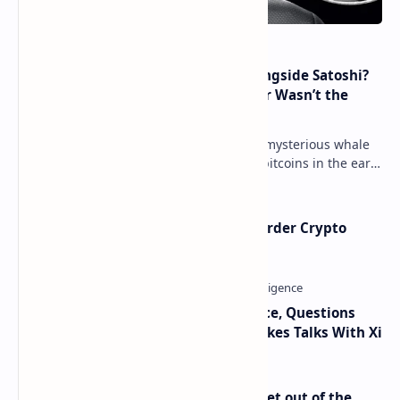
How Many People Mined BTC Alongside Satoshi?
2010 Data Shows Bitcoin’s Creator Wasn’t the
Only Mining Whale
Throughout 2021, a great number of mysterious whale
movements from miners who mined bitcoins in the early
days have occurred. This week, 1,000 bitco…
Russia Can’t Do Without Cross-Border Crypto
Payments, Consensus Reached
Trump Signals Tougher Iran Stance, Questions
Taiwan Arms Sales After High-Stakes Talks With Xi
Economist Peter Schiff Advises ‘Get out of the