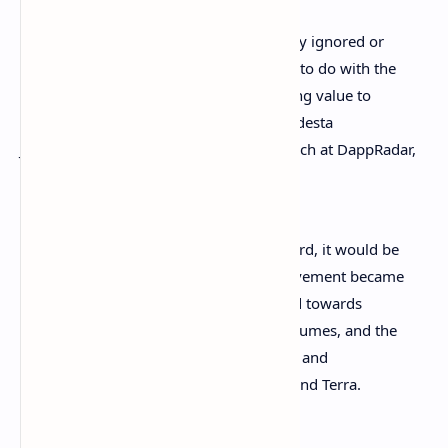
The reason for all this boom in previously ignored or
marginalized sectors of the industry has to do with the
direction that the market has taken, giving value to
diversification. This is the opinion of Modesta
Jurgelevičienè, Head of Finance & Research at DappRadar,
who stated:
If I were to sum up Q3 in a single word, it would be
‘diversification’. The play-to-earn movement became
a key driver in the space, NFTs turned towards
greater utility and secured record volumes, and the
DeFi space got a lot more interesting and
competitive with the likes of Solana and Terra.