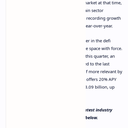
In general, this gave new breath to the market at that time,
when prices were stagnant. The blockchain sector
managed to keep expanding as a whole, recording growth
of 25% quarter-over-quarter and 509% year-over-year.
While Ethereum is the incontestable leader in the defi
market, two blockchains have entered the space with force.
Solana reached $8.28 billion TVL during this quarter, an
increase of a whopping 1,300% compared to the last
quarter. Also,
Terra
has slowly made itself more relevant by
introducing protocols like Anchor, which offers 20% APY
over stablecoin deposits. Terra’s TVL is $8.09 billion, up
137% from the last quarter.
What do you think about Dappradar’s latest industry
report? Tell us in the comments section below.