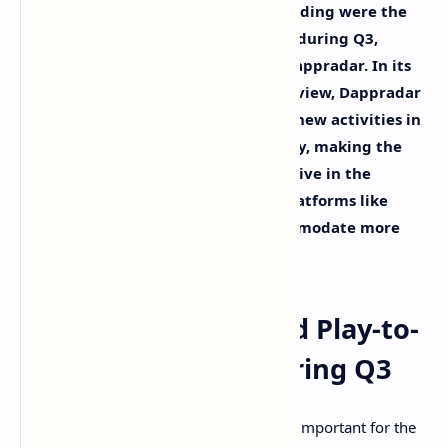
Blockchain-based games and NFT trading were the
driving force behind dapp adoption during Q3,
according to defi insight platform Dappradar. In its
Dapp Industry Report: Q3 2021 Overview, Dappradar
states that the importance of these new activities in
the crypto industry rose dramatically, making the
space more diversified and competitive in the
process. Defi also got a boost with platforms like
Solana and Terra maturing to accommodate more
projects.
Dappradar: NFTs and Play-to-
Earn Were Key During Q3
NFTs and play-to-earn games were very important for the