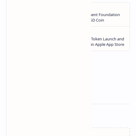
Related Posts