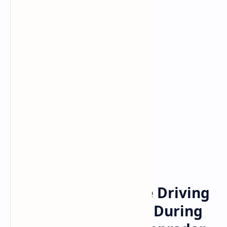
Bitcoin
cryptocurrency
Home
Games and NFTs the Driving
Force Behind Dapps During