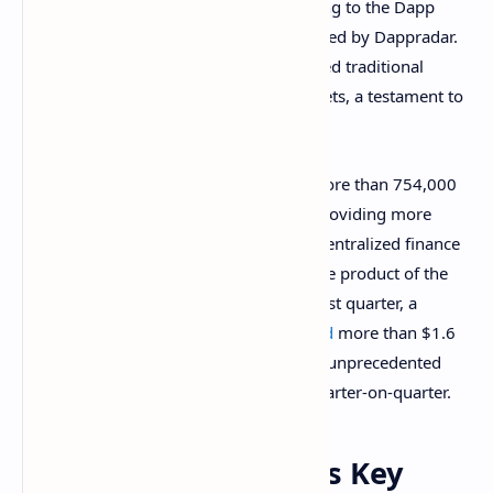
industry during the last quarter, according to the Dapp
Industry Report: Q3 2021 Overview issued by Dappradar.
The report
states
the sector has surpassed traditional
decentralized apps in unique active wallets, a testament to
the popularity of these tools nowadays.
The play-to-earn movement attracted more than 754,000
daily unique active wallets during Q3, providing more
activity than other more established decentralized finance
protocols. This surge has been in part the product of the
irruption of Axie Infinity in the market last quarter, a
blockchain game that has already
moved
more than $1.6
billion. The NFT sector also experienced unprecedented
growth, increasing its value by 704% quarter-on-quarter.
Diversification Is Key