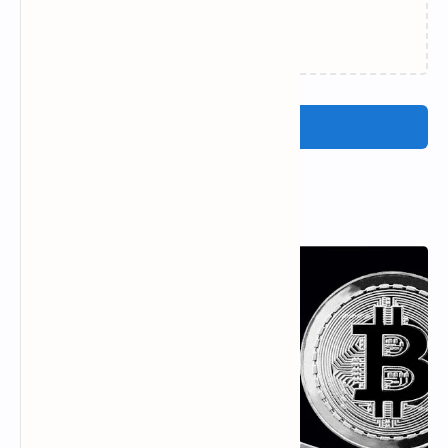
Loading…
Post a Comment
Popular Posts