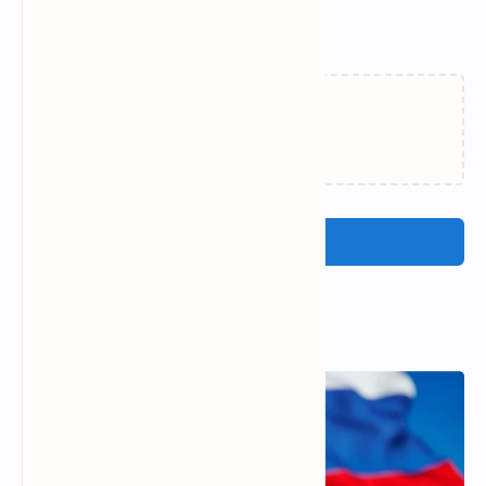
Related Posts
Loading…
Post a Comment
Popular Posts