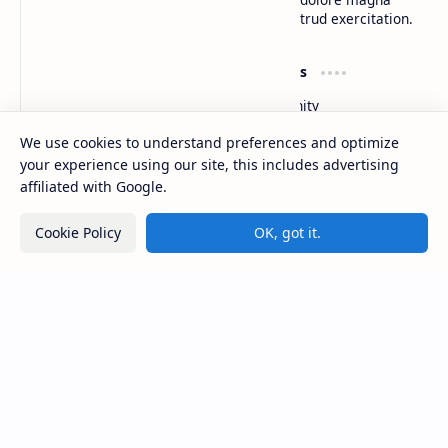
aliqua. Ut enim ad minim veniam, quis nostrud exercitation.
Product
Resources
Design
Community
Development
Forum
We use cookies to understand preferences and optimize
Enterprise
Inspiration
your experience using our site, this includes advertising
Templates
Blog
affiliated with Google.
Support
Company
Cookie Policy
OK, got it.
Contact
About
Documentation
Contact
Donate
Sitemap
Careers
2026
‧
BTCNews
‧ All rights reserved.
©