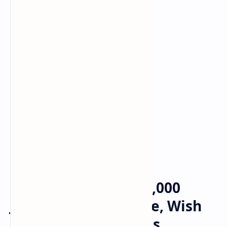
Bitcoin
cryptocurrency
Home
Player’s Wins a $120,000
Jackpot on Slot Game, Wish
Granted by King Elvis