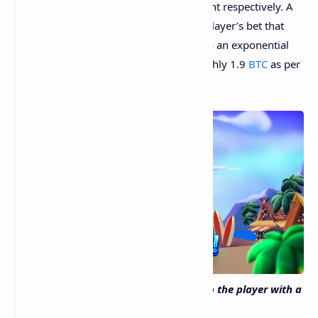
1000x multiplier to the player bet amount respectively. A
Major jackpot was applied to the lucky player’s bet that
propelled his casino wallet’s balance into an exponential
frenzy adding an amount equalling roughly 1.9
BTC
as per
current evaluations.
King Elvis bestows generous riches onto the player with a
1000x multiplier
!