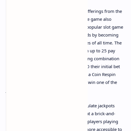
‘Aloha King Elvis’
is one of the newest offerings from the
premium gaming provider BGaming. The game also
stands as an exciting sequel to the ever-popular slot game
Elvis Frog in Vegas
that broke all records by becoming
one of the most played Bitcoin slot games of all time. The
slot game allows players to place bets on up to 25 pay
lines, across which they can land a winning combination
that can dish out a reward of up to x2200 their initial bet
amount.
Aloha King Elvis!
also features a Coin Respin
positional trigger that can allow them to win one of the
Jackpots.
Bitcoin Slots
have a tendency to accumulate jackpots
much faster than traditional slot games at a brick-and-
mortar casino as there are thousands of players playing
slot games at any given time. They are more accessible to