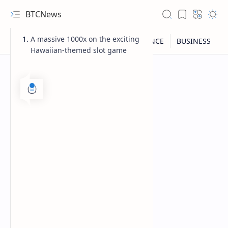
BTCNews
A massive 1000x on the exciting
Hawaiian-themed slot game
RTL Mode
Rich Results Test
PageSpeed Insights