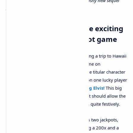
Player wins a mighty big jackpot in the flashy new sequel
Aloha King Elvis! on our crypto casino!
A massive 1000x on the exciting
Hawaiian-themed slot game
The charismatic
Elvis Frog
has been taking a trip to Hawaii
lately in BGaming’s popular new slot game on
Bitcoin.com’s very own crypto casino. The titular character
King Elvis
has now bestowed riches upon one lucky player
who landed a massive win on
Aloha King Elvis!
This big
win comes at the onset of Halloween that should allow the
player to enjoy his newly acquired riches quite festively.
The Hawaiian-themed slot game features two jackpots,
namely a Mini and a Major, both applying a 200x and a