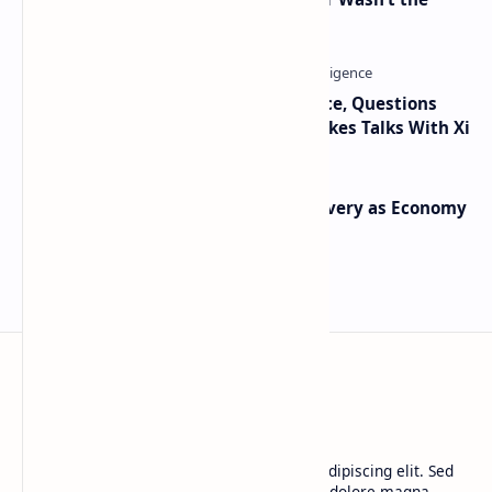
Only Mining Whale
Trump Signals Tougher Iran Stance, Questions
Taiwan Arms Sales After High-Stakes Talks With Xi
Iran Announces Major Gold Discovery as Economy
Grapples with Sanctions
BTCNews
Lorem ipsum dolor sit amet, consectetur adipiscing elit. Sed
do eiusmod tempor incididunt ut labore et dolore magna