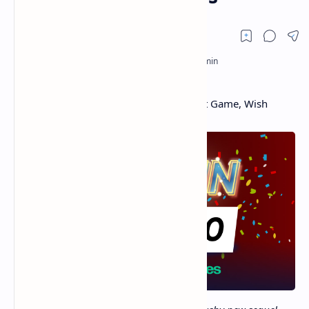
Player’s Wins a $120,000 Jackpot on Slot Game, Wish
Granted by King Elvis