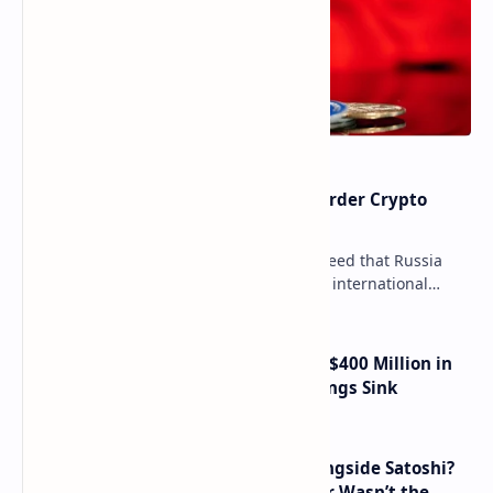
Russia Can’t Do Without Cross-Border Crypto
Payments, Consensus Reached
Key government institutions have agreed that Russia
needs to legalize crypto payments for international
settlements. The proposal has been gaining s…
Trump Media Reports More Than $400 Million in
Quarterly Losses as Crypto Holdings Sink
How Many People Mined BTC Alongside Satoshi?
2010 Data Shows Bitcoin’s Creator Wasn’t the