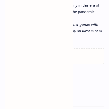
a worldwide audience of players, especially in this era of
social distancing and lockdowns due to the pandemic.
Play
Aloha King Elvis!
now or check out other games with
big jackpots and bonuses that you can play on
Bitcoin.com
Games
.