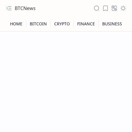
BTCNews
RTL Mode
Rich Results Test
PageSpeed Insights