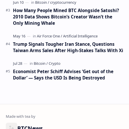
How Many People Mined BTC Alongside Satoshi?
2010 Data Shows Bitcoin’s Creator Wasn’t the
Only Mining Whale
Trump Signals Tougher Iran Stance, Questions
Taiwan Arms Sales After High-Stakes Talks With Xi
Economist Peter Schiff Advises ‘Get out of the
Dollar’ — Says the USD Is Being Destroyed
BTCNews