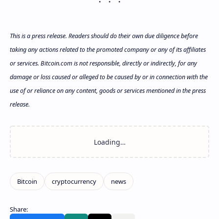
This is a press release. Readers should do their own due diligence before
taking any actions related to the promoted company or any of its affiliates
or services. Bitcoin.com is not responsible, directly or indirectly, for any
damage or loss caused or alleged to be caused by or in connection with the
use of or reliance on any content, goods or services mentioned in the press
release.