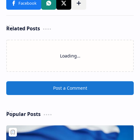
Related Posts
Loading…
Post a Comment
Popular Posts