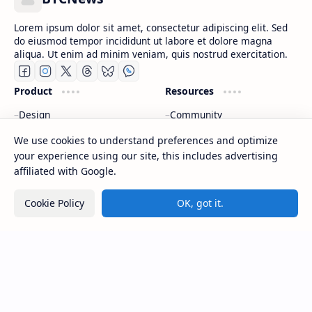
Lorem ipsum dolor sit amet, consectetur adipiscing elit. Sed
do eiusmod tempor incididunt ut labore et dolore magna
aliqua. Ut enim ad minim veniam, quis nostrud exercitation.
Product
Resources
Design
Community
Development
Forum
We use cookies to understand preferences and optimize
Enterprise
Inspiration
your experience using our site, this includes advertising
Templates
Blog
affiliated with Google.
Support
Company
Cookie Policy
OK, got it.
Contact
About
Documentation
Contact
Donate
Sitemap
Careers
2026
‧
BTCNews
‧ All rights reserved.
©