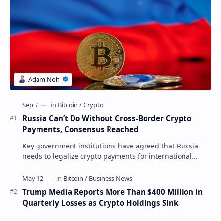
Russia Can’t Do Without Cross-Border Crypto
Payments, Consensus Reached
Key government institutions have agreed that Russia
needs to legalize crypto payments for international
settlements. The proposal has been gaining s…
Trump Media Reports More Than $400 Million in
Quarterly Losses as Crypto Holdings Sink