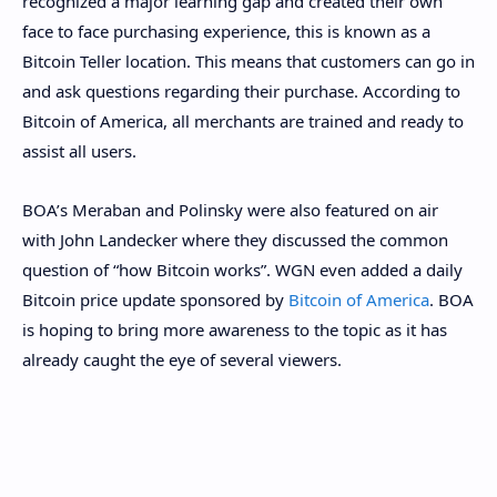
recognized a major learning gap and created their own
face to face purchasing experience, this is known as a
Bitcoin Teller location. This means that customers can go in
and ask questions regarding their purchase. According to
Bitcoin of America, all merchants are trained and ready to
assist all users.
BOA’s Meraban and Polinsky were also featured on air
with John Landecker where they discussed the common
question of “how Bitcoin works”. WGN even added a daily
Bitcoin price update sponsored by
Bitcoin of America
. BOA
is hoping to bring more awareness to the topic as it has
already caught the eye of several viewers.