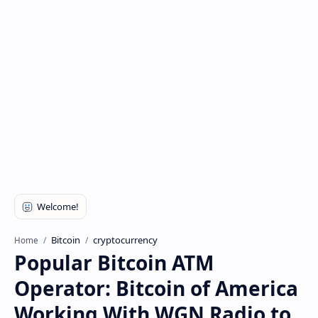
Bitcoin
cryptocurrency
Home
Popular Bitcoin ATM
Operator: Bitcoin of America
Working With WGN Radio to