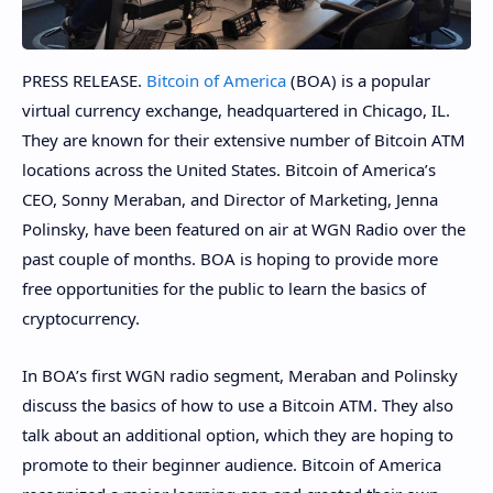
PRESS RELEASE.
Bitcoin of America
(BOA) is a popular
virtual currency exchange, headquartered in Chicago, IL.
They are known for their extensive number of Bitcoin ATM
locations across the United States. Bitcoin of America’s
CEO, Sonny Meraban, and Director of Marketing, Jenna
Polinsky, have been featured on air at WGN Radio over the
past couple of months. BOA is hoping to provide more
free opportunities for the public to learn the basics of
cryptocurrency.
In BOA’s first WGN radio segment, Meraban and Polinsky
discuss the basics of how to use a Bitcoin ATM. They also
talk about an additional option, which they are hoping to
promote to their beginner audience. Bitcoin of America