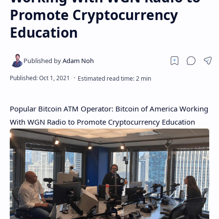
Promote Cryptocurrency
Education
Popular Bitcoin ATM Operator: Bitcoin of America Working
With WGN Radio to Promote Cryptocurrency Education