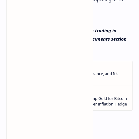
class for millions of investors.
What do you think about Public offering trading in
cryptocurrencies? Let us know in the comments section
below.