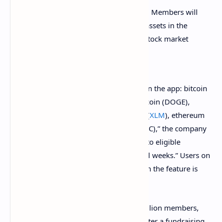
Today, we’re adding crypto on Public. Members will
be able to buy, sell, and hold crypto assets in the
same app they use to manage their stock market
portfolios.
“Members can now explore ten cryptos in the app: bitcoin
(
BTC
), ether (
ETH
), cardano (
ADA
), dogecoin (DOGE),
litecoin (
LTC
), bitcoin cash (
BCH
), stellar (
XLM
), ethereum
classic (
ETC
), dash (
DASH
), and zcash (ZEC),” the company
detailed. “The offering will be rolled out to eligible
members gradually over the next several weeks.” Users on
Public can invest with as little as $1 when the feature is
available to them.
The company said it has more than 1 million members,
90% of whom are first-time investors. After a fundraising