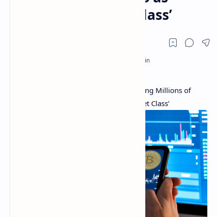
‘Compelling Asset Class’
‘Public’ Adds Cryptocurrency Trading Citing Millions of
Investors See Crypto as ‘Compelling Asset Class’