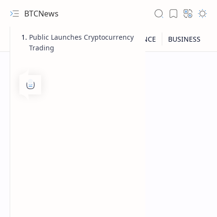
BTCNews
Public Launches Cryptocurrency
Trading
RTL Mode
Rich Results Test
PageSpeed Insights