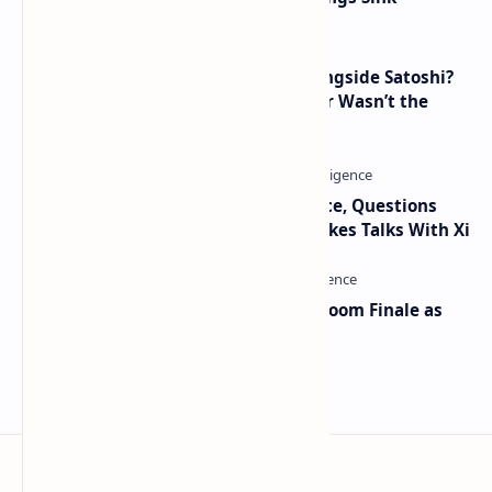
How Many People Mined BTC Alongside Satoshi?
2010 Data Shows Bitcoin’s Creator Wasn’t the
Only Mining Whale
Trump Signals Tougher Iran Stance, Questions
Taiwan Arms Sales After High-Stakes Talks With Xi
Musk and OpenAI Clash in Courtroom Finale as
Landmark AI Trial Nears Verdict