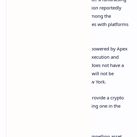
round in February, the company’s valuation reportedly
rose to $1.2 billion. Actor Will Smith is among the
investors of the company. Public competes with platforms
like Robinhood but is much smaller.
Trading of cryptocurrencies on Public is powered by Apex
Crypto, which provides cryptocurrency execution and
custody services. Apex Crypto currently does not have a
Bitlicense so Public’s new crypto feature will not be
immediately available to residents of New York.
Furthermore, Public currently does not provide a crypto
wallet but said it is working toward offering one in the
future. The investment company wrote:
Crypto is gaining momentum as a compelling asset