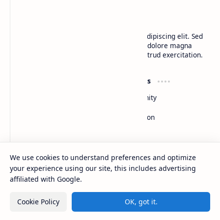
BTCNews
Lorem ipsum dolor sit amet, consectetur adipiscing elit. Sed
do eiusmod tempor incididunt ut labore et dolore magna
aliqua. Ut enim ad minim veniam, quis nostrud exercitation.
Product
Resources
Design
Community
Development
Forum
Enterprise
Inspiration
Templates
Blog
Support
Company
We use cookies to understand preferences and optimize
Contact
About
your experience using our site, this includes advertising
Documentation
Contact
affiliated with Google.
Donate
Sitemap
Careers
Cookie Policy
OK, got it.