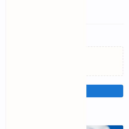
Related Posts
Loading…
Post a Comment
Popular Posts