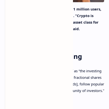
Investing platform Public, with over 1 million users,
is rolling out cryptocurrency trading. “Crypto is
gaining momentum as a compelling asset class for
millions of investors,” the company said.
Public Launches
Cryptocurrency Trading
Investing platform Public describes itself as “the investing
social network where members can own fractional shares
of stocks and ETFs [exchange-traded funds], follow popular
creators, and share ideas within a community of investors.”
The company announced Thursday: