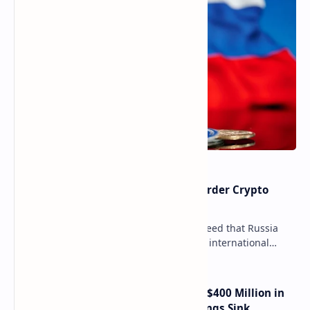
Russia Can’t Do Without Cross-Border Crypto
Payments, Consensus Reached
Key government institutions have agreed that Russia
needs to legalize crypto payments for international
settlements. The proposal has been gaining s…
Trump Media Reports More Than $400 Million in
Quarterly Losses as Crypto Holdings Sink