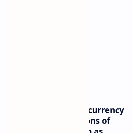
Bitcoin
cryptocurrency
Home
‘Public’ Adds Cryptocurrency
Trading Citing Millions of
Investors See Crypto as