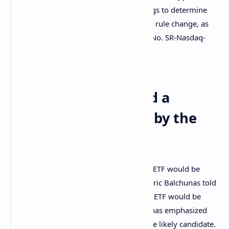
or disapprove, or institute proceedings to determine
whether to disapprove, the proposed rule change, as
modified by Amendment No. 1 (File No. SR-Nasdaq-
2021-066).
Speculators Expected a
Bitcoin ETF Approval by the
End of October
Many speculators thought that a bitcoin ETF would be
approved this year. Bloomberg Analyst Eric Balchunas told
the public on Twitter that he believed an ETF would be
approved by the end of October. Balchunas emphasized
that the Proshares Bitcoin ETF may be the likely candidate.