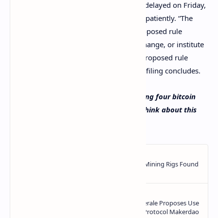
As far as the four bitcoin ETFs that were delayed on Friday,
they will have to wait a few more weeks patiently. “The
Commission shall either approve the proposed rule
change, disapprove the proposed rule change, or institute
proceedings to determine whether the proposed rule
change should be disapproved,” the SEC filing concludes.
What do you think about the SEC delaying four bitcoin
ETFs on Friday? Let us know what you think about this
subject in the comments section below.