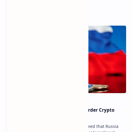
Popular Posts
Russia Can’t Do Without Cross-Border Crypto
Payments, Consensus Reached
Key government institutions have agreed that Russia