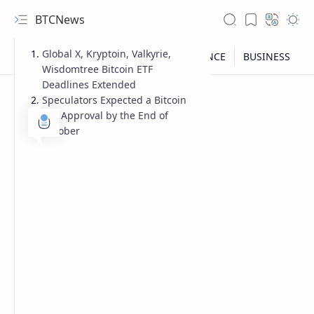
BTCNews
Global X, Kryptoin, Valkyrie,
Wisdomtree Bitcoin ETF
Deadlines Extended
Speculators Expected a Bitcoin
ETF Approval by the End of
October
RTL Mode
Rich Results Test
PageSpeed Insights