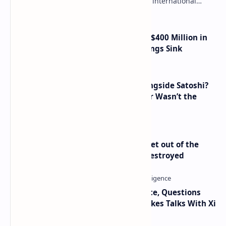
needs to legalize crypto payments for international
settlements. The proposal has been gaining s…
Trump Media Reports More Than $400 Million in
Quarterly Losses as Crypto Holdings Sink
How Many People Mined BTC Alongside Satoshi?
2010 Data Shows Bitcoin’s Creator Wasn’t the
Only Mining Whale
Economist Peter Schiff Advises ‘Get out of the
Dollar’ — Says the USD Is Being Destroyed
Trump Signals Tougher Iran Stance, Questions
Taiwan Arms Sales After High-Stakes Talks With Xi