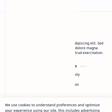
BTCNews
Lorem ipsum dolor sit amet, consectetur adipiscing elit. Sed
do eiusmod tempor incididunt ut labore et dolore magna
aliqua. Ut enim ad minim veniam, quis nostrud exercitation.
Product
Resources
Design
Community
Development
Forum
Enterprise
Inspiration
Templates
Blog
Support
Company
We use cookies to understand preferences and optimize
Contact
About
your experience using our site, this includes advertising