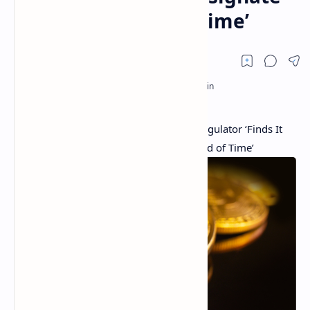
a Longer Period of Time’
SEC Delays 4 Bitcoin ETF Deadlines — Regulator ‘Finds It
Appropriate to Designate a Longer Period of Time’