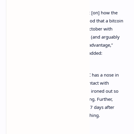
“New note out today from James Seyffart [on] how the
Ether ETF withdrawals add to the likelihood that a bitcoin
futures ETF will be launched by end of October with
Proshares as favorite, [although] it could (and arguably
should) be a group to avoid first-mover advantage,”
Balchunas
said
. The Bloomberg analyst added:
We think ether withdrawal shows SEC has a nose in
this [right now] and is in [regular] contact with
issuers which should mean any kinks ironed out so
that they can launch 75 days after filing. Further,
ProFunds’ bitcoin MF was launched 77 days after
filing. These are virtually [the] same thing.