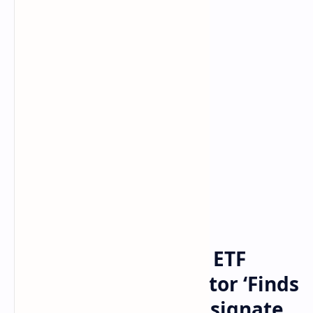
Bitcoin
cryptocurrency
Home
SEC Delays 4 Bitcoin ETF
Deadlines — Regulator ‘Finds
It Appropriate to Designate