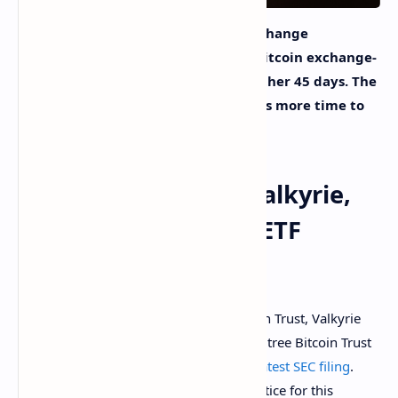
On Friday, the U.S. Securities and Exchange
Commission (SEC) has delayed four bitcoin exchange-
traded funds (ETF) deadlines for another 45 days. The
regulator notes that the entity needs more time to
decide on the ETF applications.
Global X, Kryptoin, Valkyrie,
Wisdomtree Bitcoin ETF
Deadlines Extended
The Kryptoin Bitcoin ETF, Global X Bitcoin Trust, Valkyrie
XBTO Bitcoin Futures Fund, and Wisdomtree Bitcoin Trust
have all been delayed according to the
latest SEC filing
. ​​
”The 45th day after publication of the notice for this