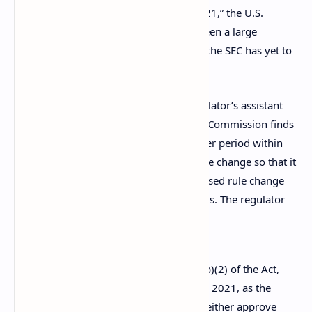
proposed rule change is October 24, 2021,” the U.S.
regulator’s filing details. While there’s been a large
quantity of bitcoin ETFs filed in the U.S., the SEC has yet to
approve any of them.
The SEC filing was published by the regulator’s assistant
secretary J. Matthew DeLesDernier. “The Commission finds
that it is appropriate to designate a longer period within
which to take action on the proposed rule change so that it
has sufficient time to consider the proposed rule change
and any comments,” DeLesDernier details. The regulator
adds:
Accordingly, pursuant to Section 19(b)(2) of the Act,
Commission designates December 8, 2021, as the
date by which the Commission shall either approve