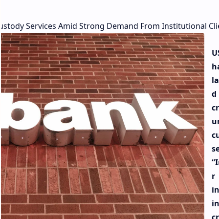
stody Services Amid Strong Demand From Institutional Cli
U
h
l
d 
c
u
c
se
“
r
i
i
c