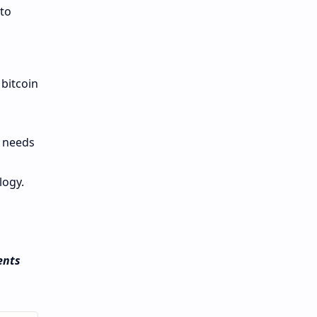
 to
 bitcoin
g needs
logy.
ents