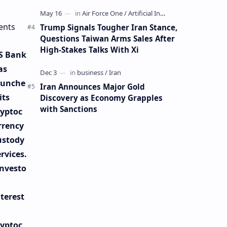
Mining Whale
ents
Trump Signals Tougher Iran Stance,
Questions Taiwan Arms Sales After
High-Stakes Talks With Xi
S Bank
as
aunche
Iran Announces Major Gold
its
Discovery as Economy Grapples
with Sanctions
ryptoc
rrency
ustody
rvices.
Investo
nterest
n
ryptoc