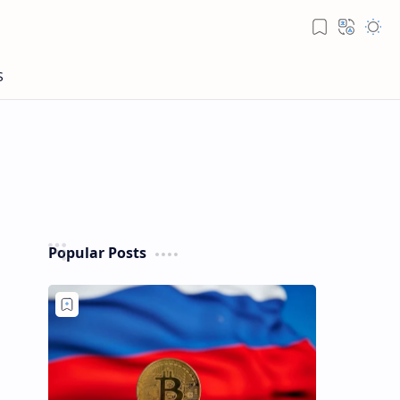
Popular Posts