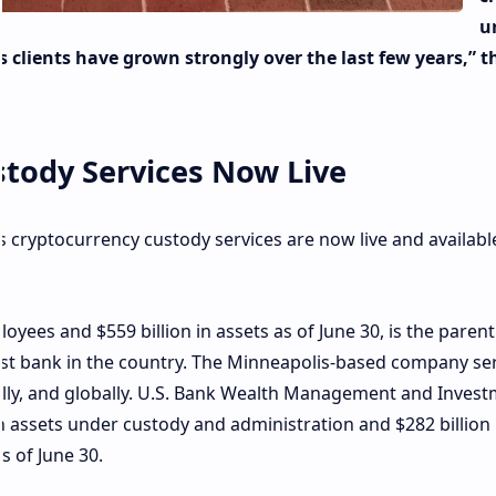
u
clients have grown strongly over the last few years,” t
stody Services Now Live
 cryptocurrency custody services are now live and available
oyees and $559 billion in assets as of June 30, is the parent
gest bank in the country. The Minneapolis-based company se
nally, and globally. U.S. Bank Wealth Management and Inves
in assets under custody and administration and $282 billion 
 of June 30.