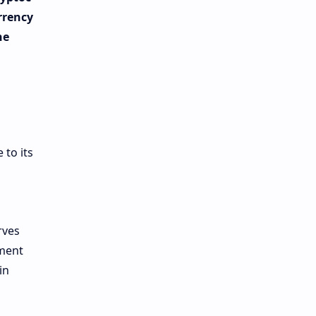
rrency
he
 to its
rves
tment
in