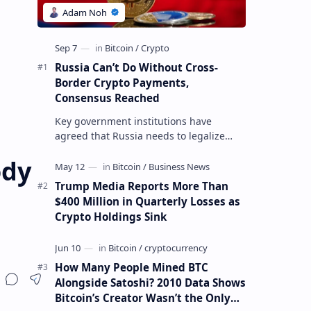
Russia Can’t Do Without Cross-
Border Crypto Payments,
Consensus Reached
Key government institutions have
agreed that Russia needs to legalize
crypto payments for international
ody
settlements. The proposal has been
gaining s…
Trump Media Reports More Than
$400 Million in Quarterly Losses as
Crypto Holdings Sink
How Many People Mined BTC
Alongside Satoshi? 2010 Data Shows
Bitcoin’s Creator Wasn’t the Only