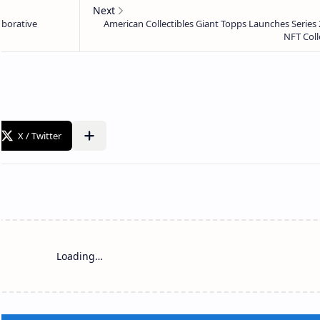
Loading…