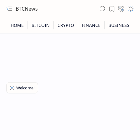
BTCNews
RTL Mode
Rich Results Test
PageSpeed Insights