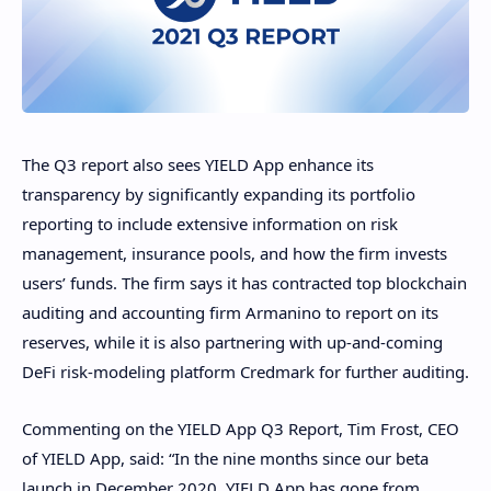
The Q3 report also sees YIELD App enhance its
transparency by significantly expanding its portfolio
reporting to include extensive information on risk
management, insurance pools, and how the firm invests
users’ funds. The firm says it has contracted top blockchain
auditing and accounting firm Armanino to report on its
reserves, while it is also partnering with up-and-coming
DeFi risk-modeling platform Credmark for further auditing.
Commenting on the YIELD App Q3 Report, Tim Frost, CEO
of YIELD App, said: “In the nine months since our beta
launch in December 2020, YIELD App has gone from