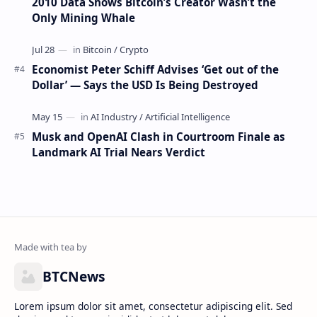
2010 Data Shows Bitcoin’s Creator Wasn’t the
Only Mining Whale
Economist Peter Schiff Advises ‘Get out of the
Dollar’ — Says the USD Is Being Destroyed
Musk and OpenAI Clash in Courtroom Finale as
Landmark AI Trial Nears Verdict
BTCNews
Lorem ipsum dolor sit amet, consectetur adipiscing elit. Sed