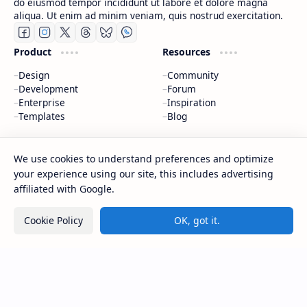
do eiusmod tempor incididunt ut labore et dolore magna
aliqua. Ut enim ad minim veniam, quis nostrud exercitation.
Product
Resources
Design
Community
Development
Forum
Enterprise
Inspiration
Templates
Blog
Support
Company
We use cookies to understand preferences and optimize
Contact
About
your experience using our site, this includes advertising
Documentation
Contact
affiliated with Google.
Donate
Sitemap
Careers
Cookie Policy
OK, got it.
2026
‧
BTCNews
‧ All rights reserved.
©