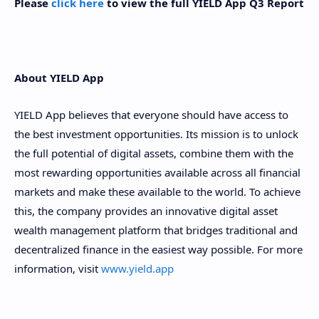
Please
click here
to view the full YIELD App Q3 Report
About YIELD App
YIELD App believes that everyone should have access to
the best investment opportunities. Its mission is to unlock
the full potential of digital assets, combine them with the
most rewarding opportunities available across all financial
markets and make these available to the world. To achieve
this, the company provides an innovative digital asset
wealth management platform that bridges traditional and
decentralized finance in the easiest way possible. For more
information, visit
www.yield.app