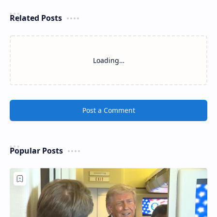
Related Posts
Loading…
Post a Comment
Popular Posts