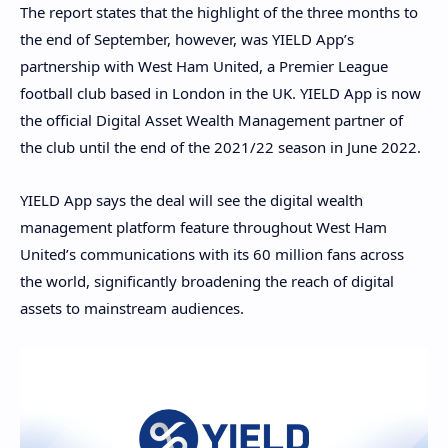
The report states that the highlight of the three months to
the end of September, however, was YIELD App’s
partnership with West Ham United, a Premier League
football club based in London in the UK. YIELD App is now
the official Digital Asset Wealth Management partner of
the club until the end of the 2021/22 season in June 2022.
YIELD App says the deal will see the digital wealth
management platform feature throughout West Ham
United’s communications with its 60 million fans across
the world, significantly broadening the reach of digital
assets to mainstream audiences.