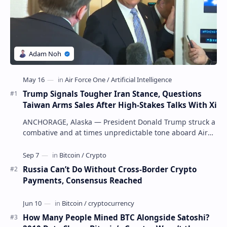
Trump Signals Tougher Iran Stance, Questions
Taiwan Arms Sales After High-Stakes Talks With Xi
ANCHORAGE, Alaska — President Donald Trump struck a
combative and at times unpredictable tone aboard Air
Force One on Friday, revealing new deta…
Russia Can’t Do Without Cross-Border Crypto
Payments, Consensus Reached
How Many People Mined BTC Alongside Satoshi?