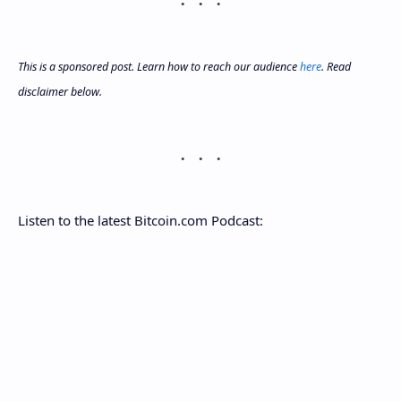
This is a sponsored post. Learn how to reach our audience
here
. Read
disclaimer below.
Listen to the latest Bitcoin.com Podcast: