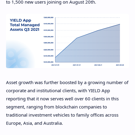
to 1,500 new users joining on August 20th.
Asset growth was further boosted by a growing number of
corporate and institutional clients, with YIELD App
reporting that it now serves well over 60 clients in this
segment, ranging from blockchain companies to
traditional investment vehicles to family offices across
Europe, Asia, and Australia.