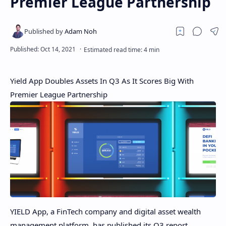
Premier League Partnership
Yield App Doubles Assets In Q3 As It Scores Big With
Premier League Partnership
YIELD App, a FinTech company and digital asset wealth
management platform, has published its Q3 report,