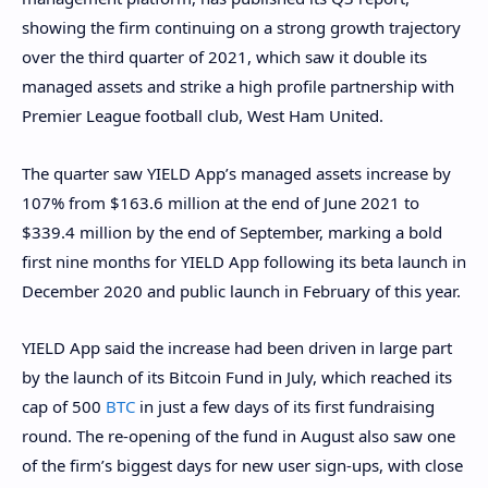
showing the firm continuing on a strong growth trajectory
over the third quarter of 2021, which saw it double its
managed assets and strike a high profile partnership with
Premier League football club, West Ham United.
The quarter saw YIELD App’s managed assets increase by
107% from $163.6 million at the end of June 2021 to
$339.4 million by the end of September, marking a bold
first nine months for YIELD App following its beta launch in
December 2020 and public launch in February of this year.
YIELD App said the increase had been driven in large part
by the launch of its Bitcoin Fund in July, which reached its
cap of 500
BTC
in just a few days of its first fundraising
round. The re-opening of the fund in August also saw one
of the firm’s biggest days for new user sign-ups, with close