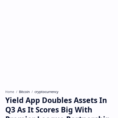
Bitcoin
cryptocurrency
Home
Yield App Doubles Assets In
Q3 As It Scores Big With