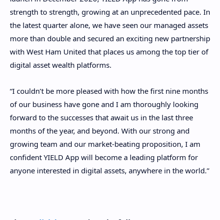
strength to strength, growing at an unprecedented pace. In
the latest quarter alone, we have seen our managed assets
more than double and secured an exciting new partnership
with West Ham United that places us among the top tier of
digital asset wealth platforms.
“I couldn’t be more pleased with how the first nine months
of our business have gone and I am thoroughly looking
forward to the successes that await us in the last three
months of the year, and beyond. With our strong and
growing team and our market-beating proposition, I am
confident YIELD App will become a leading platform for
anyone interested in digital assets, anywhere in the world.”