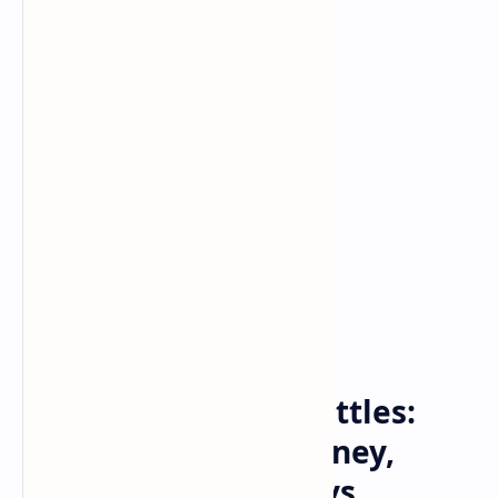
Bitcoin
cryptocurrency
Home
100 Person Mega-Battles:
Former Midway, Disney,
Activision Game Devs