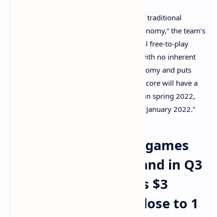
“Metalcore combines the engagement of traditional
gaming with the growing blockchain economy,” the team’s
announcement details. “Unlike traditional free-to-play
games where players buy digital items with no inherent
value, Metalcore builds a solid core economy and puts
ownership into the player’s hands. Metalcore will have a
private Alpha for selected players on PC in spring 2022,
with its first NFTs available for presale in January 2022.”
Blockchain-powered games
See Significant Demand in Q3
— Axie Infinity Nears $3
Billion in Sales and Close to 1