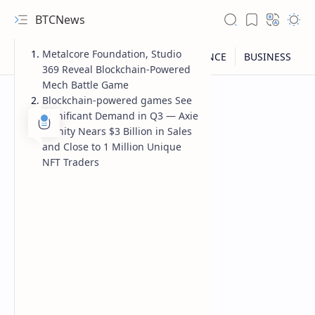
BTCNews
Metalcore Foundation, Studio
369 Reveal Blockchain-Powered
Mech Battle Game
Blockchain-powered games See
Significant Demand in Q3 — Axie
Infinity Nears $3 Billion in Sales
and Close to 1 Million Unique
NFT Traders
RTL Mode
Rich Results Test
PageSpeed Insights