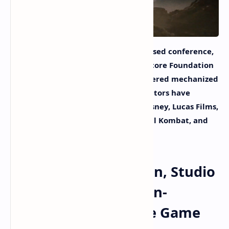
At the non-fungible token (NFT)-focused conference,
NFT.NYC, developers from the Metalcore Foundation
and Studio 369 revealed an NFT-powered mechanized
combat video game. The game’s creators have
worked on projects for Activision, Disney, Lucas Films,
Midway, and the Mechwarrior, Mortal Kombat, and
Gears of War franchises.
Metalcore Foundation, Studio
369 Reveal Blockchain-
Powered Mech Battle Game