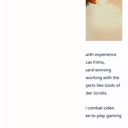
The game is being developed by a team with experience
stemming from well known firms like Lucas Films,
Midway, Activision, and Disney. Hugo Award-winning
concept artist
Stephan Martiniere
is also working with the
team. Martiniere’s art can be seen on projects like Gods of
War, Magic the Gathering, Fallout, and Elder Scrolls.
The upcoming NFT-powered mechanized combat video
game will be different from traditional free-to-play gaming
worlds.