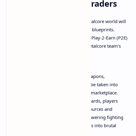
Million Unique NFT Traders
The team says that everything in the Metalcore world will
have value like vehicles, land, pilots, and blueprints.
Furthermore, Metalcore will incorporate Play-2-Earn (P2E)
and Win-2-Earn (W2E) strategies. The Metalcore team’s
announcement adds:
Metalcore players will collect rare weapons,
cosmetic meshes, and skins that can be taken into
battle and traded as NFTs in an open marketplace.
By beating missions and earning rewards, players
will become landowners to mine resources and
generate tax revenue. They’ll build towering fighting
vehicles, recruit pilots, and lead guilds into brutal
territory wars.