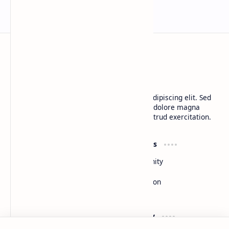
BTCNews
Lorem ipsum dolor sit amet, consectetur adipiscing elit. Sed
do eiusmod tempor incididunt ut labore et dolore magna
aliqua. Ut enim ad minim veniam, quis nostrud exercitation.
Product
Resources
Design
Community
Development
Forum
Enterprise
Inspiration
Templates
Blog
Support
Company