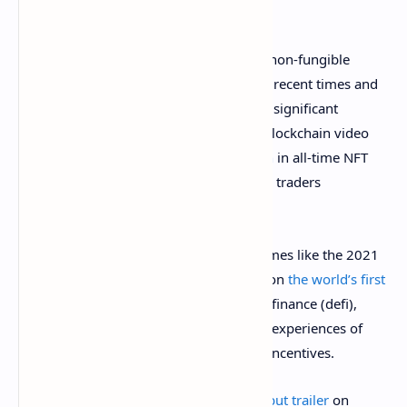
Blockchain-powered games mixed with non-fungible
tokens (NFTs) have been very popular in recent times and
in 2021, the game Axie Infinity has seen significant
success. To date, the Sky Mavis-crafted blockchain video
game Axie Infinity has seen
$2.86 billion
in all-time NFT
sales among close to a million (963,380) traders
worldwide.
NFT rewards have even been used in games like the 2021
MC Chess Tour when Magnus Carlsen won
the world’s first
chess NFT trophy
. Just like decentralized finance (defi),
game finance (gamefi) aims to meld the experiences of
online gaming and financial rewards or incentives.
The Metalcore team also published a
debut trailer
on