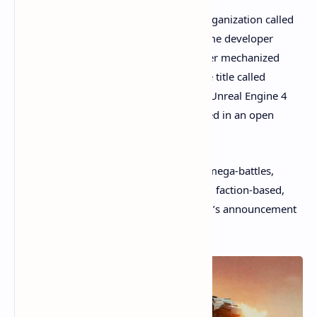
A game development team behind an organization called
the Metalcore Foundation and video game developer
Studio 369
, announced a new multiplayer mechanized
combat blockchain-powered video game title called
Metalcore
. The game is being built with Unreal Engine 4
and is a first-person combat game located in an open
world.
“Players can engage in 100-person PvP mega-battles,
smaller-scale cooperative PvE fights, and faction-based,
open-world clashes,” the Metalcore team’s announcement
detailed.