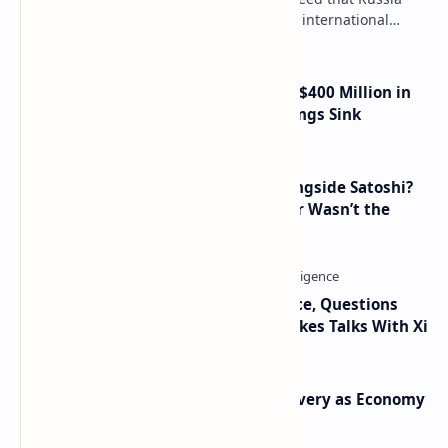
needs to legalize crypto payments for international
settlements. The proposal has been gaining s…
Trump Media Reports More Than $400 Million in
Quarterly Losses as Crypto Holdings Sink
How Many People Mined BTC Alongside Satoshi?
2010 Data Shows Bitcoin’s Creator Wasn’t the
Only Mining Whale
Trump Signals Tougher Iran Stance, Questions
Taiwan Arms Sales After High-Stakes Talks With Xi
Iran Announces Major Gold Discovery as Economy
Grapples with Sanctions