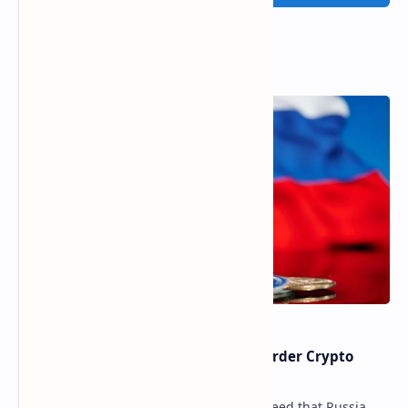
Popular Posts
Russia Can’t Do Without Cross-Border Crypto
Payments, Consensus Reached
Key government institutions have agreed that Russia