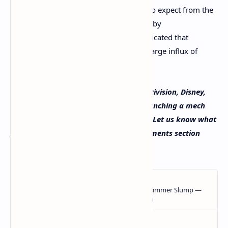
Youtube which gives a preview of what to expect from the
game. Statistics from a
report
published by
Dappradar.com, 2021’s third quarter indicated that
blockchain gaming has started to see a large influx of
demand in recent times.
What do you think about the former Activision, Disney,
Lucas Films, and Midway game devs launching a mech
battle game fueled by blockchain tech? Let us know what
you think about this subject in the comments section
below.