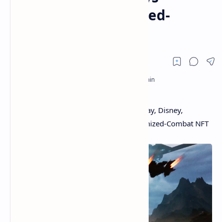
Announce Mechanized-
Combat NFT Game
100 Person Mega-Battles: Former Midway, Disney,
Activision Game Devs Announce Mechanized-Combat NFT
Game