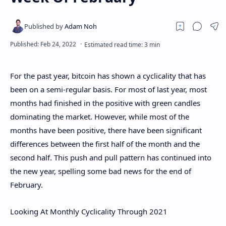
For the past year, bitcoin has shown a cyclicality that has
been on a semi-regular basis. For most of last year, most
months had finished in the positive with green candles
dominating the market. However, while most of the
months have been positive, there have been significant
differences between the first half of the month and the
second half. This push and pull pattern has continued into
the new year, spelling some bad news for the end of
February.
Looking At Monthly Cyclicality Through 2021