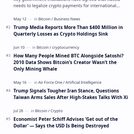
needs to legalize crypto payments for international
settlements. The proposal has been gaining s…
Trump Media Reports More Than $400 Million in
Quarterly Losses as Crypto Holdings Sink
How Many People Mined BTC Alongside Satoshi?
2010 Data Shows Bitcoin’s Creator Wasn’t the
Only Mining Whale
Trump Signals Tougher Iran Stance, Questions
Taiwan Arms Sales After High-Stakes Talks With Xi
Economist Peter Schiff Advises ‘Get out of the
Dollar’ — Says the USD Is Being Destroyed