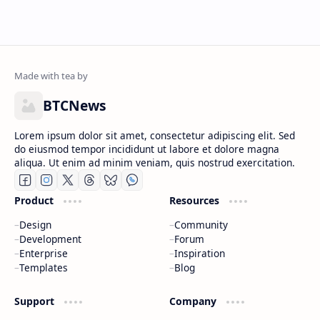
BTCNews
Lorem ipsum dolor sit amet, consectetur adipiscing elit. Sed
do eiusmod tempor incididunt ut labore et dolore magna
aliqua. Ut enim ad minim veniam, quis nostrud exercitation.
Product
Resources
Design
Community
Development
Forum
Enterprise
Inspiration
Templates
Blog
Support
Company