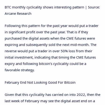
BTC monthly cyclicality shows interesting pattern | Source:
Arcane Research
Following this pattern for the past year would put a trader
in significant profit over the past year. That is if they
purchased the digital assets when the CME futures were
expiring and subsequently sold the next mid-month. The
reverse would put a trader in over 50% loss from their
initial investment, indicating that timing the CME futures
expiry and following bitcoin’s cyclicality could be a
favorable strategy.
February End Not Looking Good For Bitcoin
Given that this cyclicality has carried on into 2022, then the
last week of February may see the digital asset end on a