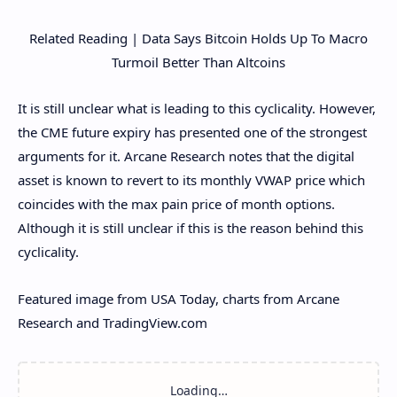
Related Reading | Data Says Bitcoin Holds Up To Macro
Turmoil Better Than Altcoins
It is still unclear what is leading to this cyclicality. However,
the CME future expiry has presented one of the strongest
arguments for it. Arcane Research notes that the digital
asset is known to revert to its monthly VWAP price which
coincides with the max pain price of month options.
Although it is still unclear if this is the reason behind this
cyclicality.
Featured image from USA Today, charts from Arcane
Research and TradingView.com