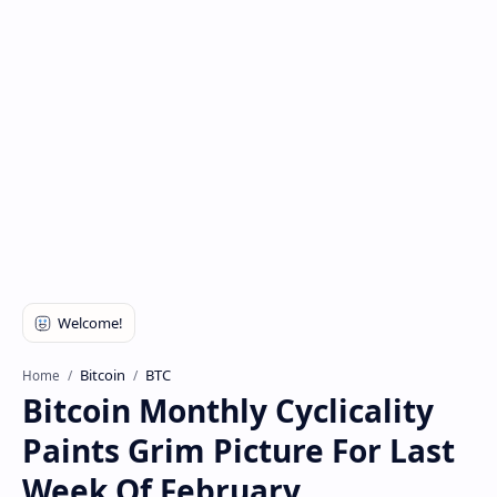
Bitcoin
BTC
Home
Bitcoin Monthly Cyclicality
Paints Grim Picture For Last
Week Of February