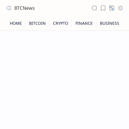
BTCNews
RTL Mode
Rich Results Test
PageSpeed Insights