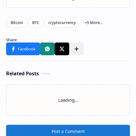
Related Posts
Loading…
Post a Comment