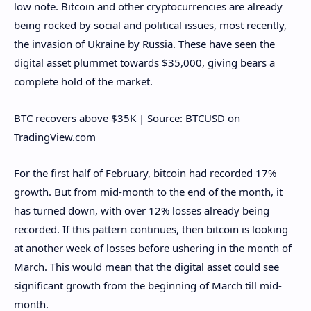
low note. Bitcoin and other cryptocurrencies are already
being rocked by social and political issues, most recently,
the invasion of Ukraine by Russia. These have seen the
digital asset plummet towards $35,000, giving bears a
complete hold of the market.
BTC recovers above $35K | Source: BTCUSD on
TradingView.com
For the first half of February, bitcoin had recorded 17%
growth. But from mid-month to the end of the month, it
has turned down, with over 12% losses already being
recorded. If this pattern continues, then bitcoin is looking
at another week of losses before ushering in the month of
March. This would mean that the digital asset could see
significant growth from the beginning of March till mid-
month.