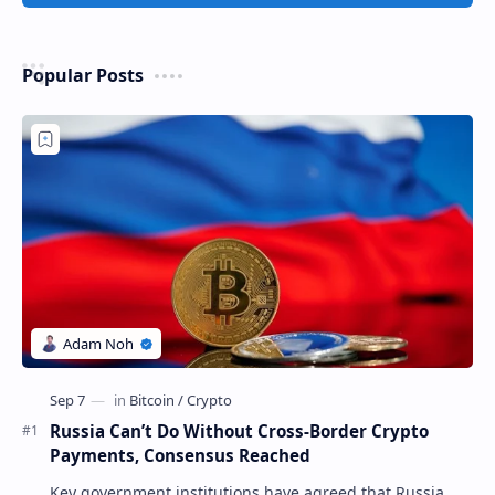
Popular Posts
Russia Can’t Do Without Cross-Border Crypto
Payments, Consensus Reached
Key government institutions have agreed that Russia