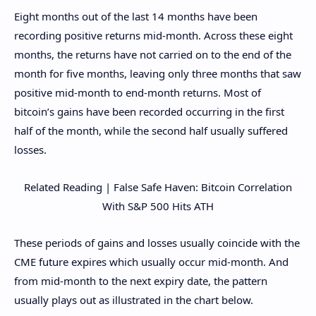
Eight months out of the last 14 months have been
recording positive returns mid-month. Across these eight
months, the returns have not carried on to the end of the
month for five months, leaving only three months that saw
positive mid-month to end-month returns. Most of
bitcoin’s gains have been recorded occurring in the first
half of the month, while the second half usually suffered
losses.
Related Reading | False Safe Haven: Bitcoin Correlation
With S&P 500 Hits ATH
These periods of gains and losses usually coincide with the
CME future expires which usually occur mid-month. And
from mid-month to the next expiry date, the pattern
usually plays out as illustrated in the chart below.