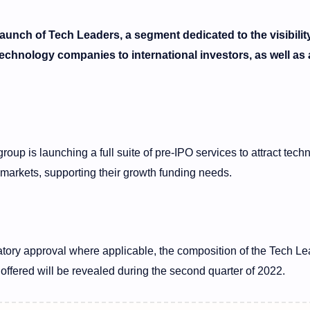
nch of Tech Leaders, a segment dedicated to the visibilit
technology companies to international investors, as well as 
oup is launching a full suite of pre-IPO services to attract tech
markets, supporting their growth funding needs.
latory approval where applicable, the composition of the Tech L
 offered will be revealed during the second quarter of 2022.