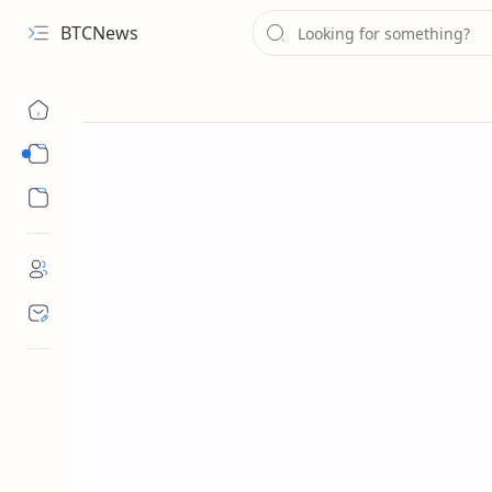
BTCNews
Sub Menu
Sub Menu