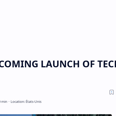
PCOMING LAUNCH OF TEC