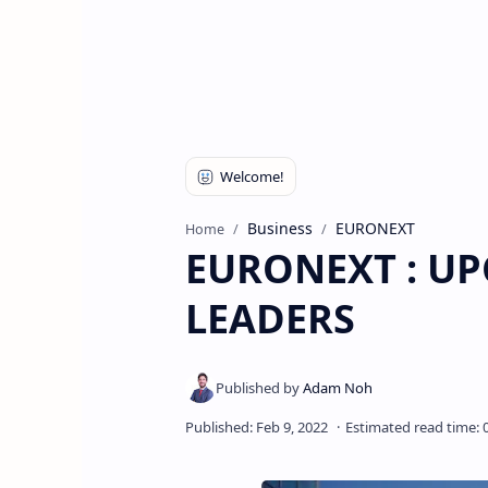
Business
EURONEXT
Home
EURONEXT : U
LEADERS