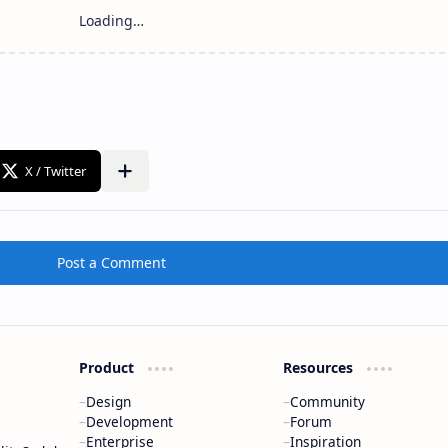
Post a Comment
Product
Resources
Design
Community
Development
Forum
Enterprise
Inspiration