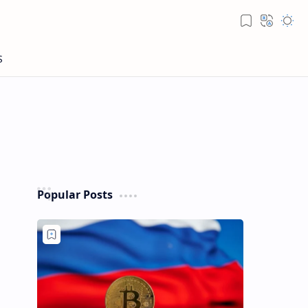
Popular Posts