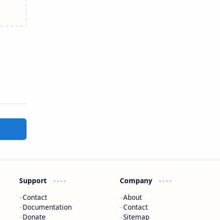
Support
Company
Contact
About
Documentation
Contact
Donate
Sitemap