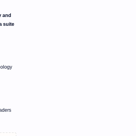
y and
a suite
nology
eaders