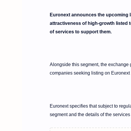
Euronext announces the upcoming lau
attractiveness of high-growth listed 
of services to support them.
Alongside this segment, the exchange gr
companies seeking listing on Euronext 
Euronext specifies that subject to regu
segment and the details of the services