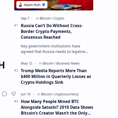
Russia Can’t Do Without Cross-
Border Crypto Payments,
Consensus Reached
Key government institutions have
agreed that Russia needs to legalize
crypto payments for international
H
settlements. The proposal has been
gaining s…
Trump Media Reports More Than
$400 Million in Quarterly Losses as
Crypto Holdings Sink
How Many People Mined BTC
Alongside Satoshi? 2010 Data Shows
Bitcoin’s Creator Wasn’t the Only