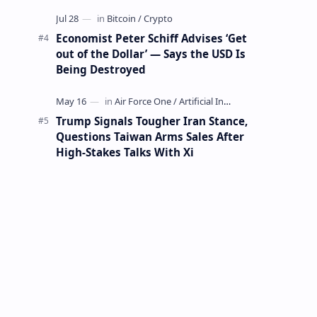
Mining Whale
Economist Peter Schiff Advises ‘Get
out of the Dollar’ — Says the USD Is
Being Destroyed
Trump Signals Tougher Iran Stance,
Questions Taiwan Arms Sales After
High-Stakes Talks With Xi