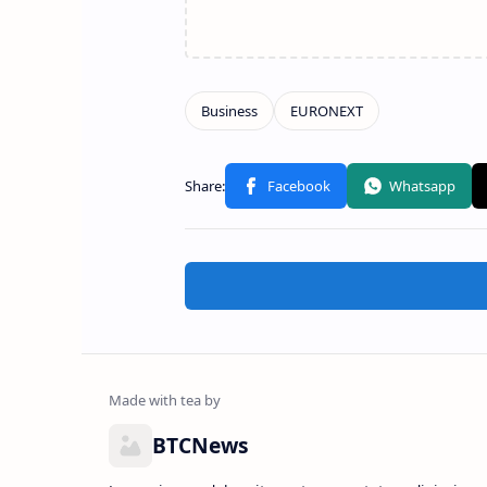
BTCNews